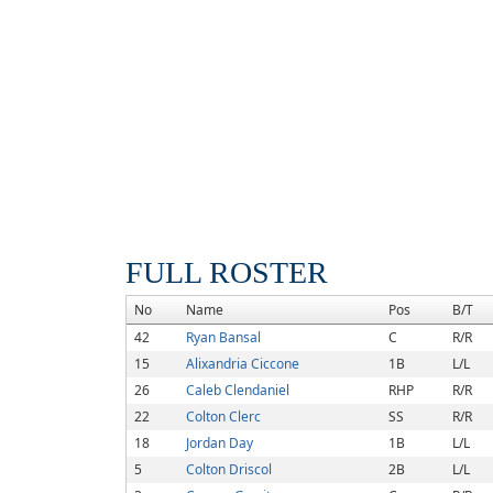
FULL ROSTER
No
Name
Pos
B/T
42
Ryan Bansal
C
R/R
15
Alixandria Ciccone
1B
L/L
26
Caleb Clendaniel
RHP
R/R
22
Colton Clerc
SS
R/R
18
Jordan Day
1B
L/L
5
Colton Driscol
2B
L/L