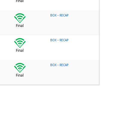
Final
-
BOX
RECAP
Final
-
BOX
RECAP
Final
-
BOX
RECAP
Final