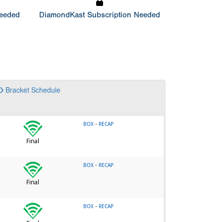
Needed
DiamondKast Subscription Needed
Bracket
Schedule
-
BOX
RECAP
Final
-
BOX
RECAP
Final
-
BOX
RECAP