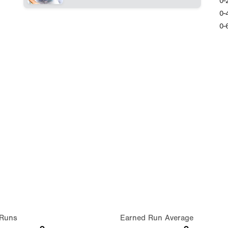
0-
0-
0-
Runs
Earned Run Average