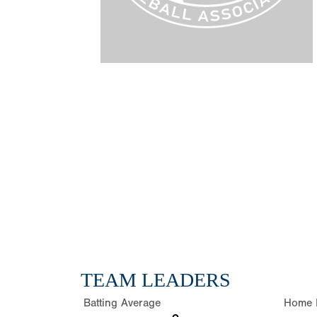
TEAM LEADERS
Batting Average
Home 