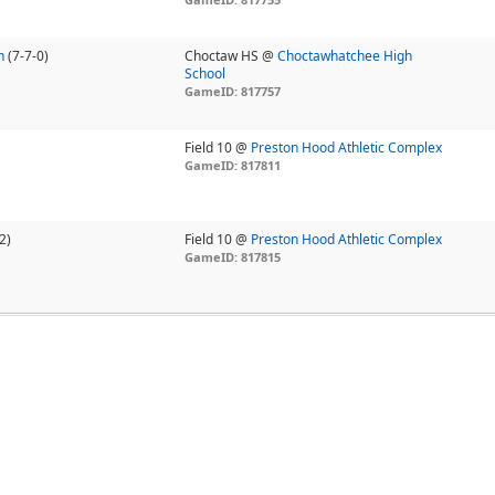
n
(7-7-0)
Choctaw HS @
Choctawhatchee High
School
GameID: 817757
Field 10 @
Preston Hood Athletic Complex
GameID: 817811
2)
Field 10 @
Preston Hood Athletic Complex
GameID: 817815