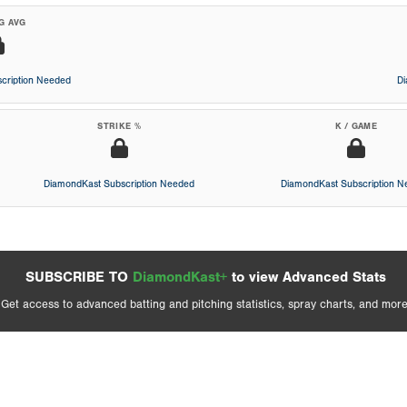
G AVG
cription Needed
D
STRIKE %
K / GAME
DiamondKast Subscription Needed
DiamondKast Subscription 
SUBSCRIBE TO
DiamondKast+
to view Advanced Stats
Get access to advanced batting and pitching statistics, spray charts, and more