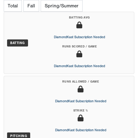
Total
Fall
Spring/Summer
BATTING AVG
DiamondKast Subscription Needed
BATTING
RUNS SCORED / GAME
DiamondKast Subscription Needed
RUNS ALLOWED / GAME
DiamondKast Subscription Needed
STRIKE %
DiamondKast Subscription Needed
PITCHING