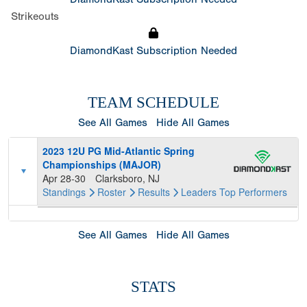
Strikeouts
DiamondKast Subscription Needed
TEAM SCHEDULE
See All Games
Hide All Games
2023 12U PG Mid-Atlantic Spring
Championships (MAJOR)
Apr 28-30
Clarksboro, NJ
Standings
Roster
Results
Leaders
Top Performers
See All Games
Hide All Games
STATS