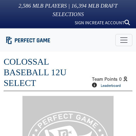
2,586
MLB PLAYERS |
16,394
MLB DRAFT
SELECTIONS
SIGN IN
CREATE ACCOUNT
COLOSSAL
BASEBALL 12U
Team Points
0
SELECT
Leaderboard