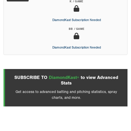
K / GAME
DiamondKast Subscription Needed
BB / GAME
DiamondKast Subscription Needed
SUBSCRIBE TO
DiamondKast+
to view Advanced
Stats
Get access to advanced batting and pitching statistics, spray
charts, and more.