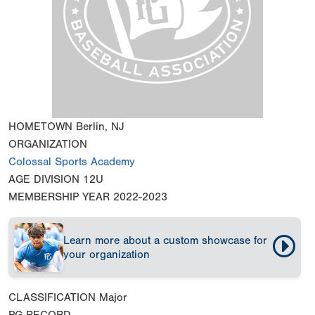
HOMETOWN
Berlin, NJ
ORGANIZATION
Colossal Sports Academy
AGE DIVISION
12U
MEMBERSHIP YEAR
2022-2023
Learn more about a custom showcase for
your organization
CLASSIFICATION
Major