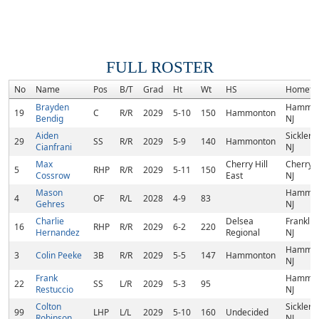
FULL ROSTER
No
Name
Pos
B/T
Grad
Ht
Wt
HS
Hometo
Brayden
Hammon
19
C
R/R
2029
5-10
150
Hammonton
Bendig
NJ
Aiden
Sicklervi
29
SS
R/R
2029
5-9
140
Hammonton
Cianfrani
NJ
Max
Cherry Hill
Cherry Hi
5
RHP
R/R
2029
5-11
150
Cossrow
East
NJ
Mason
Hammon
4
OF
R/L
2028
4-9
83
Gehres
NJ
Charlie
Delsea
Franklinv
16
RHP
R/R
2029
6-2
220
Hernandez
Regional
NJ
Hammon
3
Colin Peeke
3B
R/R
2029
5-5
147
Hammonton
NJ
Frank
Hammon
22
SS
L/R
2029
5-3
95
Restuccio
NJ
Colton
Sicklervi
99
LHP
L/L
2029
5-10
160
Undecided
Robinson
NJ