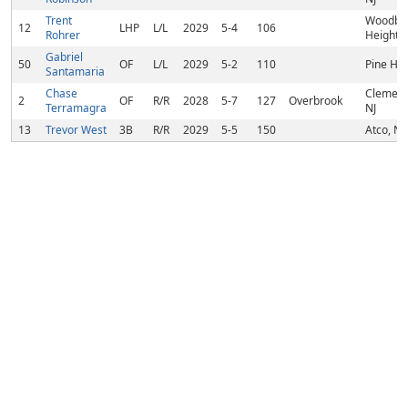
Trent
Woodbu
12
LHP
L/L
2029
5-4
106
Rohrer
Heights,
Gabriel
50
OF
L/L
2029
5-2
110
Pine Hill
Santamaria
Chase
Clement
2
OF
R/R
2028
5-7
127
Overbrook
Terramagra
NJ
13
Trevor West
3B
R/R
2029
5-5
150
Atco, NJ