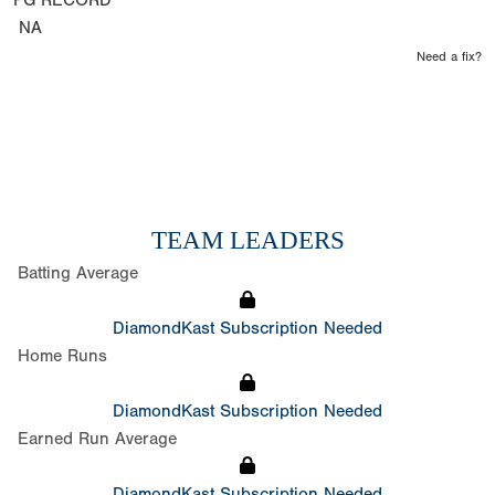
PG RECORD
NA
Need a fix?
TEAM LEADERS
Batting Average
DiamondKast Subscription Needed
Home Runs
DiamondKast Subscription Needed
Earned Run Average
DiamondKast Subscription Needed