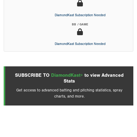
DiamondKast Subscription Needed
BB / GAME
DiamondKast Subscription Needed
SUBSCRIBE TO
DiamondKast+
to view Advanced
Stats
Get access to advanced batting and pitching statistics, spray
charts, and more.