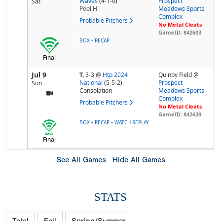
Waves
(4-1-0)
Prospect
Sat
Pool
H
Meadows Sports
Complex
Probable Pitchers
No Metal Cleats
GameID: 842603
-
BOX
RECAP
Final
Jul 9
T,
3-3
@
Htp 2024
Quinby Field @
National
(5-5-2)
Prospect
Sun
Consolation
Meadows Sports
Complex
Probable Pitchers
No Metal Cleats
GameID: 842639
-
-
BOX
RECAP
WATCH REPLAY
Final
See All Games
Hide All Games
STATS