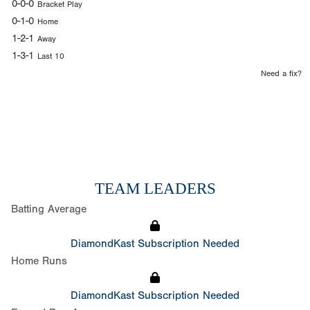
0-0-0
Bracket Play
0-1-0
Home
1-2-1
Away
1-3-1
Last 10
Need a fix?
TEAM LEADERS
Batting Average
DiamondKast Subscription Needed
Home Runs
DiamondKast Subscription Needed