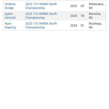
Andrew
2023 17U WWBA North
Milwaukee,
2025
OF
Dodge
Championship
WI
Jaylen
2023 17U WWBA North
Kenosha,
2024
1B
Almond
Championship
WI
Ryan
2023 17U WWBA North
Muskego,
2024
SS
Kopecky
Championship
WI