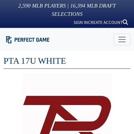
2,590
MLB PLAYERS |
16,394
MLB DRAFT
SELECTIONS
SIGN IN
CREATE ACCOUNT
PTA 17U WHITE