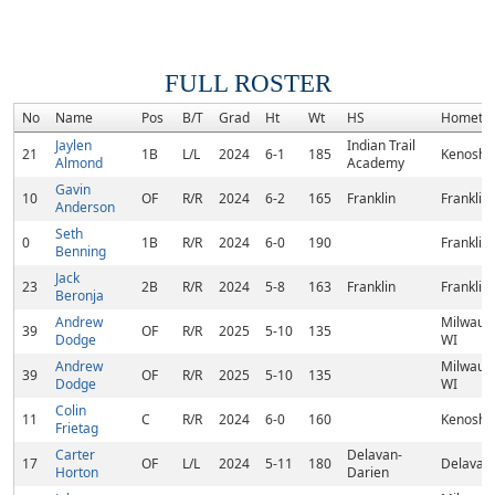
FULL ROSTER
No
Name
Pos
B/T
Grad
Ht
Wt
HS
Hometo
Jaylen
Indian Trail
21
1B
L/L
2024
6-1
185
Kenosha
Almond
Academy
Gavin
10
OF
R/R
2024
6-2
165
Franklin
Franklin,
Anderson
Seth
0
1B
R/R
2024
6-0
190
Franklin,
Benning
Jack
23
2B
R/R
2024
5-8
163
Franklin
Franklin,
Beronja
Andrew
Milwauk
39
OF
R/R
2025
5-10
135
Dodge
WI
Andrew
Milwauk
39
OF
R/R
2025
5-10
135
Dodge
WI
Colin
11
C
R/R
2024
6-0
160
Kenosha
Frietag
Carter
Delavan-
17
OF
L/L
2024
5-11
180
Delavan,
Horton
Darien