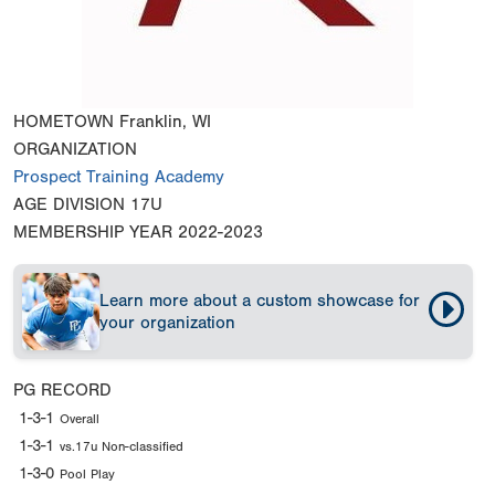
HOMETOWN
Franklin, WI
ORGANIZATION
Prospect Training Academy
AGE DIVISION
17U
MEMBERSHIP YEAR
2022-2023
Learn more about a custom showcase for
your organization
PG RECORD
1-3-1
Overall
1-3-1
vs.17u Non-classified
1-3-0
Pool Play