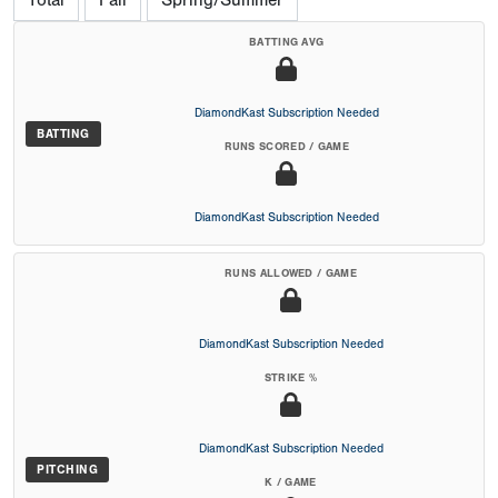
Total
Fall
Spring/Summer
BATTING AVG
DiamondKast Subscription Needed
BATTING
RUNS SCORED / GAME
DiamondKast Subscription Needed
RUNS ALLOWED / GAME
DiamondKast Subscription Needed
STRIKE %
DiamondKast Subscription Needed
PITCHING
K / GAME