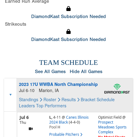
Earned Run Average
DiamondKast Subscription Needed
Strikeouts
DiamondKast Subscription Needed
TEAM SCHEDULE
See All Games
Hide All Games
2023 17U WWBA North Championship
Jul 6-10
Marion, IA
Standings
Roster
Results
Bracket
Schedule
Leaders
Top Performers
Jul 6
L,
4-11
@
Canes Illinois
Optimist Field @
2024 Black
(4-4-0)
Prospect
Thu
Pool
H
Meadows Sports
Complex
Probable Pitchers
No Metal Cleats