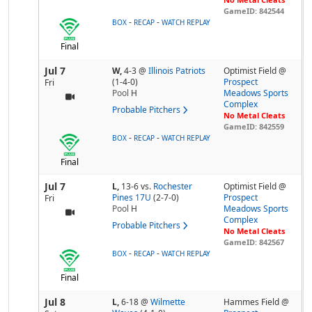
GameID: 842544
-
-
BOX
RECAP
WATCH REPLAY
Final
Jul 7
W,
4-3
@
Illinois Patriots
Optimist Field @
(1-4-0)
Prospect
Fri
Pool
H
Meadows Sports
Complex
Probable Pitchers
No Metal Cleats
GameID: 842559
-
-
BOX
RECAP
WATCH REPLAY
Final
Jul 7
L,
13-6
vs.
Rochester
Optimist Field @
Pines 17U
(2-7-0)
Prospect
Fri
Pool
H
Meadows Sports
Complex
Probable Pitchers
No Metal Cleats
GameID: 842567
-
-
BOX
RECAP
WATCH REPLAY
Final
Jul 8
L,
6-18
@
Wilmette
Hammes Field @