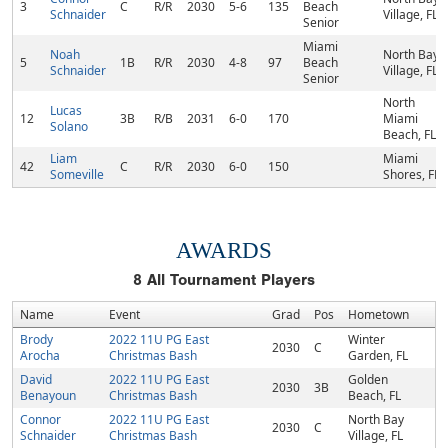
3
C
R/R
2030
5-6
135
Beach
Schnaider
Village, FL
Senior
Miami
Noah
North Bay
5
1B
R/R
2030
4-8
97
Beach
Schnaider
Village, FL
Senior
North
Lucas
12
3B
R/B
2031
6-0
170
Miami
Solano
Beach, FL
Liam
Miami
42
C
R/R
2030
6-0
150
Someville
Shores, FL
AWARDS
8
All Tournament Players
Name
Event
Grad
Pos
Hometown
Brody
2022 11U PG East
Winter
2030
C
Arocha
Christmas Bash
Garden, FL
David
2022 11U PG East
Golden
2030
3B
Benayoun
Christmas Bash
Beach, FL
Connor
2022 11U PG East
North Bay
2030
C
Schnaider
Christmas Bash
Village, FL