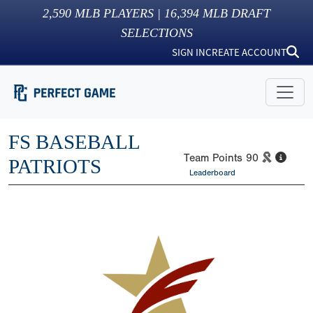
2,590
MLB PLAYERS |
16,394
MLB DRAFT
SELECTIONS
SIGN IN
CREATE ACCOUNT
FS BASEBALL
Team Points
90
PATRIOTS
Leaderboard