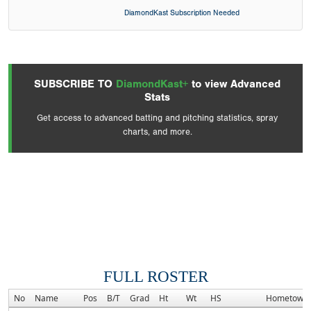
DiamondKast Subscription Needed
SUBSCRIBE TO
DiamondKast+
to view Advanced
Stats
Get access to advanced batting and pitching statistics, spray
charts, and more.
FULL ROSTER
No
Name
Pos
B/T
Grad
Ht
Wt
HS
Hometown