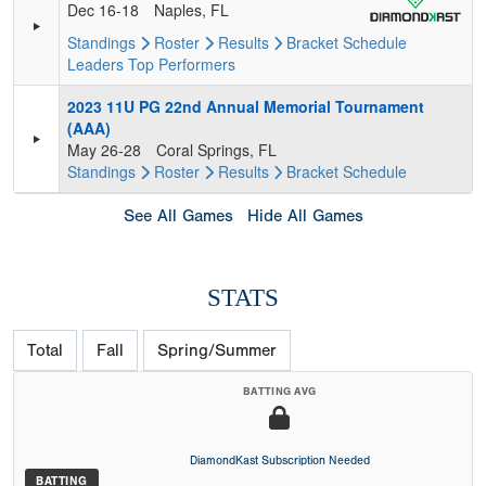
Dec 16-18
Naples, FL
Standings
Roster
Results
Bracket
Schedule
Leaders
Top Performers
2023 11U PG 22nd Annual Memorial Tournament
(AAA)
May 26-28
Coral Springs, FL
Standings
Roster
Results
Bracket
Schedule
See All Games
Hide All Games
STATS
Total
Fall
Spring/Summer
BATTING AVG
DiamondKast Subscription Needed
BATTING