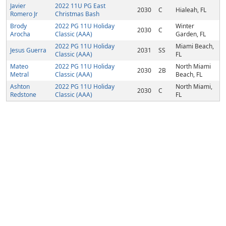
Javier
2022 11U PG East
2030
C
Hialeah, FL
Romero Jr
Christmas Bash
Brody
2022 PG 11U Holiday
Winter
2030
C
Arocha
Classic (AAA)
Garden, FL
2022 PG 11U Holiday
Miami Beach,
Jesus Guerra
2031
SS
Classic (AAA)
FL
Mateo
2022 PG 11U Holiday
North Miami
2030
2B
Metral
Classic (AAA)
Beach, FL
Ashton
2022 PG 11U Holiday
North Miami,
2030
C
Redstone
Classic (AAA)
FL