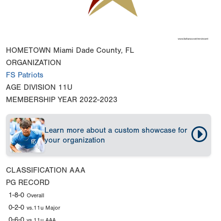
HOMETOWN
Miami Dade County, FL
ORGANIZATION
FS Patriots
AGE DIVISION
11U
MEMBERSHIP YEAR
2022-2023
Learn more about a custom showcase for
your organization
CLASSIFICATION
AAA
PG RECORD
1-8-0
Overall
0-2-0
vs.11u Major
0-6-0
vs.11u AAA