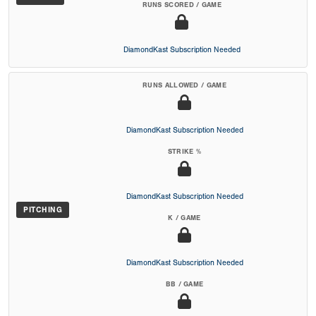
RUNS SCORED / GAME
DiamondKast Subscription Needed
RUNS ALLOWED / GAME
DiamondKast Subscription Needed
STRIKE %
DiamondKast Subscription Needed
PITCHING
K / GAME
DiamondKast Subscription Needed
BB / GAME