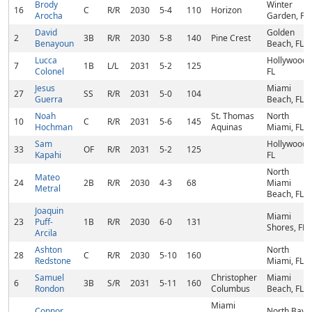
Brody
Winter
16
C
R/R
2030
5-4
110
Horizon
Arocha
Garden, FL
David
Golden
2
3B
R/R
2030
5-8
140
Pine Crest
Benayoun
Beach, FL
Lucca
Hollywood,
7
1B
L/L
2031
5-2
125
Colonel
FL
Jesus
Miami
27
SS
R/R
2031
5-0
104
Guerra
Beach, FL
Noah
St. Thomas
North
10
C
R/R
2031
5-6
145
Hochman
Aquinas
Miami, FL
Sam
Hollywood,
33
OF
R/R
2031
5-2
125
Kapahi
FL
North
Mateo
24
2B
R/R
2030
4-3
68
Miami
Metral
Beach, FL
Joaquin
Miami
23
Puff-
1B
R/R
2030
6-0
131
Shores, FL
Arcila
Ashton
North
28
C
R/R
2030
5-10
160
Redstone
Miami, FL
Samuel
Christopher
Miami
6
3B
S/R
2031
5-11
160
Rondon
Columbus
Beach, FL
Miami
Connor
North Bay