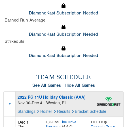
DiamondKast Subscription Needed
Earned Run Average
DiamondKast Subscription Needed
Strikeouts
DiamondKast Subscription Needed
TEAM SCHEDULE
See All Games
Hide All Games
2022 PG 11U Holiday Classic (AAA)
Nov 30-Dec 4
Weston, FL
Standings
Roster
Results
Bracket
Schedule
Dec 1
L,
8-0
vs.
Line Drive
FIELD B @
Prospects
(4-6-0)
Tequesta Trace
Thu