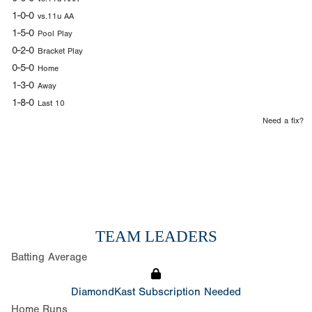
1-0-0
vs.11u AA
1-5-0
Pool Play
0-2-0
Bracket Play
0-5-0
Home
1-3-0
Away
1-8-0
Last 10
Need a fix?
TEAM LEADERS
Batting Average
DiamondKast Subscription Needed
Home Runs