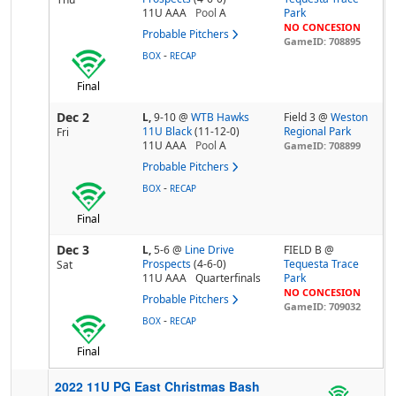
11U AAA
Pool
A
Park
NO CONCESION
Probable Pitchers
GameID: 708895
-
BOX
RECAP
Final
Dec 2
L,
9-10
@
WTB Hawks
Field 3 @
Weston
11U Black
(11-12-0)
Regional Park
Fri
11U AAA
Pool
A
GameID: 708899
Probable Pitchers
-
BOX
RECAP
Final
Dec 3
L,
5-6
@
Line Drive
FIELD B @
Prospects
(4-6-0)
Tequesta Trace
Sat
11U AAA
Quarterfinals
Park
NO CONCESION
Probable Pitchers
GameID: 709032
-
BOX
RECAP
Final
2022 11U PG East Christmas Bash