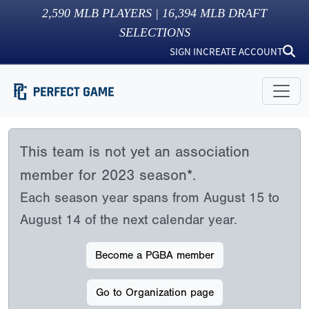
2,590
MLB PLAYERS |
16,394
MLB DRAFT
SELECTIONS
SIGN IN
CREATE ACCOUNT
This team is not yet an association
member for 2023 season*.
Each season year spans from August 15 to
August 14 of the next calendar year.
Become a PGBA member
Go to Organization page