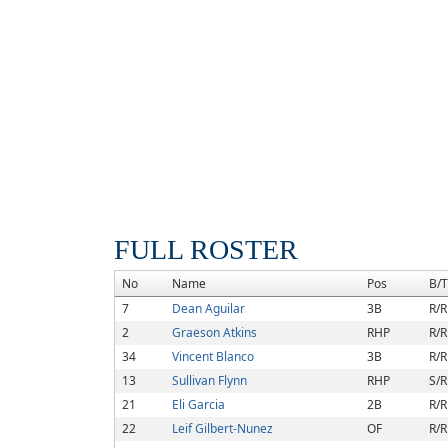
FULL ROSTER
No
Name
Pos
B/T
7
Dean Aguilar
3B
R/R
2
Graeson Atkins
RHP
R/R
34
Vincent Blanco
3B
R/R
13
Sullivan Flynn
RHP
S/R
21
Eli Garcia
2B
R/R
22
Leif Gilbert-Nunez
OF
R/R