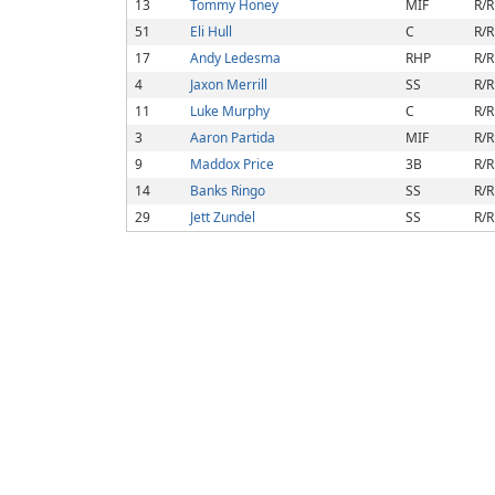
13
Tommy Honey
MIF
R/R
51
Eli Hull
C
R/R
17
Andy Ledesma
RHP
R/R
4
Jaxon Merrill
SS
R/R
11
Luke Murphy
C
R/R
3
Aaron Partida
MIF
R/R
9
Maddox Price
3B
R/R
14
Banks Ringo
SS
R/R
29
Jett Zundel
SS
R/R