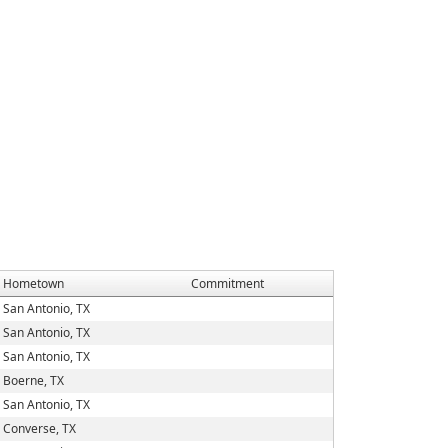
Hometown
Commitment
San Antonio, TX
San Antonio, TX
San Antonio, TX
Boerne, TX
San Antonio, TX
Converse, TX