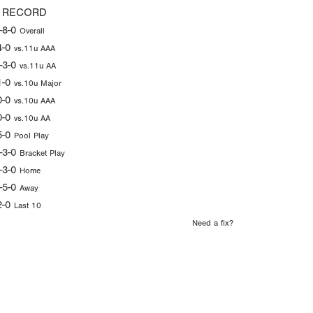
 RECORD
-8-0
Overall
4-0
vs.11u AAA
-3-0
vs.11u AA
1-0
vs.10u Major
0-0
vs.10u AAA
0-0
vs.10u AA
5-0
Pool Play
-3-0
Bracket Play
-3-0
Home
-5-0
Away
2-0
Last 10
Need a fix?