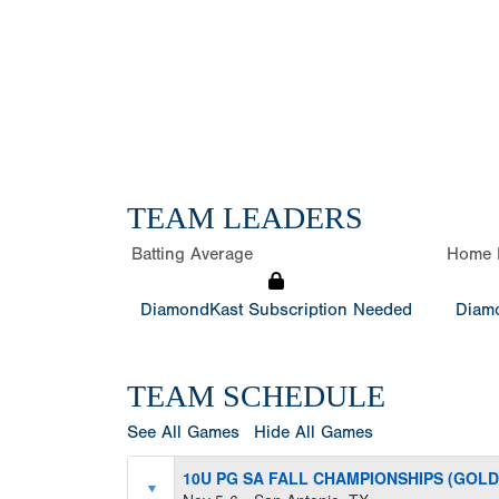
TEAM LEADERS
Batting Average
Home 
DiamondKast Subscription Needed
Diamo
TEAM SCHEDULE
See All Games
Hide All Games
10U PG SA FALL CHAMPIONSHIPS (GOLD