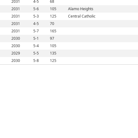
2031
4-5
68
2031
5-6
105
Alamo Heights
2031
5-3
125
Central Catholic
2031
4-5
70
2031
5-7
165
2030
5-1
97
2030
5-4
105
2029
5-5
135
2030
5-8
125