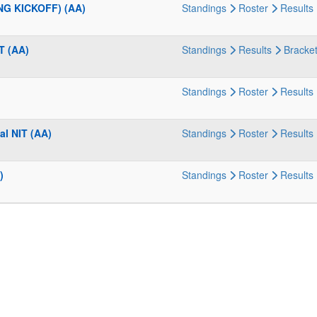
NG KICKOFF) (AA)
Standings
Roster
Results
T (AA)
Standings
Results
Bracke
Standings
Roster
Results
al NIT (AA)
Standings
Roster
Results
)
Standings
Roster
Results