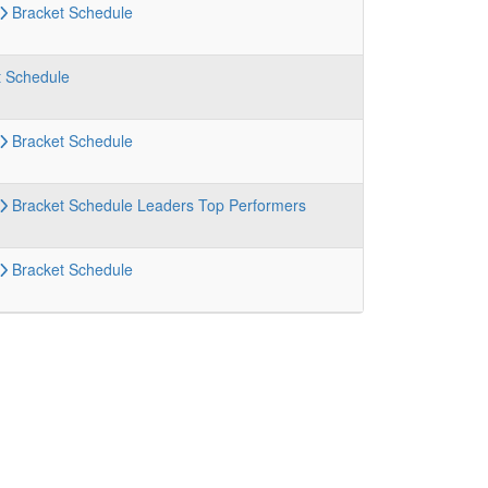
Bracket
Schedule
t
Schedule
Bracket
Schedule
Bracket
Schedule
Leaders
Top Performers
Bracket
Schedule