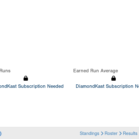
Runs
Earned Run Average
ndKast Subscription Needed
DiamondKast Subscription 
)
Standings
Roster
Results