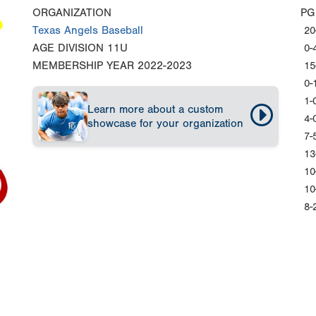
ORGANIZATION
PG
Texas Angels Baseball
20
AGE DIVISION
11U
0-
MEMBERSHIP YEAR
2022-2023
15
0-
1-
Learn more about a custom
4-
showcase for your organization
7-
13
10
10
8-