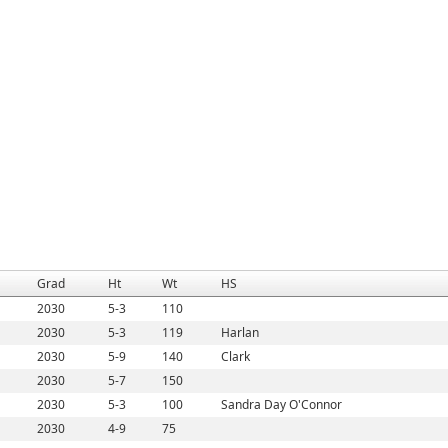
Grad
Ht
Wt
HS
2030
5-3
110
2030
5-3
119
Harlan
2030
5-9
140
Clark
2030
5-7
150
2030
5-3
100
Sandra Day O'Connor
2030
4-9
75