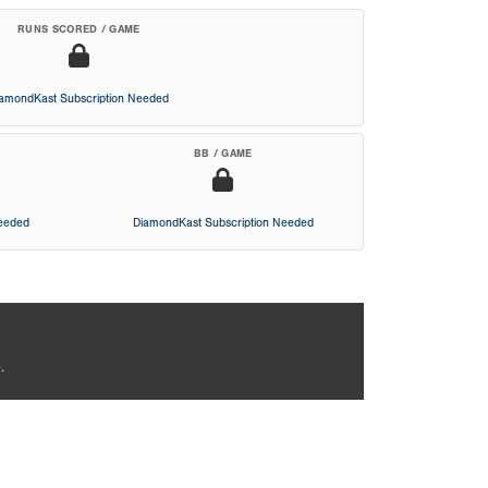
RUNS SCORED / GAME
iamondKast Subscription Needed
BB / GAME
Needed
DiamondKast Subscription Needed
.