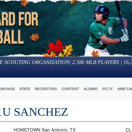
E SCOUTING ORGANIZATION
|
2,586
MLB PLAYERS |
16,
ANKINGS
STATS
RECRUITING
CONTENT
ALUMNI
PG.TV
ARM CA
1U SANCHEZ
HOMETOWN
San Antonio, TX
CL