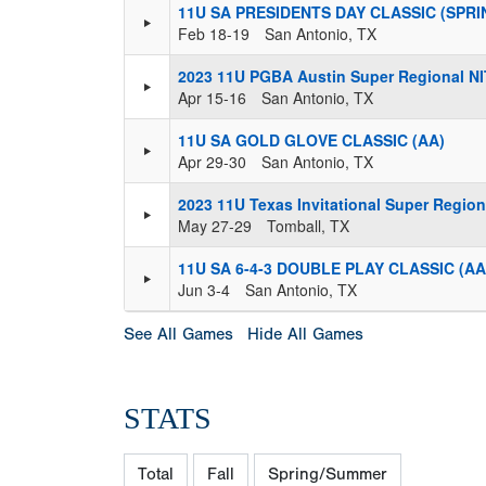
11U SA PRESIDENTS DAY CLASSIC (SPRI
Feb 18-19
San Antonio, TX
2023 11U PGBA Austin Super Regional NI
Apr 15-16
San Antonio, TX
11U SA GOLD GLOVE CLASSIC (AA)
Apr 29-30
San Antonio, TX
2023 11U Texas Invitational Super Region
May 27-29
Tomball, TX
11U SA 6-4-3 DOUBLE PLAY CLASSIC (AA
Jun 3-4
San Antonio, TX
See All Games
Hide All Games
STATS
Total
Fall
Spring/Summer