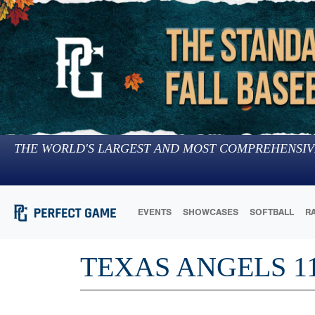
THE WORLD'S LARGEST AND MOST COMPREHENSIV
EVENTS
SHOWCASES
SOFTBALL
R
TEXAS ANGELS 1