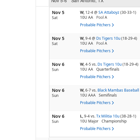
Nov 5-6
San Antonio, TX
Nov 5
W,
12-4
@
SA Attaboyz
(30-33-1)
10U AA
Pool
A
Sat
Probable Pitchers
Nov 5
W,
9-4
@
Ds Tigers 10u
(18-29-4)
10U AA
Pool
A
Sat
Probable Pitchers
Nov 6
W,
4-5
vs.
Ds Tigers 10u
(18-29-4)
10U AA
Quarterfinals
Sun
Probable Pitchers
Nov 6
W,
6-7
vs.
Black Mambas Baseball 
10U AAA
Semifinals
Sun
Probable Pitchers
Nov 6
L,
9-4
vs.
Tx Militia 10u
(38-28-1)
10U Major
Championship
Sun
Probable Pitchers