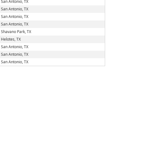
San Antonio, TX
San Antonio, TX
San Antonio, TX
San Antonio, TX
Shavano Park, TX
Helotes, TX
San Antonio, TX
San Antonio, TX
San Antonio, TX