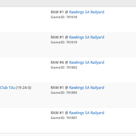
RAW #1 @
Rawlings SA Railyard
GameID: 701618
RAW #1 @
Rawlings SA Railyard
GameID: 701619
RAW #6 @
Rawlings SA Railyard
GameID: 701802
Club 10u
(19-24-0)
RAW #1 @
Rawlings SA Railyard
GameID: 701805
RAW #1 @
Rawlings SA Railyard
GameID: 701807