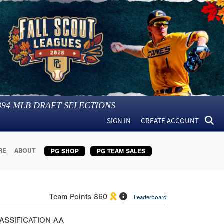
394
MLB DRAFT SELECTIONS
SIGN IN
CREATE ACCOUNT
RE
ABOUT
PG SHOP
PG TEAM SALES
Team Points
860
Leaderboard
ASSIFICATION
AA