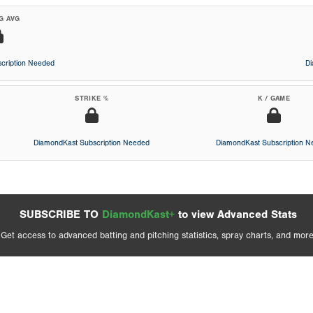
G AVG
cription Needed
D
STRIKE %
K / GAME
DiamondKast Subscription Needed
DiamondKast Subscription 
SUBSCRIBE TO
DiamondKast+
to view Advanced Stats
Get access to advanced batting and pitching statistics, spray charts, and more