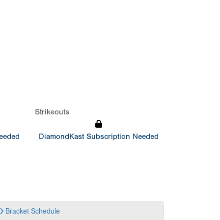
Strikeouts
Needed
DiamondKast Subscription Needed
Bracket
Schedule