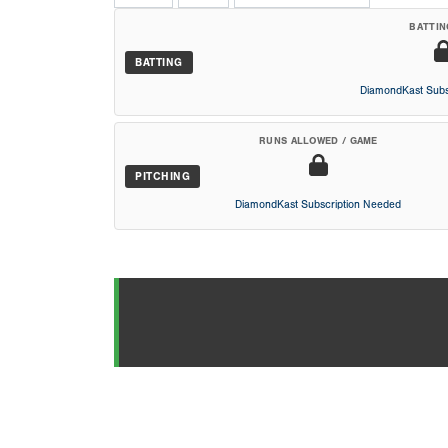
BATTIN
BATTING
DiamondKast Subs
RUNS ALLOWED / GAME
PITCHING
DiamondKast Subscription Needed