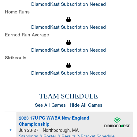
DiamondKast Subscription Needed
Home Runs
DiamondKast Subscription Needed
Earned Run Average
DiamondKast Subscription Needed
Strikeouts
DiamondKast Subscription Needed
TEAM SCHEDULE
See All Games
Hide All Games
2023 17U PG WWBA New England
Championship
Jun 23-27
Northborough, MA
Standings
Roster
Results
Bracket
Schedule