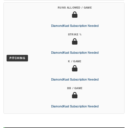
RUNS ALLOWED / GAME
DiamondKast Subscription Needed
STRIKE %
DiamondKast Subscription Needed
PITCHING
K / GAME
DiamondKast Subscription Needed
BB / GAME
DiamondKast Subscription Needed