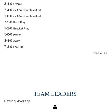
8-4-0
Overall
7-4-0
vs.17u Non-classified
1-0-0
vs.16u Non-classified
7-2-0
Pool Play
1-2-0
Bracket Play
5-0-0
Home
3-4-0
Away
7-3-0
Last 10
Need a fix?
TEAM LEADERS
Batting Average