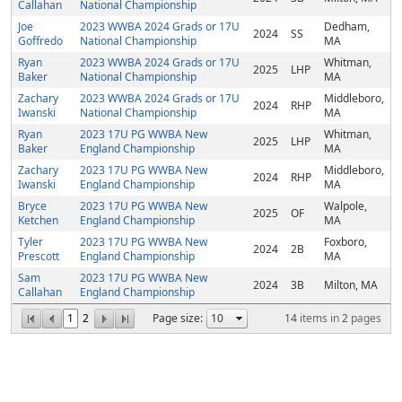
Callahan
National Championship
Joe
2023 WWBA 2024 Grads or 17U
Dedham,
2024
SS
Goffredo
National Championship
MA
Ryan
2023 WWBA 2024 Grads or 17U
Whitman,
2025
LHP
Baker
National Championship
MA
Zachary
2023 WWBA 2024 Grads or 17U
Middleboro,
2024
RHP
Iwanski
National Championship
MA
Ryan
2023 17U PG WWBA New
Whitman,
2025
LHP
Baker
England Championship
MA
Zachary
2023 17U PG WWBA New
Middleboro,
2024
RHP
Iwanski
England Championship
MA
Bryce
2023 17U PG WWBA New
Walpole,
2025
OF
Ketchen
England Championship
MA
Tyler
2023 17U PG WWBA New
Foxboro,
2024
2B
Prescott
England Championship
MA
Sam
2023 17U PG WWBA New
2024
3B
Milton, MA
Callahan
England Championship
1
2
Page size:
14
items in
2
pages