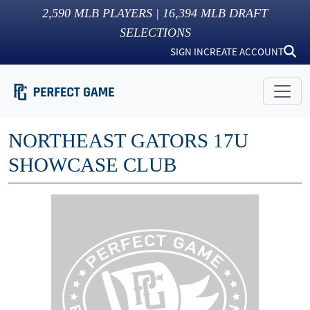
2,590
MLB PLAYERS |
16,394
MLB DRAFT
SELECTIONS
SIGN IN
CREATE ACCOUNT
NORTHEAST GATORS 17U
SHOWCASE CLUB