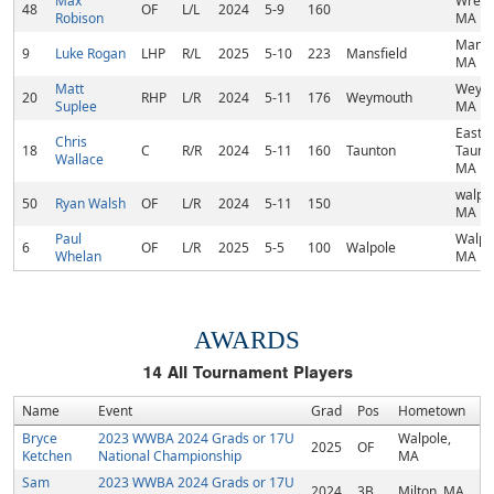
Max
Wrent
48
OF
L/L
2024
5-9
160
Robison
MA
Mansfi
9
Luke Rogan
LHP
R/L
2025
5-10
223
Mansfield
MA
Matt
Weymo
20
RHP
L/R
2024
5-11
176
Weymouth
Suplee
MA
East
Chris
18
C
R/R
2024
5-11
160
Taunton
Taunt
Wallace
MA
walpol
50
Ryan Walsh
OF
L/R
2024
5-11
150
MA
Paul
Walpo
6
OF
L/R
2025
5-5
100
Walpole
Whelan
MA
AWARDS
14
All Tournament Players
Name
Event
Grad
Pos
Hometown
Bryce
2023 WWBA 2024 Grads or 17U
Walpole,
2025
OF
Ketchen
National Championship
MA
Sam
2023 WWBA 2024 Grads or 17U
2024
3B
Milton, MA