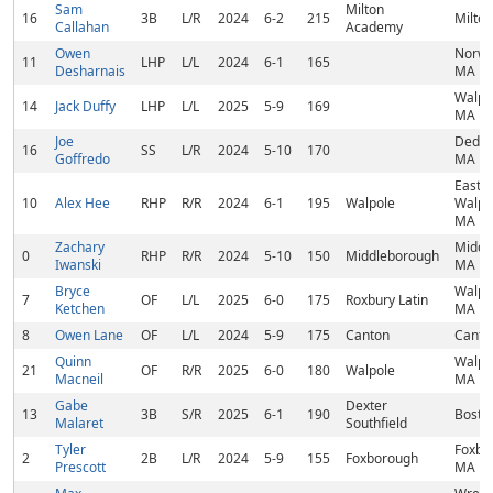
Sam
Milton
16
3B
L/R
2024
6-2
215
Milto
Callahan
Academy
Owen
Norwo
11
LHP
L/L
2024
6-1
165
Desharnais
MA
Walpo
14
Jack Duffy
LHP
L/L
2025
5-9
169
MA
Joe
Dedh
16
SS
L/R
2024
5-10
170
Goffredo
MA
East
10
Alex Hee
RHP
R/R
2024
6-1
195
Walpole
Walpo
MA
Zachary
Middl
0
RHP
R/R
2024
5-10
150
Middleborough
Iwanski
MA
Bryce
Walpo
7
OF
L/L
2025
6-0
175
Roxbury Latin
Ketchen
MA
8
Owen Lane
OF
L/L
2024
5-9
175
Canton
Canto
Quinn
Walpo
21
OF
R/R
2025
6-0
180
Walpole
Macneil
MA
Gabe
Dexter
13
3B
S/R
2025
6-1
190
Bosto
Malaret
Southfield
Tyler
Foxbo
2
2B
L/R
2024
5-9
155
Foxborough
Prescott
MA