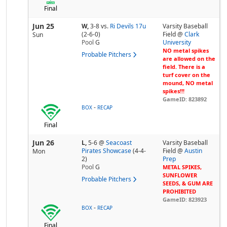
Final
Jun 25
W,
3-8
vs.
Ri Devils 17u
Varsity Baseball
(2-6-0)
Field @
Clark
Sun
Pool
G
University
NO metal spikes
Probable Pitchers
are allowed on the
field. There is a
turf cover on the
mound, NO metal
spikes!!!
GameID: 823892
-
BOX
RECAP
Final
Jun 26
L,
5-6
@
Seacoast
Varsity Baseball
Pirates Showcase
(4-4-
Field @
Austin
Mon
2)
Prep
Pool
G
METAL SPIKES,
SUNFLOWER
Probable Pitchers
SEEDS, & GUM ARE
PROHIBITED
GameID: 823923
-
BOX
RECAP
Final