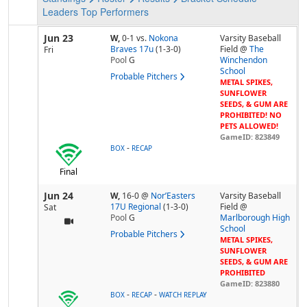
Leaders
Top Performers
Jun 23
W,
0-1
vs.
Nokona
Varsity Baseball
Braves 17u
(1-3-0)
Field @
The
Fri
Pool
G
Winchendon
School
Probable Pitchers
METAL SPIKES,
SUNFLOWER
SEEDS, & GUM ARE
PROHIBITED! NO
PETS ALLOWED!
GameID: 823849
-
BOX
RECAP
Final
Jun 24
W,
16-0
@
Nor’Easters
Varsity Baseball
17U Regional
(1-3-0)
Field @
Sat
Pool
G
Marlborough High
School
Probable Pitchers
METAL SPIKES,
SUNFLOWER
SEEDS, & GUM ARE
PROHIBITED
GameID: 823880
-
-
BOX
RECAP
WATCH REPLAY