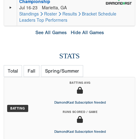
Championship
Jul 16-23
Marietta, GA
Standings
Roster
Results
Bracket
Schedule
Leaders
Top Performers
See All Games
Hide All Games
STATS
Total
Fall
Spring/Summer
BATTING AVG
DiamondKast Subscription Needed
BATTING
RUNS SCORED / GAME
DiamondKast Subscription Needed