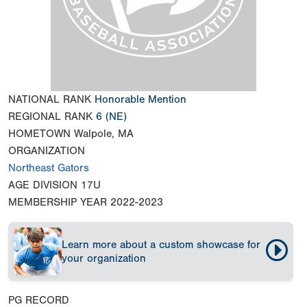
NATIONAL RANK
Honorable Mention
REGIONAL RANK
6
(NE)
HOMETOWN
Walpole, MA
ORGANIZATION
Northeast Gators
AGE DIVISION
17U
MEMBERSHIP YEAR
2022-2023
Learn more about a custom showcase for
your organization
PG RECORD