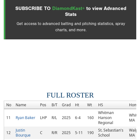
SUBSCRIBE TO
DiamondKast+
to view Advanced
Stats
Get access to advanced batting and pitching statistics, spray
charts, and more.
FULL ROSTER
No
Name
Pos
B/T
Grad
Ht
Wt
HS
Home
Whitman
Whitm
11
Ryan Baker
LHP
R/L
2025
6-4
160
Hanson
MA
Regional
Justin
St. Sebastian's
Walpo
12
C
R/R
2025
5-11
190
Bourque
School
MA