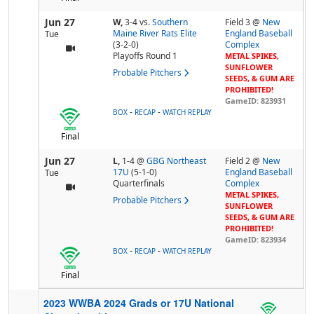
Jun 27
W,
3-4
vs.
Southern
Field 3 @
New
Maine River Rats Elite
England Baseball
Tue
(3-2-0)
Complex
Playoffs Round 1
METAL SPIKES,
SUNFLOWER
Probable Pitchers
SEEDS, & GUM ARE
PROHIBITED!
GameID: 823931
-
-
BOX
RECAP
WATCH REPLAY
Final
Jun 27
L,
1-4
@
GBG Northeast
Field 2 @
New
17U
(5-1-0)
England Baseball
Tue
Quarterfinals
Complex
METAL SPIKES,
Probable Pitchers
SUNFLOWER
SEEDS, & GUM ARE
PROHIBITED!
GameID: 823934
-
-
BOX
RECAP
WATCH REPLAY
Final
2023 WWBA 2024 Grads or 17U National