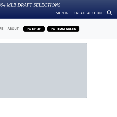
394
MLB DRAFT SELECTIONS
SIGN IN
CREATE ACCOUNT
RE
ABOUT
PG SHOP
PG TEAM SALES