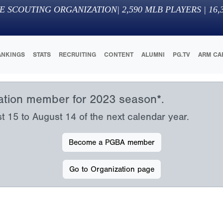
E SCOUTING ORGANIZATION
|
2,590
MLB PLAYERS |
16,
ANKINGS
STATS
RECRUITING
CONTENT
ALUMNI
PG.TV
ARM CA
iation member for 2023 season*.
15 to August 14 of the next calendar year.
Become a PGBA member
Go to Organization page