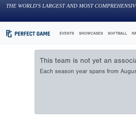
THE WORLD'S LARGEST AND MOST COMPREHENSIV
EVENTS
SHOWCASES
SOFTBALL
R
This team is not yet an assoc
Each season year spans from August 