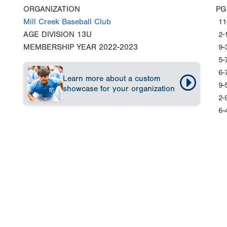
ORGANIZATION
PG
Mill Creek Baseball Club
11
AGE DIVISION
13U
2-
MEMBERSHIP YEAR
2022-2023
9-
5-
6-
Learn more about a custom
9-
showcase for your organization
2-
6-