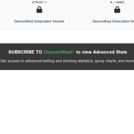
STRIKE %
K / GAME
DiamondKast Subscription Needed
DiamondKast Subscription 
SUBSCRIBE TO
DiamondKast+
to view Advanced Stats
Get access to advanced batting and pitching statistics, spray charts, and more