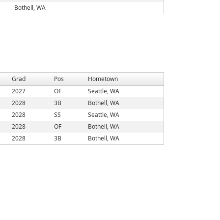
Bothell, WA
Grad
Pos
Hometown
2027
OF
Seattle, WA
2028
3B
Bothell, WA
2028
SS
Seattle, WA
2028
OF
Bothell, WA
2028
3B
Bothell, WA