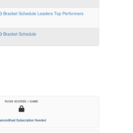
Bracket
Schedule
Leaders
Top Performers
Bracket
Schedule
RUNS SCORED / GAME
iamondKast Subscription Needed