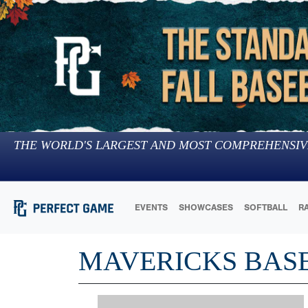
THE WORLD'S LARGEST AND MOST COMPREHENSIV
EVENTS
SHOWCASES
SOFTBALL
R
MAVERICKS BAS