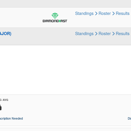
Standings
Roster
Results
MAJOR)
Standings
Roster
Results
G AVG
cription Needed
D