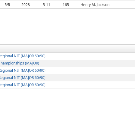
R/R
2028
5-11
165
Henry M. Jackson
egional NIT (MAJOR 60/90)
Championships (MAJOR)
egional NIT (MAJOR 60/90)
egional NIT (MAJOR 60/90)
egional NIT (MAJOR 60/90)