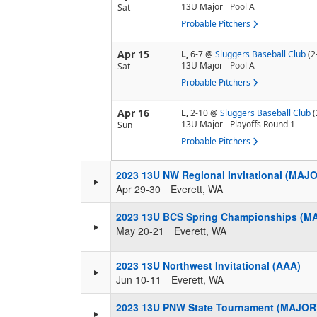
13U Major
Pool
A
Sat
Probable Pitchers
Apr 15
L,
6-7
@
Sluggers Baseball Club
(2
13U Major
Pool
A
Sat
Probable Pitchers
Apr 16
L,
2-10
@
Sluggers Baseball Club
(
13U Major
Playoffs Round 1
Sun
Probable Pitchers
2023 13U NW Regional Invitational (MAJ
Apr 29-30
Everett, WA
2023 13U BCS Spring Championships (M
May 20-21
Everett, WA
2023 13U Northwest Invitational (AAA)
Jun 10-11
Everett, WA
2023 13U PNW State Tournament (MAJOR