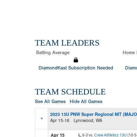
TEAM LEADERS
Batting Average
Home 
DiamondKast Subscription Needed
Diamo
TEAM SCHEDULE
See All Games
Hide All Games
2023 13U PNW Super Regional NIT (MAJO
Apr 15-16
Lynnwood, WA
Apr 15
L,
6-3
vs.
Crew Athletics 13U
(10-5