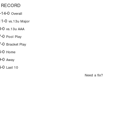
 RECORD
-14-0
Overall
11-0
vs.13u Major
3-0
vs.13u AAA
7-0
Pool Play
7-0
Bracket Play
5-0
Home
9-0
Away
4-0
Last 10
Need a fix?