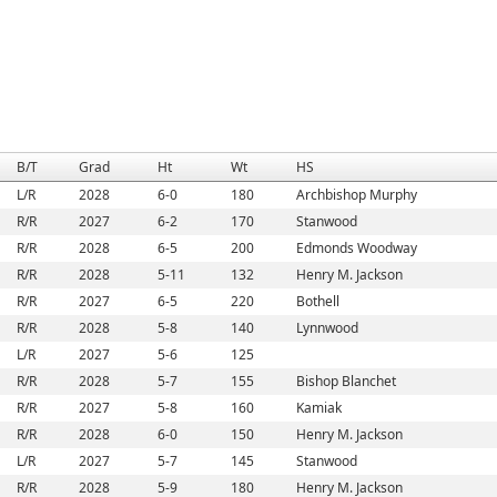
B/T
Grad
Ht
Wt
HS
L/R
2028
6-0
180
Archbishop Murphy
R/R
2027
6-2
170
Stanwood
R/R
2028
6-5
200
Edmonds Woodway
R/R
2028
5-11
132
Henry M. Jackson
R/R
2027
6-5
220
Bothell
R/R
2028
5-8
140
Lynnwood
L/R
2027
5-6
125
R/R
2028
5-7
155
Bishop Blanchet
R/R
2027
5-8
160
Kamiak
R/R
2028
6-0
150
Henry M. Jackson
L/R
2027
5-7
145
Stanwood
R/R
2028
5-9
180
Henry M. Jackson