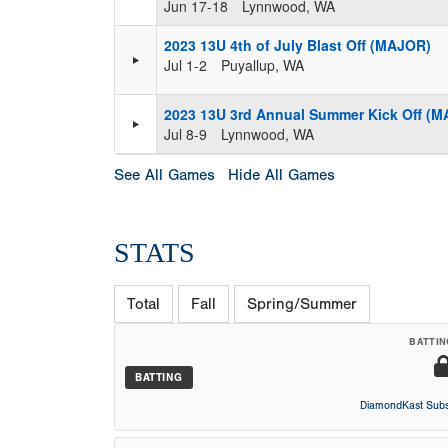
Jun 17-18
Lynnwood, WA
2023 13U 4th of July Blast Off (MAJOR)
Jul 1-2
Puyallup, WA
2023 13U 3rd Annual Summer Kick Off (
Jul 8-9
Lynnwood, WA
See All Games
Hide All Games
STATS
Total
Fall
Spring/Summer
BATTIN
BATTING
DiamondKast Subs