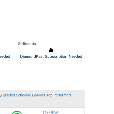
Strikeouts
Needed
DiamondKast Subscription Needed
Bracket
Schedule
Leaders
Top Performers
-
BOX
RECAP