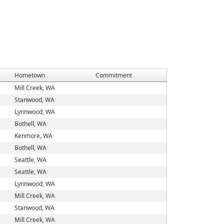
Hometown
Commitment
Mill Creek, WA
Stanwood, WA
Lynnwood, WA
Bothell, WA
Kenmore, WA
Bothell, WA
Seattle, WA
Seattle, WA
Lynnwood, WA
Mill Creek, WA
Stanwood, WA
Mill Creek, WA