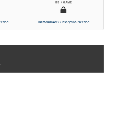
BB / GAME
Needed
DiamondKast Subscription Needed
.