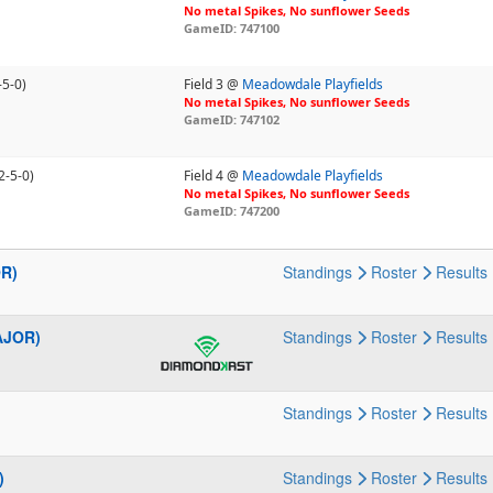
No metal Spikes, No sunflower Seeds
GameID: 747100
-5-0)
Field 3 @
Meadowdale Playfields
No metal Spikes, No sunflower Seeds
GameID: 747102
2-5-0)
Field 4 @
Meadowdale Playfields
No metal Spikes, No sunflower Seeds
GameID: 747200
OR)
Standings
Roster
Results
AJOR)
Standings
Roster
Results
Standings
Roster
Results
)
Standings
Roster
Results