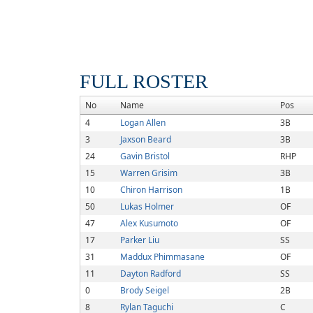
FULL ROSTER
No
Name
Pos
4
Logan Allen
3B
3
Jaxson Beard
3B
24
Gavin Bristol
RHP
15
Warren Grisim
3B
10
Chiron Harrison
1B
50
Lukas Holmer
OF
47
Alex Kusumoto
OF
17
Parker Liu
SS
31
Maddux Phimmasane
OF
11
Dayton Radford
SS
0
Brody Seigel
2B
8
Rylan Taguchi
C