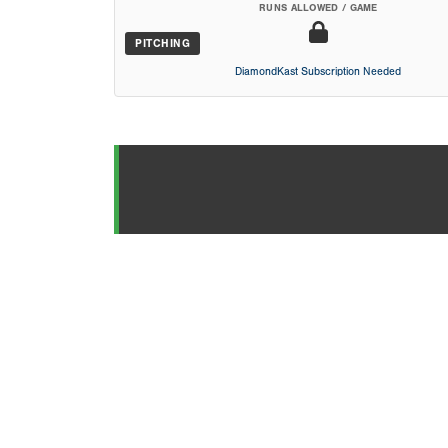
RUNS ALLOWED / GAME
PITCHING
DiamondKast Subscription Needed