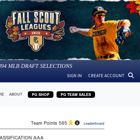
394
MLB DRAFT SELECTIONS
SIGN IN
CREATE ACCOUNT
RE
ABOUT
PG SHOP
PG TEAM SALES
Team Points
565
Leaderboard
ASSIFICATION
AAA