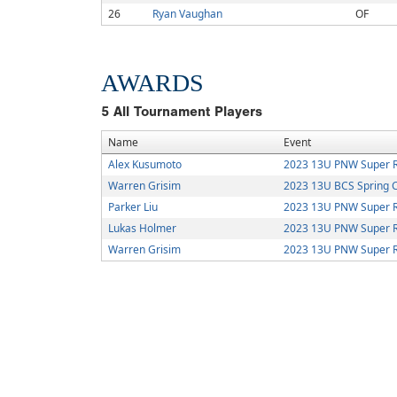
26
Ryan Vaughan
OF
AWARDS
5
All Tournament Players
Name
Event
Alex Kusumoto
2023 13U PNW Super R
Warren Grisim
2023 13U BCS Spring 
Parker Liu
2023 13U PNW Super R
Lukas Holmer
2023 13U PNW Super R
Warren Grisim
2023 13U PNW Super R