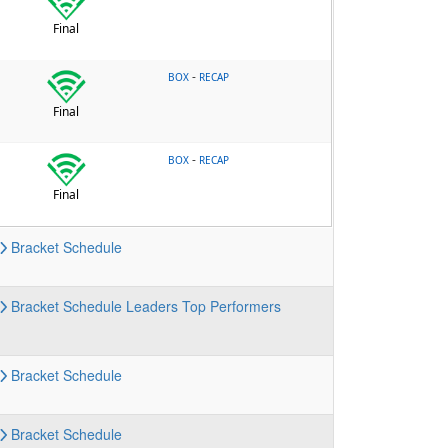
Final
-
BOX
RECAP
Final
-
BOX
RECAP
Final
Bracket
Schedule
Bracket
Schedule
Leaders
Top Performers
Bracket
Schedule
Bracket
Schedule