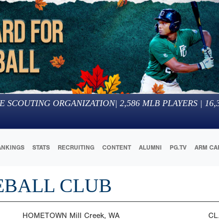
E SCOUTING ORGANIZATION
|
2,586
MLB PLAYERS |
16,
ANKINGS
STATS
RECRUITING
CONTENT
ALUMNI
PG.TV
ARM CA
EBALL CLUB
HOMETOWN
Mill Creek, WA
CL