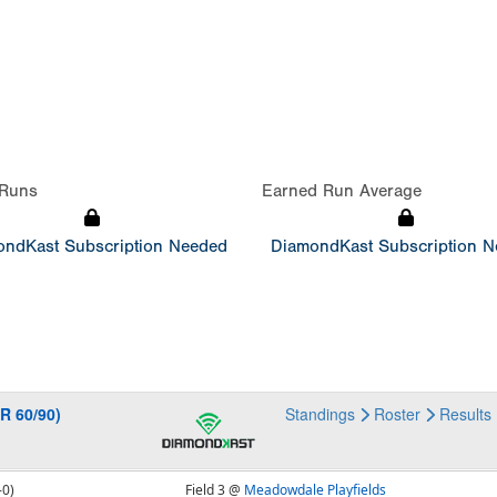
Runs
Earned Run Average
ndKast Subscription Needed
DiamondKast Subscription 
R 60/90)
Standings
Roster
Results
-0)
Field 3 @
Meadowdale Playfields