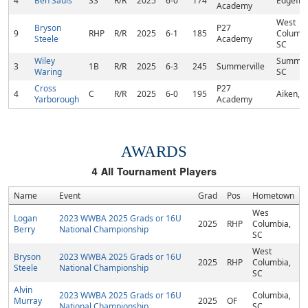
4
Ben Sauls
SS
R/R
2025
6-0
174
Edgefiel
Academy
West
Bryson
P27
9
RHP
R/R
2025
6-1
185
Columbi
Steele
Academy
SC
Wiley
Summerv
3
1B
R/R
2025
6-3
245
Summerville
Waring
SC
Cross
P27
4
C
R/R
2025
6-0
195
Aiken, 
Yarborough
Academy
AWARDS
4
All Tournament Players
Name
Event
Grad
Pos
Hometown
Wes
Logan
2023 WWBA 2025 Grads or 16U
2025
RHP
Columbia,
Berry
National Championship
SC
West
Bryson
2023 WWBA 2025 Grads or 16U
2025
RHP
Columbia,
Steele
National Championship
SC
Alvin
2023 WWBA 2025 Grads or 16U
Columbia,
Murray
2025
OF
National Championship
SC