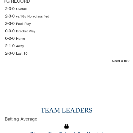
PG RECORD
2-3-0
Overall
2-3-0
vs.16u Non-classified
2-3-0
Pool Play
0-0-0
Bracket Play
0-2-0
Home
2-1-0
Away
2-3-0
Last 10
Need a fix?
TEAM LEADERS
Batting Average