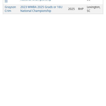
III
Grayson
2023 WWBA 2025 Grads or 16U
Lexington,
2025
RHP
Crim
National Championship
SC