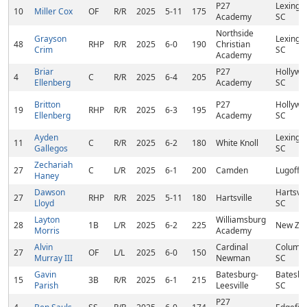
P27
Lexingto
10
Miller Cox
OF
R/R
2025
5-11
175
Academy
SC
Northside
Grayson
Lexingto
48
RHP
R/R
2025
6-0
190
Christian
Crim
SC
Academy
Briar
P27
Hollywo
4
C
R/R
2025
6-4
205
Ellenberg
Academy
SC
Britton
P27
Hollywo
19
RHP
R/R
2025
6-3
195
Ellenberg
Academy
SC
Ayden
Lexingto
11
C
R/R
2025
6-2
180
White Knoll
Gallegos
SC
Zechariah
27
C
L/R
2025
6-1
200
Camden
Lugoff, 
Haney
Dawson
Hartsvill
27
RHP
R/R
2025
5-11
180
Hartsville
Lloyd
SC
Layton
Williamsburg
28
1B
L/R
2025
6-2
225
New Zio
Morris
Academy
Alvin
Cardinal
Columbi
27
OF
L/L
2025
6-0
150
Murray III
Newman
SC
Gavin
Batesburg-
Batesbu
15
3B
R/R
2025
6-1
215
Parish
Leesville
SC
P27