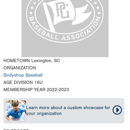
HOMETOWN
Lexington, SC
ORGANIZATION
Bodyshop Baseball
AGE DIVISION
16U
MEMBERSHIP YEAR
2022-2023
Learn more about a custom showcase for
your organization