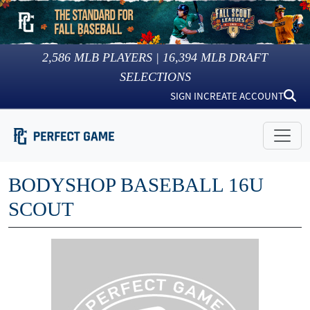
2,586
MLB PLAYERS |
16,394
MLB DRAFT
SELECTIONS
SIGN IN
CREATE ACCOUNT
BODYSHOP BASEBALL 16U
SCOUT