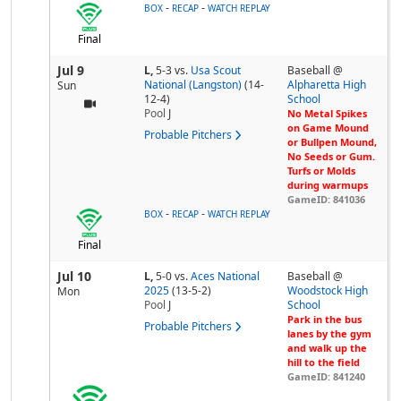
-
-
BOX
RECAP
WATCH REPLAY
Final
Jul 9
L,
5-3
vs.
Usa Scout
Baseball @
National (Langston)
(14-
Alpharetta High
Sun
12-4)
School
Pool
J
No Metal Spikes
on Game Mound
Probable Pitchers
or Bullpen Mound,
No Seeds or Gum.
Turfs or Molds
during warmups
GameID: 841036
-
-
BOX
RECAP
WATCH REPLAY
Final
Jul 10
L,
5-0
vs.
Aces National
Baseball @
2025
(13-5-2)
Woodstock High
Mon
Pool
J
School
Park in the bus
Probable Pitchers
lanes by the gym
and walk up the
hill to the field
GameID: 841240