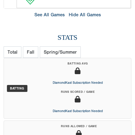
See All Games
Hide All Games
STATS
Total
Fall
Spring/Summer
BATTING AVG
DiamondKast Subscription Needed
BATTING
RUNS SCORED / GAME
DiamondKast Subscription Needed
RUNS ALLOWED / GAME