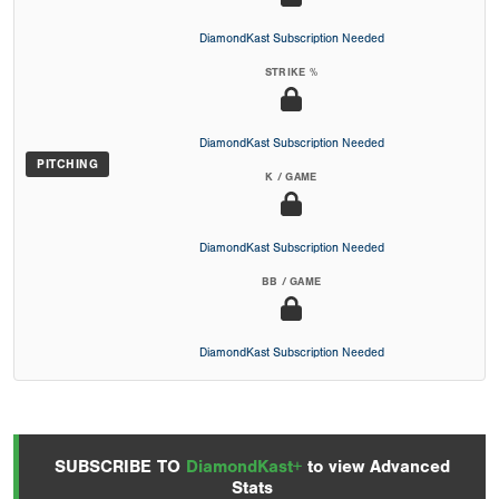
DiamondKast Subscription Needed
STRIKE %
DiamondKast Subscription Needed
PITCHING
K / GAME
DiamondKast Subscription Needed
BB / GAME
DiamondKast Subscription Needed
SUBSCRIBE TO
DiamondKast+
to view Advanced
Stats