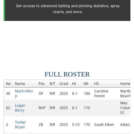
Get access to advanced batting and pitching statistics, spray
charts, and more.
FULL ROSTER
No
Name
Pos
B/T
Grad
Ht
Wt
HS
Hometo
Mark Allen
Carolina
Myrtle
36
OF
R/R
2025
6-1
186
Jr.
Forest
Beach, 
Wes
Logan
62
RHP
R/R
2025
6-1
170
Columbi
Berry
SC
Tucker
2
2B
R/R
2025
5-10
170
South Aiken
Aiken, 
Bryan