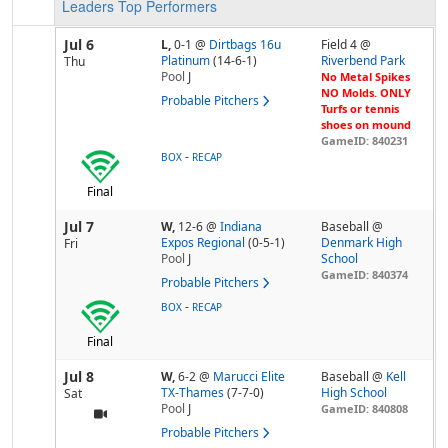
Leaders
Top Performers
Jul 6
L,
0-1
@
Dirtbags 16u
Field 4 @
Platinum
(14-6-1)
Riverbend Park
Thu
Pool
J
No Metal Spikes
NO Molds. ONLY
Probable Pitchers
Turfs or tennis
shoes on mound
GameID: 840231
-
BOX
RECAP
Final
Jul 7
W,
12-6
@
Indiana
Baseball @
Expos Regional
(0-5-1)
Denmark High
Fri
Pool
J
School
GameID: 840374
Probable Pitchers
-
BOX
RECAP
Final
Jul 8
W,
6-2
@
Marucci Elite
Baseball @
Kell
TX-Thames
(7-7-0)
High School
Sat
Pool
J
GameID: 840808
Probable Pitchers