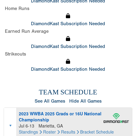
DiamondKast Subscription Needed
Home Runs
DiamondKast Subscription Needed
Earned Run Average
DiamondKast Subscription Needed
Strikeouts
DiamondKast Subscription Needed
TEAM SCHEDULE
See All Games
Hide All Games
2023 WWBA 2025 Grads or 16U National
Championship
Jul 6-13
Marietta, GA
Standings
Roster
Results
Bracket
Schedule