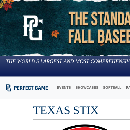
THE WORLD'S LARGEST AND MOST COMPREHENSIV
EVENTS
SHOWCASES
SOFTBALL
R
TEXAS STIX