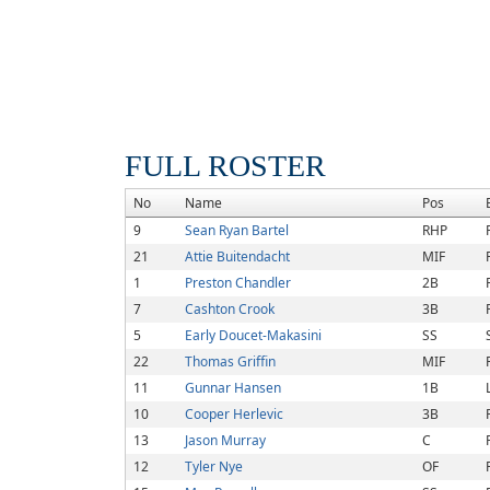
FULL ROSTER
No
Name
Pos
9
Sean Ryan Bartel
RHP
21
Attie Buitendacht
MIF
1
Preston Chandler
2B
7
Cashton Crook
3B
5
Early Doucet-Makasini
SS
22
Thomas Griffin
MIF
11
Gunnar Hansen
1B
10
Cooper Herlevic
3B
13
Jason Murray
C
12
Tyler Nye
OF