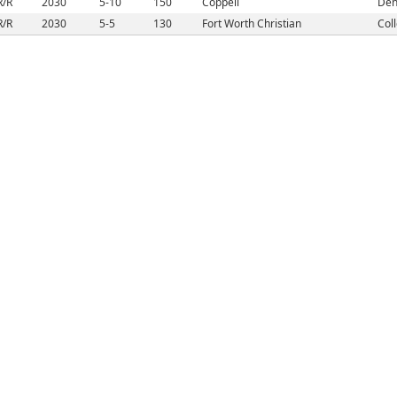
R/R
2030
5-10
150
Coppell
Den
R/R
2030
5-5
130
Fort Worth Christian
Coll