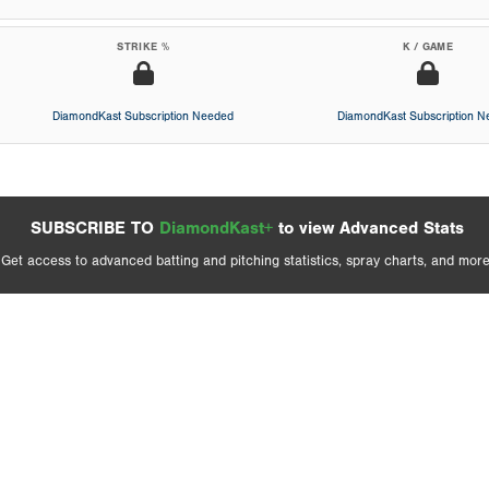
STRIKE %
K / GAME
DiamondKast Subscription Needed
DiamondKast Subscription 
SUBSCRIBE TO
DiamondKast+
to view Advanced Stats
Get access to advanced batting and pitching statistics, spray charts, and more