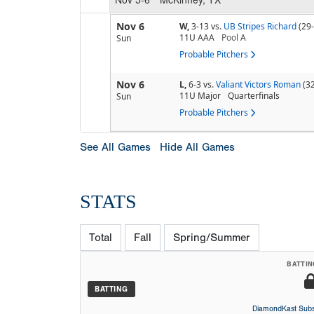
Nov 6
W,
3-13
vs.
UB Stripes Richard
(29
11U AAA
Pool
A
Sun
Probable Pitchers
Nov 6
L,
6-3
vs.
Valiant Victors Roman
(3
11U Major
Quarterfinals
Sun
Probable Pitchers
See All Games
Hide All Games
STATS
Total
Fall
Spring/Summer
BATTIN
BATTING
DiamondKast Subs