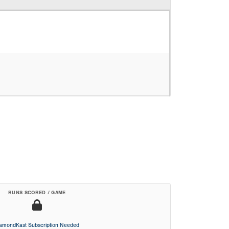
RUNS SCORED / GAME
iamondKast Subscription Needed