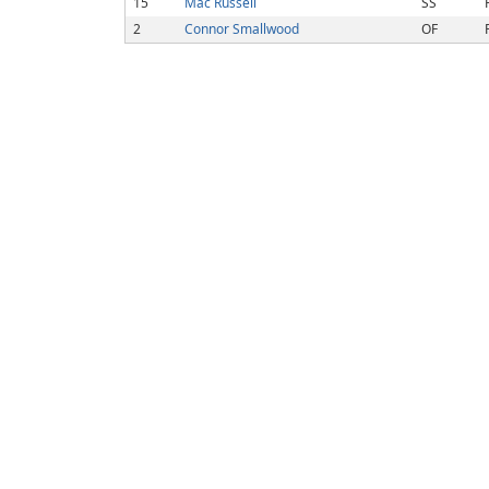
15
Mac Russell
SS
2
Connor Smallwood
OF