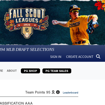
394
MLB DRAFT SELECTIONS
SIGN IN
CREATE ACCOUNT
RE
ABOUT
PG SHOP
PG TEAM SALES
Team Points
95
Leaderboard
ASSIFICATION
AAA