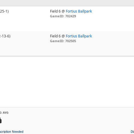
-25-1)
Field 6 @
Fortius Ballpark
GameID: 702429
2-13-6)
Field 6 @
Fortius Ballpark
GameID: 702505
G AVG
cription Needed
D