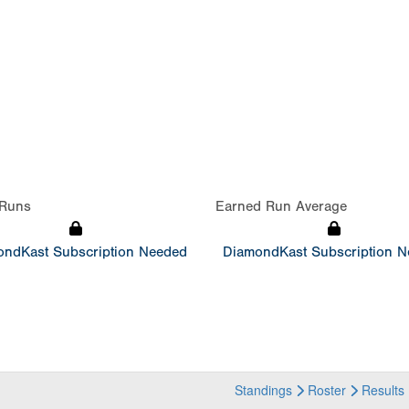
Runs
Earned Run Average
ndKast Subscription Needed
DiamondKast Subscription 
Standings
Roster
Results