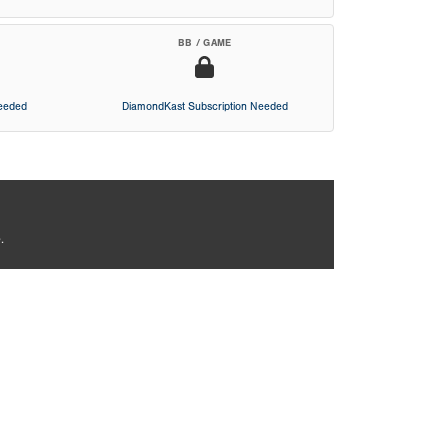
BB / GAME
Needed
DiamondKast Subscription Needed
.