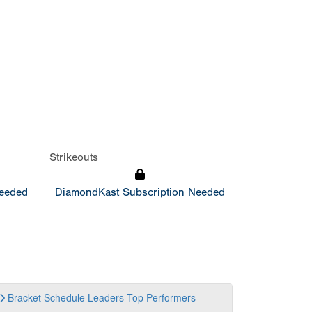
Strikeouts
Needed
DiamondKast Subscription Needed
Bracket
Schedule
Leaders
Top Performers