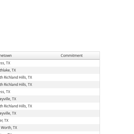
metown
Commitment
ess, TX
thlake, TX
h Richland Hills, TX
h Richland Hills, TX
ess, TX
eyville, TX
h Richland Hills, TX
eyville, TX
er, TX
t Worth, TX