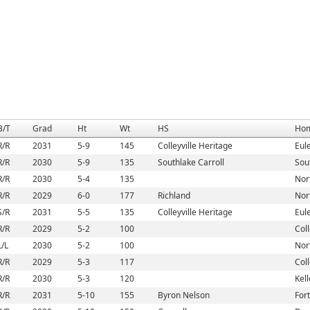
B/T
Grad
Ht
Wt
HS
Ho
R/R
2031
5-9
145
Colleyville Heritage
Eul
R/R
2030
5-9
135
Southlake Carroll
Sou
R/R
2030
5-4
135
Nort
R/R
2029
6-0
177
Richland
Nort
S/R
2031
5-5
135
Colleyville Heritage
Eul
R/R
2029
5-2
100
Coll
L/L
2030
5-2
100
Nort
R/R
2029
5-3
117
Coll
R/R
2030
5-3
120
Kell
R/R
2031
5-10
155
Byron Nelson
For