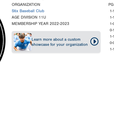
ORGANIZATION
PG
Stix Baseball Club
1-
AGE DIVISION
11U
1-
MEMBERSHIP YEAR
2022-2023
1-
0-
1-
Learn more about a custom
0-
showcase for your organization
1-