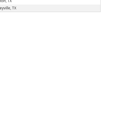
ton, TX
eyville, TX