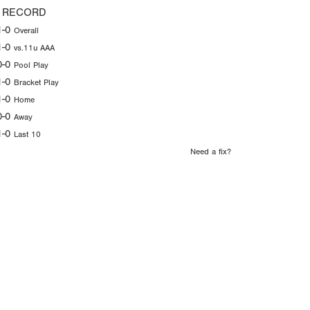
 RECORD
1-0
Overall
1-0
vs.11u AAA
0-0
Pool Play
1-0
Bracket Play
1-0
Home
0-0
Away
1-0
Last 10
Need a fix?