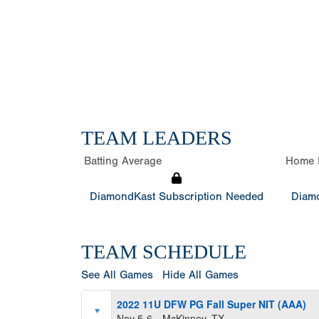
TEAM LEADERS
Batting Average
Home 
DiamondKast Subscription Needed
Diamo
TEAM SCHEDULE
See All Games
Hide All Games
2022 11U DFW PG Fall Super NIT (AAA)
Nov 5-6
McKinney, TX