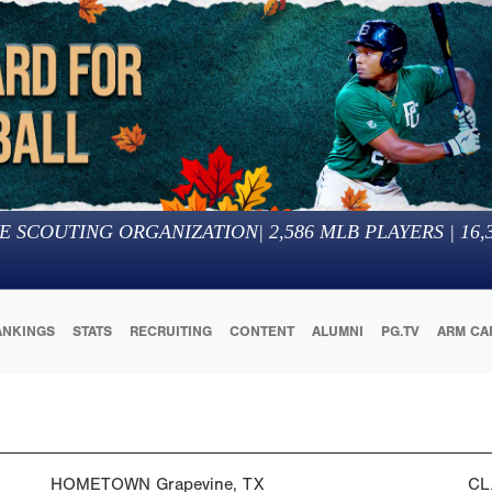
E SCOUTING ORGANIZATION
|
2,586
MLB PLAYERS |
16,
ANKINGS
STATS
RECRUITING
CONTENT
ALUMNI
PG.TV
ARM CA
HOMETOWN
Grapevine, TX
CL