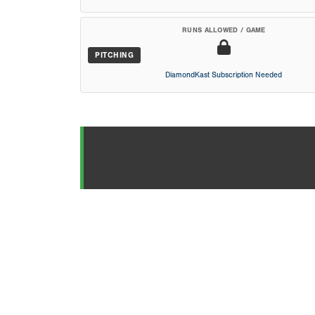
RUNS ALLOWED / GAME
PITCHING
DiamondKast Subscription Needed