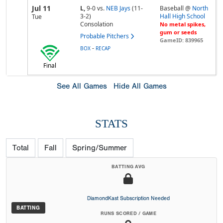
Jul 11
L,
9-0
vs.
NEB Jays
(11-
Baseball @
North
3-2)
Hall High School
Tue
Consolation
No metal spikes,
gum or seeds
Probable Pitchers
GameID: 839965
-
BOX
RECAP
Final
See All Games
Hide All Games
STATS
Total
Fall
Spring/Summer
BATTING AVG
DiamondKast Subscription Needed
BATTING
RUNS SCORED / GAME