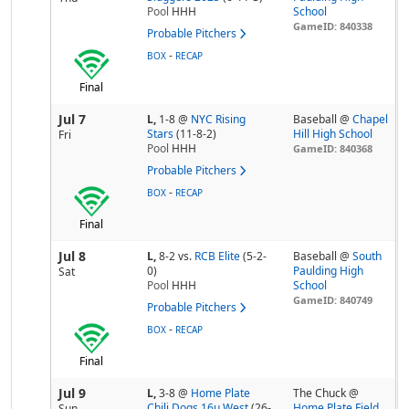
Pool
HHH
School
GameID: 840338
Probable Pitchers
-
BOX
RECAP
Final
Jul 7
L,
1-8
@
NYC Rising
Baseball @
Chapel
Stars
(11-8-2)
Hill High School
Fri
Pool
HHH
GameID: 840368
Probable Pitchers
-
BOX
RECAP
Final
Jul 8
L,
8-2
vs.
RCB Elite
(5-2-
Baseball @
South
0)
Paulding High
Sat
Pool
HHH
School
GameID: 840749
Probable Pitchers
-
BOX
RECAP
Final
Jul 9
L,
3-8
@
Home Plate
The Chuck @
Chili Dogs 16u West
(26-
Home Plate Field
Sun