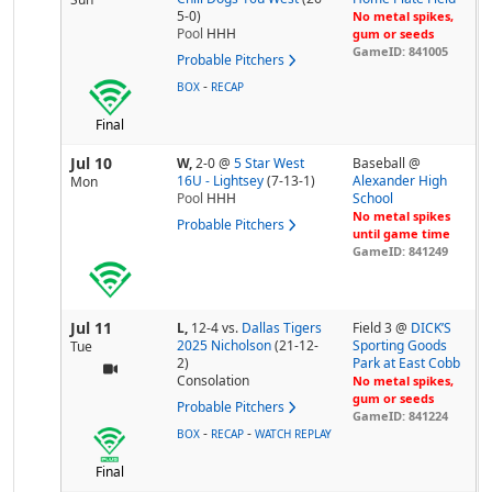
5-0)
No metal spikes,
Pool
HHH
gum or seeds
GameID: 841005
Probable Pitchers
-
BOX
RECAP
Final
Jul 10
W,
2-0
@
5 Star West
Baseball @
16U - Lightsey
(7-13-1)
Alexander High
Mon
Pool
HHH
School
No metal spikes
Probable Pitchers
until game time
GameID: 841249
Jul 11
L,
12-4
vs.
Dallas Tigers
Field 3 @
DICK’S
2025 Nicholson
(21-12-
Sporting Goods
Tue
2)
Park at East Cobb
Consolation
No metal spikes,
gum or seeds
Probable Pitchers
GameID: 841224
-
-
BOX
RECAP
WATCH REPLAY
Final