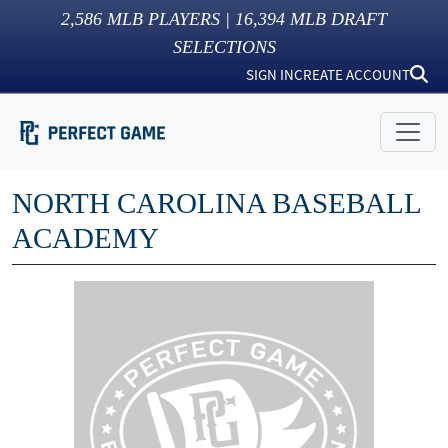
2,586
MLB PLAYERS |
16,394
MLB DRAFT
SELECTIONS
SIGN IN
CREATE ACCOUNT
NORTH CAROLINA BASEBALL
ACADEMY