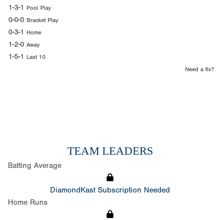
1-3-1
Pool Play
0-0-0
Bracket Play
0-3-1
Home
1-2-0
Away
1-5-1
Last 10
Need a fix?
TEAM LEADERS
Batting Average
DiamondKast Subscription Needed
Home Runs