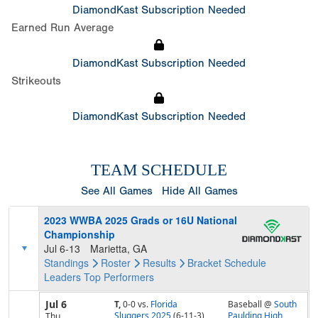
DiamondKast Subscription Needed
Earned Run Average
DiamondKast Subscription Needed
Strikeouts
DiamondKast Subscription Needed
TEAM SCHEDULE
See All Games
Hide All Games
2023 WWBA 2025 Grads or 16U National
Championship
Jul 6-13
Marietta, GA
Standings
Roster
Results
Bracket
Schedule
Leaders
Top Performers
Jul 6
T,
0-0
vs.
Florida
Baseball @
South
Sluggers 2025
(6-11-3)
Paulding High
Thu