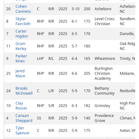
Cohen
Asheboro,
20
C
R/R
2025
5-10
200
Asheboro
Caviness
NC
Skylar
Level Cross
Randleman
8
RHP
R/R
2025
6-1
175
Faircloth
Christian
NC
Carter
7
RHP
R/R
2025
6-5
170
Danville, V
Higdon
Gram
Oak Ridge,
11
RHP
R/R
2025
5-7
180
Kerley
NC
Parker
9
LHP
R/L
2025
6-4
165
Wheatmore
Trinity, NC
Kines
Burlington
Jared
25
RHP
R/R
2025
6-6
205
Christian
Mebane, 
Mace
Academy
Brooks
Bethany
24
C
L/R
2025
5-9
170
Reidsville,
McDowell
Community
Clay
High Point,
10
RHP
S/R
2025
6-3
182
Grimsley
Rosser
NC
Canaan
Providence
4
SS
R/R
2025
5-9
140
Climax, NC
Sheppard
Grove
Tyler
12
C
R/R
2025
5-9
175
Axton, VA
Spencer