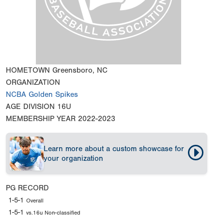
HOMETOWN
Greensboro, NC
ORGANIZATION
NCBA Golden Spikes
AGE DIVISION
16U
MEMBERSHIP YEAR
2022-2023
Learn more about a custom showcase for
your organization
PG RECORD
1-5-1
Overall
1-5-1
vs.16u Non-classified