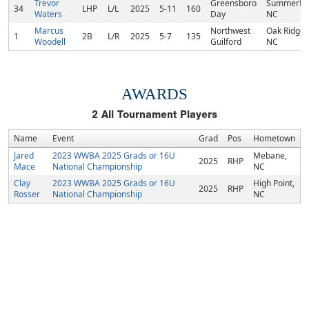
Trevor
Greensboro
Summerfie
34
LHP
L/L
2025
5-11
160
Waters
Day
NC
Marcus
Northwest
Oak Ridge,
1
2B
L/R
2025
5-7
135
Woodell
Guilford
NC
AWARDS
2
All Tournament Players
Name
Event
Grad
Pos
Hometown
Jared
2023 WWBA 2025 Grads or 16U
Mebane,
2025
RHP
Mace
National Championship
NC
Clay
2023 WWBA 2025 Grads or 16U
High Point,
2025
RHP
Rosser
National Championship
NC