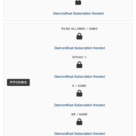
DiamondKast Subscription Needed
RUNS ALLOWED / GAME
DiamondKast Subscription Needed
STRIKE %
DiamondKast Subscription Needed
PITCHING
K / GAME
DiamondKast Subscription Needed
BB / GAME
DiamondKast Subscription Needed