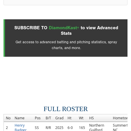
SUBSCRIBE TO
DiamondKast+
to view Advanced
Stats
Get access to advanced batting and pitching statistics, spray
charts, and more.
FULL ROSTER
No
Name
Pos
B/T
Grad
Ht
Wt
HS
Hometown
Henry
Northern
Summerfie
2
SS
R/R
2025
6-0
165
Badger
Guilford
NC