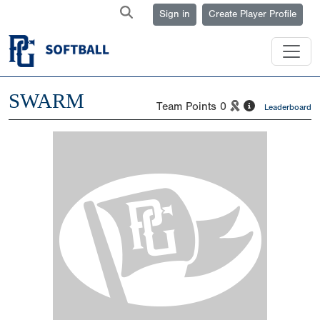
Sign in
Create Player Profile
SWARM
Team Points
0
Leaderboard