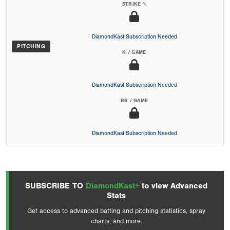
STRIKE %
DiamondKast Subscription Needed
PITCHING
K / GAME
DiamondKast Subscription Needed
BB / GAME
DiamondKast Subscription Needed
SUBSCRIBE TO
DiamondKast+
to view Advanced
Stats
Get access to advanced batting and pitching statistics, spray
charts, and more.