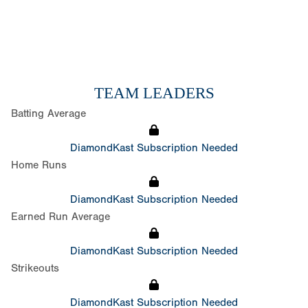
TEAM LEADERS
Batting Average
DiamondKast Subscription Needed
Home Runs
DiamondKast Subscription Needed
Earned Run Average
DiamondKast Subscription Needed
Strikeouts
DiamondKast Subscription Needed