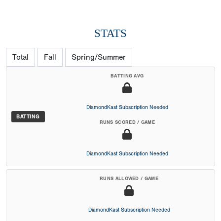
STATS
Total
Fall
Spring/Summer
BATTING AVG
DiamondKast Subscription Needed
BATTING
RUNS SCORED / GAME
DiamondKast Subscription Needed
RUNS ALLOWED / GAME
DiamondKast Subscription Needed