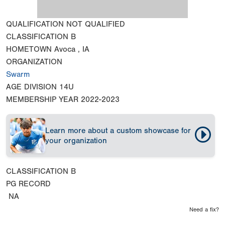
QUALIFICATION
NOT QUALIFIED
CLASSIFICATION
B
HOMETOWN
Avoca , IA
ORGANIZATION
Swarm
AGE DIVISION
14U
MEMBERSHIP YEAR
2022-2023
Learn more about a custom showcase for
your organization
CLASSIFICATION
B
PG RECORD
NA
Need a fix?