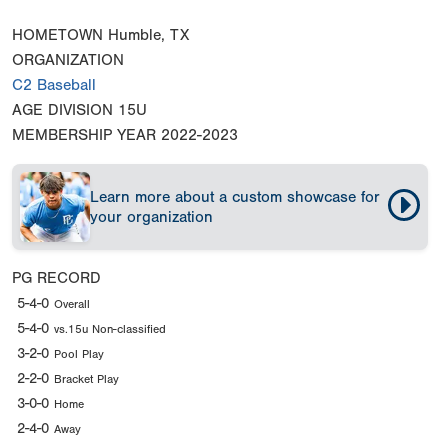
HOMETOWN
Humble, TX
ORGANIZATION
C2 Baseball
AGE DIVISION
15U
MEMBERSHIP YEAR
2022-2023
Learn more about a custom showcase for
your organization
PG RECORD
5-4-0
Overall
5-4-0
vs.15u Non-classified
3-2-0
Pool Play
2-2-0
Bracket Play
3-0-0
Home
2-4-0
Away