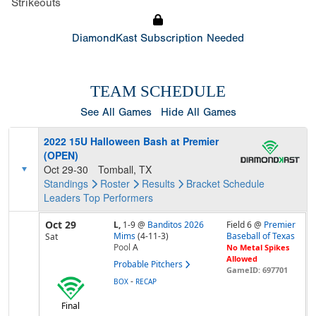
Strikeouts
DiamondKast Subscription Needed
TEAM SCHEDULE
See All Games
Hide All Games
2022 15U Halloween Bash at Premier
(OPEN)
Oct 29-30
Tomball, TX
Standings
Roster
Results
Bracket
Schedule
Leaders
Top Performers
Oct 29
L,
1-9
@
Banditos 2026
Field 6 @
Premier
Mims
(4-11-3)
Baseball of Texas
Sat
Pool
A
No Metal Spikes
Allowed
Probable Pitchers
GameID: 697701
-
BOX
RECAP
Final