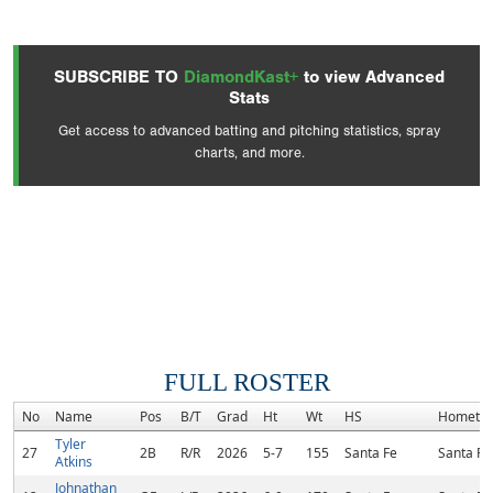
SUBSCRIBE TO
DiamondKast+
to view Advanced
Stats
Get access to advanced batting and pitching statistics, spray
charts, and more.
FULL ROSTER
No
Name
Pos
B/T
Grad
Ht
Wt
HS
Hometo
Tyler
27
2B
R/R
2026
5-7
155
Santa Fe
Santa Fe
Atkins
Johnathan