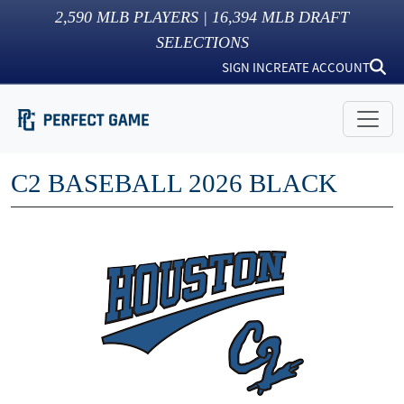
2,590
MLB PLAYERS |
16,394
MLB DRAFT
SELECTIONS
SIGN IN
CREATE ACCOUNT
C2 BASEBALL 2026 BLACK