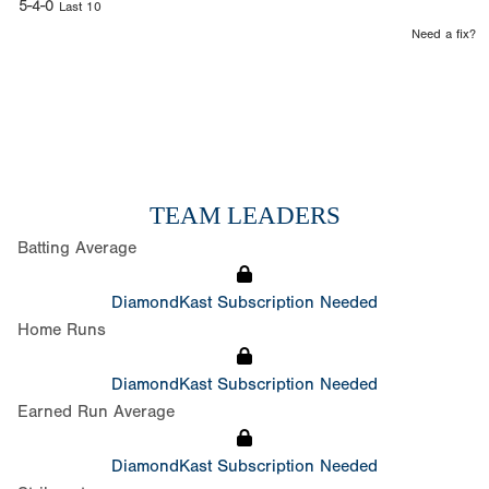
5-4-0
Last 10
Need a fix?
TEAM LEADERS
Batting Average
DiamondKast Subscription Needed
Home Runs
DiamondKast Subscription Needed
Earned Run Average
DiamondKast Subscription Needed