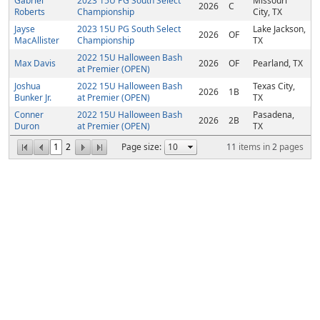
Gabriel
2023 15U PG South Select
Missouri
2026
C
Roberts
Championship
City, TX
Jayse
2023 15U PG South Select
Lake Jackson,
2026
OF
MacAllister
Championship
TX
2022 15U Halloween Bash
Max Davis
2026
OF
Pearland, TX
at Premier (OPEN)
Joshua
2022 15U Halloween Bash
Texas City,
2026
1B
Bunker Jr.
at Premier (OPEN)
TX
Conner
2022 15U Halloween Bash
Pasadena,
2026
2B
Duron
at Premier (OPEN)
TX
1
2
Page size:
11
items in
2
pages