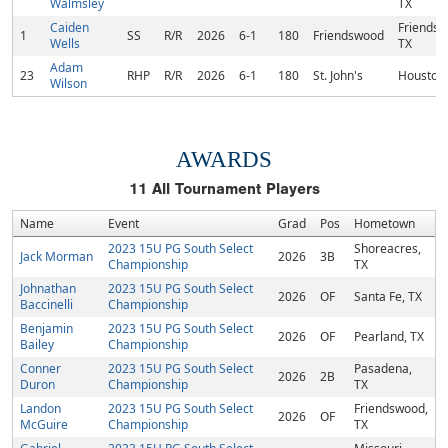
Walmsley
TX
Caiden
Friendsw
1
SS
R/R
2026
6-1
180
Friendswood
Wells
TX
Adam
23
RHP
R/R
2026
6-1
180
St. John's
Houston,
Wilson
AWARDS
11
All Tournament Players
Name
Event
Grad
Pos
Hometown
2023 15U PG South Select
Shoreacres,
Jack Morman
2026
3B
Championship
TX
Johnathan
2023 15U PG South Select
2026
OF
Santa Fe, TX
Baccinelli
Championship
Benjamin
2023 15U PG South Select
2026
OF
Pearland, TX
Bailey
Championship
Conner
2023 15U PG South Select
Pasadena,
2026
2B
Duron
Championship
TX
Landon
2023 15U PG South Select
Friendswood,
2026
OF
McGuire
Championship
TX