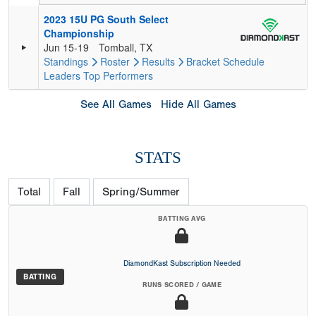
2023 15U PG South Select
Championship
Jun 15-19
Tomball, TX
Standings
Roster
Results
Bracket
Schedule
Leaders
Top Performers
See All Games
Hide All Games
STATS
Total
Fall
Spring/Summer
BATTING AVG
DiamondKast Subscription Needed
BATTING
RUNS SCORED / GAME