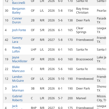
12
OF
L/R
2026
6-0
170
Santa Fe
Santa Fe
Baccinelli
Benjamin
Bay Area
30
OF
L/L
2026
5-8
154
Pearland
Bailey
Christian
Conner
Pasaden
10
2B
R/R
2026
5-6
138
Deer Park
Duron
TX
Clear
League C
4
Josh Fonte
OF
S/R
2026
6-1
165
Springs
TX
Sammy
Friendsw
42
OF
R/R
2027
5-8
170
Friendswood
Lara
TX
Rowdy
6
LHP
L/L
2026
6-1
165
Santa Fe
Santa Fe
Loftin
Jayse
Lake Jac
19
OF
R/R
2026
6-0
160
Brazoswood
MacAllister
TX
Blake
22
C
R/R
2026
5-6
160
Santa Fe
Hitchcoc
Mancuso
Landon
Friendsw
12
OF
L/L
2026
5-10
190
Friendswood
McGuire
TX
Jack
Shoreacr
3
3B
R/R
2026
6-1
190
Deer Park
Morman
TX
Gabriel
Missouri
3
C
L/R
2026
5-7
200
Manvel
Roberts
City, TX
Jack
League C
4
RHP
R/R
2027
6-0
175
Friendswood