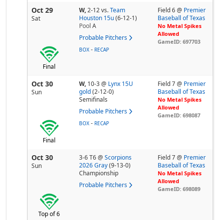
Oct 29
W,
2-12
vs.
Team
Field 6 @
Premier
Houston 15u
(6-12-1)
Baseball of Texas
Sat
Pool
A
No Metal Spikes
Allowed
Probable Pitchers
GameID: 697703
-
BOX
RECAP
Final
Oct 30
W,
10-3
@
Lynx 15U
Field 7 @
Premier
gold
(2-12-0)
Baseball of Texas
Sun
Semifinals
No Metal Spikes
Allowed
Probable Pitchers
GameID: 698087
-
BOX
RECAP
Final
Oct 30
3-6 T6
@
Scorpions
Field 7 @
Premier
2026 Gray
(9-13-0)
Baseball of Texas
Sun
Championship
No Metal Spikes
Allowed
Probable Pitchers
GameID: 698089
Top of 6