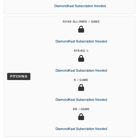
DiamondKast Subscription Needed
RUNS ALLOWED / GAME
DiamondKast Subscription Needed
STRIKE %
DiamondKast Subscription Needed
PITCHING
K / GAME
DiamondKast Subscription Needed
BB / GAME
DiamondKast Subscription Needed