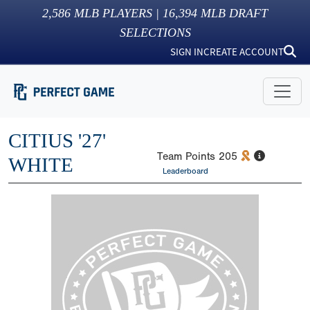
2,586
MLB PLAYERS |
16,394
MLB DRAFT
SELECTIONS
SIGN IN
CREATE ACCOUNT
CITIUS '27'
Team Points
205
WHITE
Leaderboard