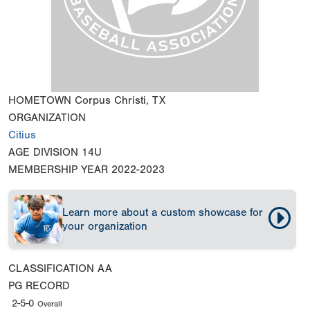
HOMETOWN
Corpus Christi, TX
ORGANIZATION
Citius
AGE DIVISION
14U
MEMBERSHIP YEAR
2022-2023
Learn more about a custom showcase for
your organization
CLASSIFICATION
AA
PG RECORD
2-5-0
Overall