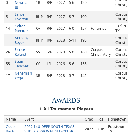
Corpus
0
Newman
1B
R/R
2027
5-6
120
Christi, TX
III
Lance
Corpus
5
RHP
R/R
2027
5-7
100
Overton
Christi, TX
Colton
Falfurrias,
14
OF
R/R
2027
6-0
157
Falfurrias
Ramirez
TX
Anthony
Corpus
RHP
R/R
2028
5-11
198
Reyes
Christi, TX
Prince
Corpus
Corpus
26
SS
S/R
2028
5-8
160
Roland
Christi Mary
Christi, TX
Sean
Corpus
55
OF
L/L
2026
5-6
155
Sanchez
Christi, TX
Nehemiah
Corpus
17
3B
R/R
2028
5-7
145
Vega
Christi, TX
AWARDS
1
All Tournament Players
Name
Event
Grad
Pos
Hometown
Cooper
2022 14U DEEP SOUTH TEXAS
Robstown,
2027
RHP
Becton
SUPER REGIONAL NIT (OPEN)
TX