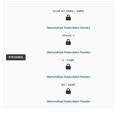
RUNS ALLOWED / GAME
DiamondKast Subscription Needed
STRIKE %
DiamondKast Subscription Needed
PITCHING
K / GAME
DiamondKast Subscription Needed
BB / GAME
DiamondKast Subscription Needed