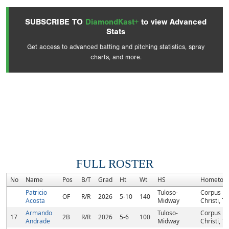
SUBSCRIBE TO
DiamondKast+
to view Advanced
Stats
Get access to advanced batting and pitching statistics, spray
charts, and more.
FULL ROSTER
No
Name
Pos
B/T
Grad
Ht
Wt
HS
Hometow
Patricio
Tuloso-
Corpus
OF
R/R
2026
5-10
140
Acosta
Midway
Christi, TX
Armando
Tuloso-
Corpus
17
2B
R/R
2026
5-6
100
Andrade
Midway
Christi, TX