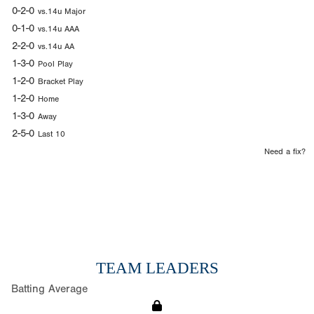
0-2-0
vs.14u Major
0-1-0
vs.14u AAA
2-2-0
vs.14u AA
1-3-0
Pool Play
1-2-0
Bracket Play
1-2-0
Home
1-3-0
Away
2-5-0
Last 10
Need a fix?
TEAM LEADERS
Batting Average