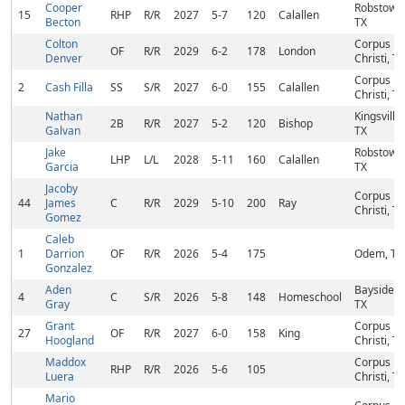
Cooper
Robstown
15
RHP
R/R
2027
5-7
120
Calallen
Becton
TX
Colton
Corpus
OF
R/R
2029
6-2
178
London
Denver
Christi, TX
Corpus
2
Cash Filla
SS
S/R
2027
6-0
155
Calallen
Christi, TX
Nathan
Kingsville,
2B
R/R
2027
5-2
120
Bishop
Galvan
TX
Jake
Robstown
LHP
L/L
2028
5-11
160
Calallen
Garcia
TX
Jacoby
Corpus
44
James
C
R/R
2029
5-10
200
Ray
Christi, TX
Gomez
Caleb
1
Darrion
OF
R/R
2026
5-4
175
Odem, TX
Gonzalez
Aden
Bayside,
4
C
S/R
2026
5-8
148
Homeschool
Gray
TX
Grant
Corpus
27
OF
R/R
2027
6-0
158
King
Hoogland
Christi, TX
Maddox
Corpus
RHP
R/R
2026
5-6
105
Luera
Christi, TX
Mario