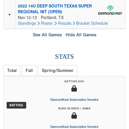
2022 14U DEEP SOUTH TEXAS SUPER
REGIONAL NIT (OPEN)
Nov 12-13
Portland, TX
Standings
Roster
Results
Bracket
Schedule
See All Games
Hide All Games
STATS
Total
Fall
Spring/Summer
BATTING AVG
DiamondKast Subscription Needed
BATTING
RUNS SCORED / GAME
DiamondKast Subscription Needed