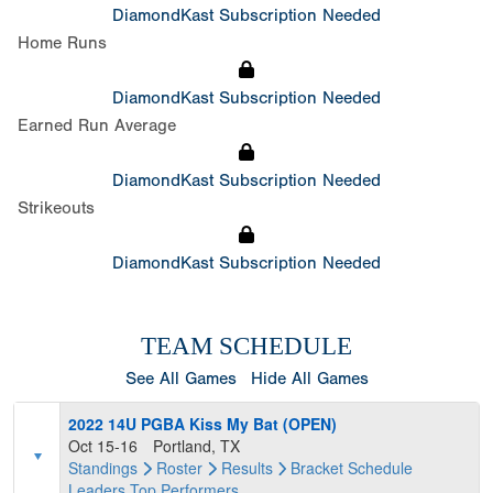
DiamondKast Subscription Needed
Home Runs
DiamondKast Subscription Needed
Earned Run Average
DiamondKast Subscription Needed
Strikeouts
DiamondKast Subscription Needed
TEAM SCHEDULE
See All Games
Hide All Games
2022 14U PGBA Kiss My Bat (OPEN)
Oct 15-16
Portland, TX
Standings
Roster
Results
Bracket
Schedule
Leaders
Top Performers