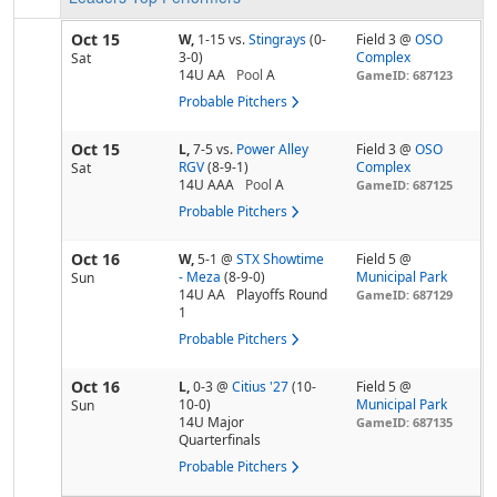
Oct 15
W,
1-15
vs.
Stingrays
(0-
Field 3 @
OSO
3-0)
Complex
Sat
14U AA
Pool
A
GameID: 687123
Probable Pitchers
Oct 15
L,
7-5
vs.
Power Alley
Field 3 @
OSO
RGV
(8-9-1)
Complex
Sat
14U AAA
Pool
A
GameID: 687125
Probable Pitchers
Oct 16
W,
5-1
@
STX Showtime
Field 5 @
- Meza
(8-9-0)
Municipal Park
Sun
14U AA
Playoffs Round
GameID: 687129
1
Probable Pitchers
Oct 16
L,
0-3
@
Citius '27
(10-
Field 5 @
10-0)
Municipal Park
Sun
14U Major
GameID: 687135
Quarterfinals
Probable Pitchers