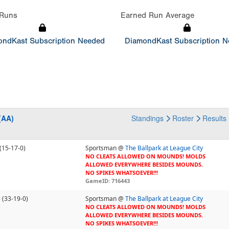
Runs
Earned Run Average
ndKast Subscription Needed
DiamondKast Subscription 
(AA)
Standings
Roster
Results
(15-17-0)
Sportsman @
The Ballpark at League City
NO CLEATS ALLOWED ON MOUNDS! MOLDS
ALLOWED EVERYWHERE BESIDES MOUNDS.
NO SPIKES WHATSOEVER!!!
GameID: 716443
e
(33-19-0)
Sportsman @
The Ballpark at League City
NO CLEATS ALLOWED ON MOUNDS! MOLDS
ALLOWED EVERYWHERE BESIDES MOUNDS.
NO SPIKES WHATSOEVER!!!