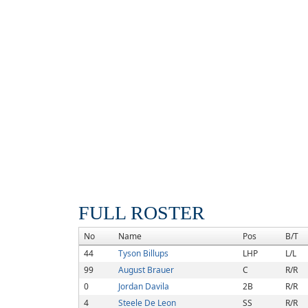
FULL ROSTER
No
Name
Pos
B/T
44
Tyson Billups
LHP
L/L
99
August Brauer
C
R/R
0
Jordan Davila
2B
R/R
4
Steele De Leon
SS
R/R