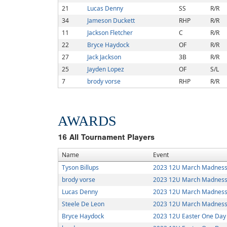
21
Lucas Denny
SS
R/R
34
Jameson Duckett
RHP
R/R
11
Jackson Fletcher
C
R/R
22
Bryce Haydock
OF
R/R
27
Jack Jackson
3B
R/R
25
Jayden Lopez
OF
S/L
7
brody vorse
RHP
R/R
AWARDS
16
All Tournament Players
Name
Event
Tyson Billups
2023 12U March Madness
brody vorse
2023 12U March Madness
Lucas Denny
2023 12U March Madness
Steele De Leon
2023 12U March Madness
Bryce Haydock
2023 12U Easter One Day