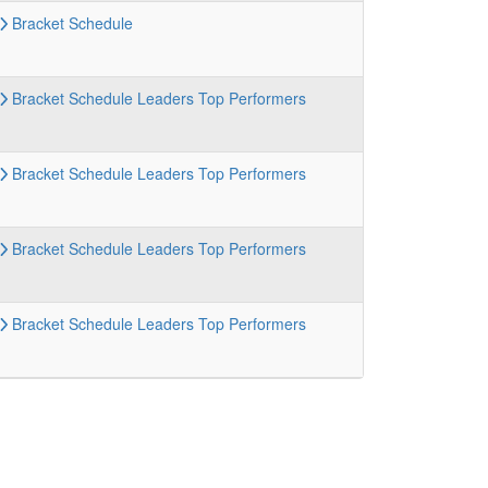
Bracket
Schedule
Bracket
Schedule
Leaders
Top Performers
Bracket
Schedule
Leaders
Top Performers
Bracket
Schedule
Leaders
Top Performers
Bracket
Schedule
Leaders
Top Performers