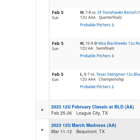
Feb 5
W,
7-8
vs.
SF Tomahawks Barosh
(
12U AAA
Quarterfinals
Sun
Probable Pitchers
Feb 5
W,
10-9
@
Msa Blackhawks 12u R
12U AA
Semifinals
Sun
Probable Pitchers
Feb 5
L,
8-7
vs.
Texas Swingman 12u Blu
12U AAA
Championship
Sun
Probable Pitchers
2023 12U February Classic at BLD (AA)
Feb 25-26
League City, TX
2023 12U March Madness (AA)
Mar 11-12
Beaumont, TX