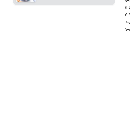
8-
5-
6-
7-
3-