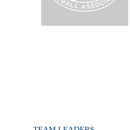
TEAM LEADERS