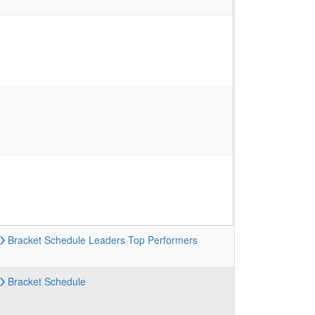
Bracket
Schedule
Leaders
Top Performers
Bracket
Schedule