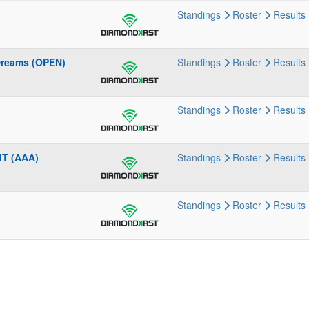
Standings
Roster
Results
Dreams (OPEN)
Standings
Roster
Results
Standings
Roster
Results
IT (AAA)
Standings
Roster
Results
Standings
Roster
Results