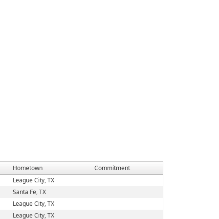
Hometown
Commitment
League City, TX
Santa Fe, TX
League City, TX
League City, TX