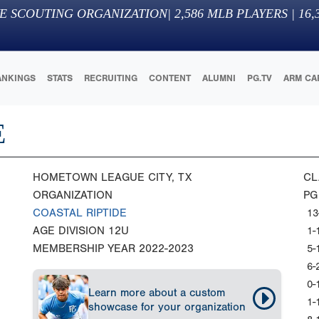
E SCOUTING ORGANIZATION
|
2,586
MLB PLAYERS |
16,
ANKINGS
STATS
RECRUITING
CONTENT
ALUMNI
PG.TV
ARM CA
E
HOMETOWN
LEAGUE CITY, TX
CL
ORGANIZATION
PG
COASTAL RIPTIDE
13
AGE DIVISION
12U
1-
MEMBERSHIP YEAR
2022-2023
5-
6-
0-
Learn more about a custom
1-
showcase for your organization