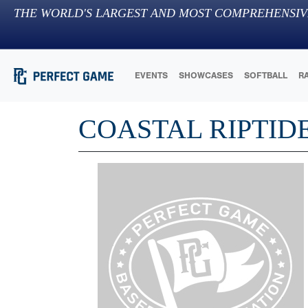
THE WORLD'S LARGEST AND MOST COMPREHENSIV
EVENTS
SHOWCASES
SOFTBALL
R
COASTAL RIPTID