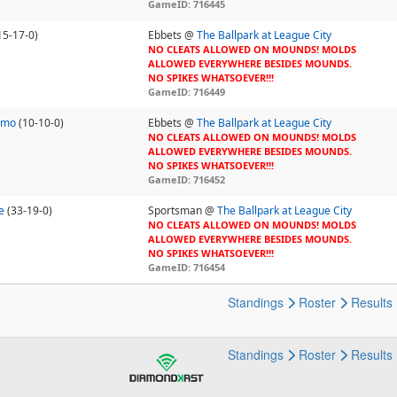
GameID: 716445
15-17-0)
Ebbets @
The Ballpark at League City
NO CLEATS ALLOWED ON MOUNDS! MOLDS
ALLOWED EVERYWHERE BESIDES MOUNDS.
NO SPIKES WHATSOEVER!!!
GameID: 716449
omo
(10-10-0)
Ebbets @
The Ballpark at League City
NO CLEATS ALLOWED ON MOUNDS! MOLDS
ALLOWED EVERYWHERE BESIDES MOUNDS.
NO SPIKES WHATSOEVER!!!
GameID: 716452
e
(33-19-0)
Sportsman @
The Ballpark at League City
NO CLEATS ALLOWED ON MOUNDS! MOLDS
ALLOWED EVERYWHERE BESIDES MOUNDS.
NO SPIKES WHATSOEVER!!!
GameID: 716454
Standings
Roster
Results
Standings
Roster
Results