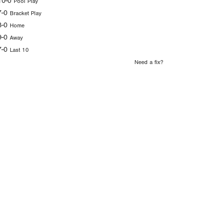
10-0
Pool Play
7-0
Bracket Play
8-0
Home
9-0
Away
7-0
Last 10
Need a fix?