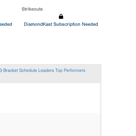
Strikeouts
Needed
DiamondKast Subscription Needed
Bracket
Schedule
Leaders
Top Performers