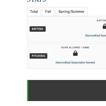
Total
Fall
Spring/Summer
BATTIN
BATTING
DiamondKast Subs
RUNS ALLOWED / GAME
PITCHING
DiamondKast Subscription Needed