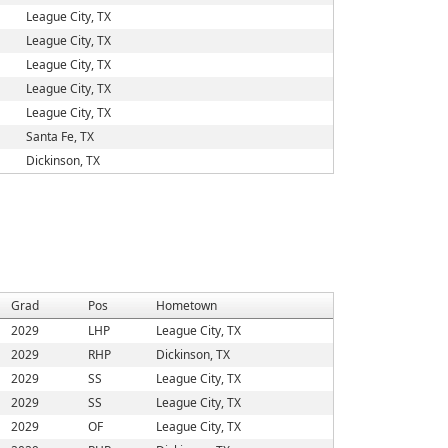
League City, TX
League City, TX
League City, TX
League City, TX
League City, TX
Santa Fe, TX
Dickinson, TX
Grad
Pos
Hometown
2029
LHP
League City, TX
2029
RHP
Dickinson, TX
2029
SS
League City, TX
2029
SS
League City, TX
2029
OF
League City, TX