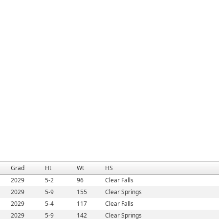
Grad
Ht
Wt
HS
2029
5-2
96
Clear Falls
2029
5-9
155
Clear Springs
2029
5-4
117
Clear Falls
2029
5-9
142
Clear Springs