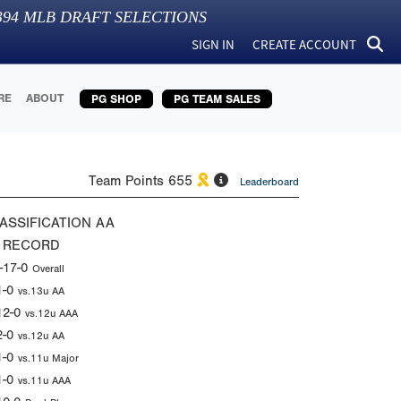
394
MLB DRAFT SELECTIONS
SIGN IN
CREATE ACCOUNT
RE
ABOUT
PG SHOP
PG TEAM SALES
Team Points
655
Leaderboard
ASSIFICATION
AA
 RECORD
-17-0
Overall
1-0
vs.13u AA
12-0
vs.12u AAA
2-0
vs.12u AA
1-0
vs.11u Major
1-0
vs.11u AAA