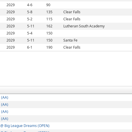
2029
4-6
90
2029
5-8
135
Clear Falls
2029
5-2
115
Clear Falls
2029
5-11
162
Lutheran South Academy
2029
5-4
150
2029
5-11
150
Santa Fe
2029
6-1
190
Clear Falls
 (AA)
 (AA)
 (AA)
 (AA)
 @ Big League Dreams (OPEN)