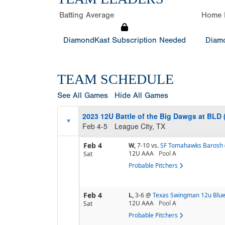
Batting Average
Home 
DiamondKast Subscription Needed
Diamo
TEAM SCHEDULE
See All Games
Hide All Games
2023 12U Battle of the Big Dawgs at BLD 
Feb 4-5
League City, TX
Feb 4
W,
7-10
vs.
SF Tomahawks Barosh
12U AAA
Pool
A
Sat
Probable Pitchers
Feb 4
L,
3-6
@
Texas Swingman 12u Blu
12U AAA
Pool
A
Sat
Probable Pitchers