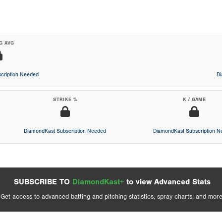
G AVG
cription Needed
D
STRIKE %
K / GAME
DiamondKast Subscription Needed
DiamondKast Subscription 
SUBSCRIBE TO
DiamondKast+
to view Advanced Stats
Get access to advanced batting and pitching statistics, spray charts, and more