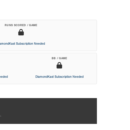
RUNS SCORED / GAME
iamondKast Subscription Needed
BB / GAME
Needed
DiamondKast Subscription Needed
.