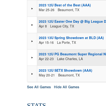
2023 12U Best of the Best (AAA)
Mar 25-26
Beaumont, TX
2023 12U Easter One Day @ Big League 
Apr 8
League City, TX
2023 13U Spring Showdown at BLD (AA)
Apr 15-16
La Porte, TX
2023 12U PG Beaumont Super Regional N
Apr 22-23
Lake Charles, LA
2023 12U SETX Showdown (AAA)
May 20-21
Beaumont, TX
See All Games
Hide All Games
STATS