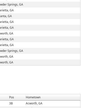
wder Springs, GA
rietta, GA
lanta, GA
rietta, GA
rietta, GA
worth, GA
rietta, GA
rietta, GA
wder Springs, GA
worth, GA
worth, GA
Pos
Hometown
3B
Acworth, GA