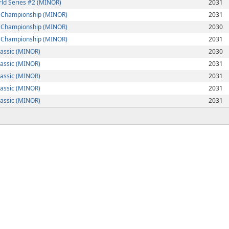
ld Series #2 (MINOR)
2031
e Championship (MINOR)
2031
e Championship (MINOR)
2030
e Championship (MINOR)
2031
lassic (MINOR)
2030
lassic (MINOR)
2031
lassic (MINOR)
2031
lassic (MINOR)
2031
lassic (MINOR)
2031