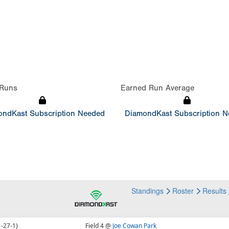
Runs
Earned Run Average
ndKast Subscription Needed
DiamondKast Subscription 
Standings
Roster
Results
1-27-1)
Field 4 @
Joe Cowan Park