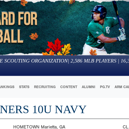
E SCOUTING ORGANIZATION
|
2,586
MLB PLAYERS |
16,
ANKINGS
STATS
RECRUITING
CONTENT
ALUMNI
PG.TV
ARM CA
NERS 10U NAVY
HOMETOWN
Marietta, GA
CL