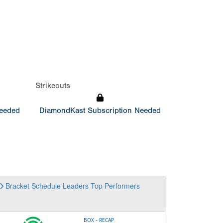
Strikeouts
Needed
DiamondKast Subscription Needed
Bracket
Schedule
Leaders
Top Performers
-
BOX
RECAP