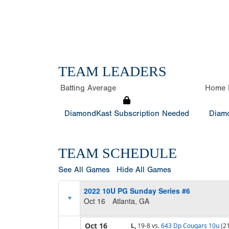
TEAM LEADERS
Batting Average
Home 
DiamondKast Subscription Needed
Diamo
TEAM SCHEDULE
See All Games
Hide All Games
2022 10U PG Sunday Series #6
Oct 16
Atlanta, GA
Oct 16
L,
19-8
vs.
643 Dp Cougars 10u
(2