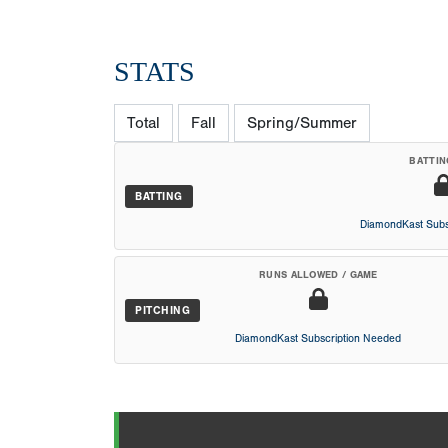
STATS
Total
Fall
Spring/Summer
BATTIN
BATTING
DiamondKast Subs
RUNS ALLOWED / GAME
PITCHING
DiamondKast Subscription Needed