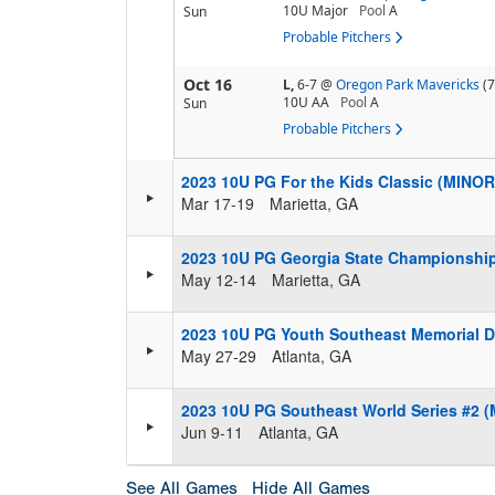
10U Major
Pool
A
Sun
Probable Pitchers
Oct 16
L,
6-7
@
Oregon Park Mavericks
(7
10U AA
Pool
A
Sun
Probable Pitchers
2023 10U PG For the Kids Classic (MINOR
Mar 17-19
Marietta, GA
2023 10U PG Georgia State Championshi
May 12-14
Marietta, GA
2023 10U PG Youth Southeast Memorial D
May 27-29
Atlanta, GA
2023 10U PG Southeast World Series #2 
Jun 9-11
Atlanta, GA
See All Games
Hide All Games