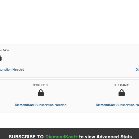
G AVG
cription Needed
D
STRIKE %
K / GAME
DiamondKast Subscription Needed
DiamondKast Subscription 
SUBSCRIBE TO
DiamondKast+
to view Advanced Stats