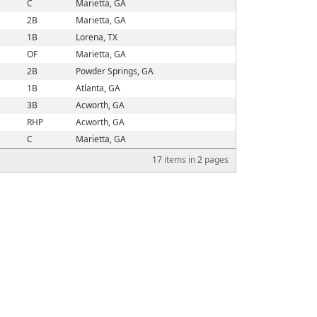
C
Marietta, GA
2B
Marietta, GA
1B
Lorena, TX
OF
Marietta, GA
2B
Powder Springs, GA
1B
Atlanta, GA
3B
Acworth, GA
RHP
Acworth, GA
C
Marietta, GA
17
items in
2
pages