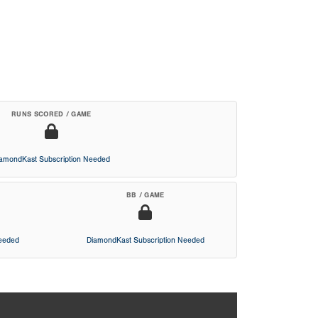
RUNS SCORED / GAME
iamondKast Subscription Needed
BB / GAME
Needed
DiamondKast Subscription Needed