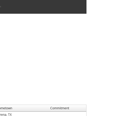
.
ometown
Commitment
rena, TX