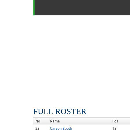
FULL ROSTER
No
Name
Pos
23
Carson Booth
1B