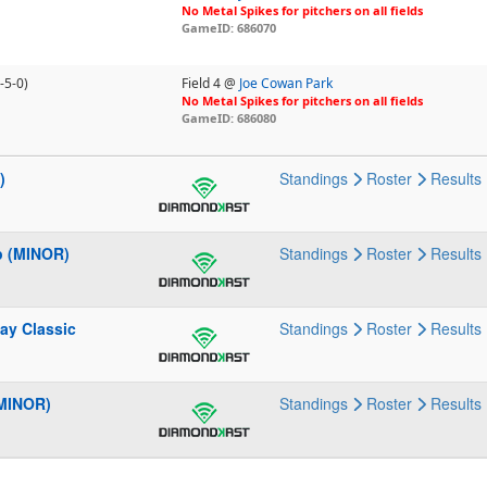
No Metal Spikes for pitchers on all fields
GameID: 686070
-5-0)
Field 4 @
Joe Cowan Park
No Metal Spikes for pitchers on all fields
GameID: 686080
)
Standings
Roster
Results
p (MINOR)
Standings
Roster
Results
ay Classic
Standings
Roster
Results
(MINOR)
Standings
Roster
Results