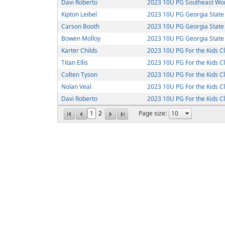
Davi Roberto
2023 10U PG Southeast Wor
Kipton Leibel
2023 10U PG Georgia Stat
Carson Booth
2023 10U PG Georgia Stat
Bowen Molloy
2023 10U PG Georgia Stat
Karter Childs
2023 10U PG For the Kids C
Titan Ellis
2023 10U PG For the Kids C
Colten Tyson
2023 10U PG For the Kids C
Nolan Veal
2023 10U PG For the Kids C
Davi Roberto
2023 10U PG For the Kids C
1
2
Page size: