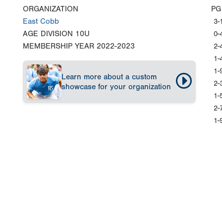
ORGANIZATION
PG
East Cobb
3-
AGE DIVISION
10U
0-
MEMBERSHIP YEAR
2022-2023
2-
1-
1-
Learn more about a custom
2-
showcase for your organization
1-
2-
1-