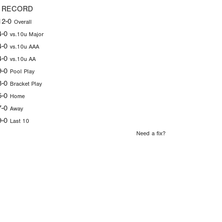
 RECORD
12-0
Overall
4-0
vs.10u Major
4-0
vs.10u AAA
4-0
vs.10u AA
9-0
Pool Play
3-0
Bracket Play
5-0
Home
7-0
Away
9-0
Last 10
Need a fix?