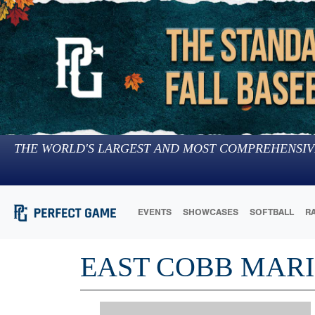
THE WORLD'S LARGEST AND MOST COMPREHENSIV
EVENTS
SHOWCASES
SOFTBALL
R
EAST COBB MARI