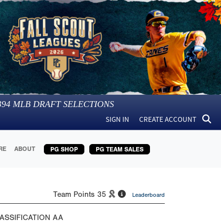
394
MLB DRAFT SELECTIONS
SIGN IN
CREATE ACCOUNT
RE
ABOUT
PG SHOP
PG TEAM SALES
Team Points
35
Leaderboard
ASSIFICATION
AA