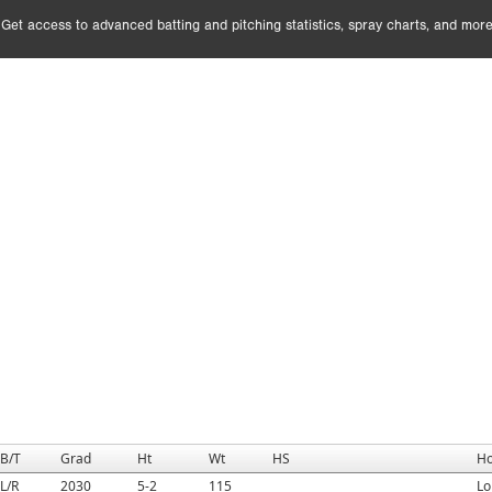
Get access to advanced batting and pitching statistics, spray charts, and more
B/T
Grad
Ht
Wt
HS
H
L/R
2030
5-2
115
Lo