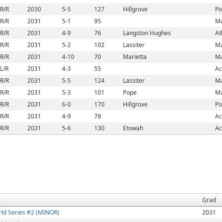
R/R
2030
5-5
127
Hillgrove
Po
R/R
2031
5-1
95
Ma
R/R
2031
4-9
76
Langston Hughes
At
R/R
2031
5-2
102
Lassiter
Ma
R/R
2031
4-10
70
Marietta
Ma
L/R
2031
4-3
55
Ac
R/R
2031
5-5
124
Lassiter
Ma
R/R
2031
5-3
101
Pope
Ma
R/R
2031
6-0
170
Hillgrove
Po
R/R
2031
4-9
78
Ac
R/R
2031
5-6
130
Etowah
Ac
Grad
ld Series #2 (MINOR)
2031