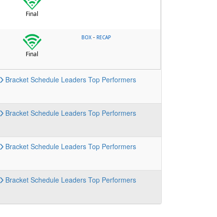
Final
-
BOX
RECAP
Final
Bracket
Schedule
Leaders
Top Performers
Bracket
Schedule
Leaders
Top Performers
Bracket
Schedule
Leaders
Top Performers
Bracket
Schedule
Leaders
Top Performers