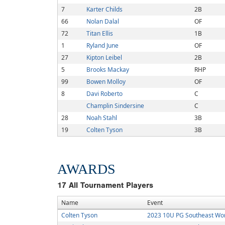
7
Karter Childs
2B
66
Nolan Dalal
OF
72
Titan Ellis
1B
1
Ryland June
OF
27
Kipton Leibel
2B
5
Brooks Mackay
RHP
99
Bowen Molloy
OF
8
Davi Roberto
C
Champlin Sindersine
C
28
Noah Stahl
3B
19
Colten Tyson
3B
AWARDS
17
All Tournament Players
Name
Event
Colten Tyson
2023 10U PG Southeast Wor