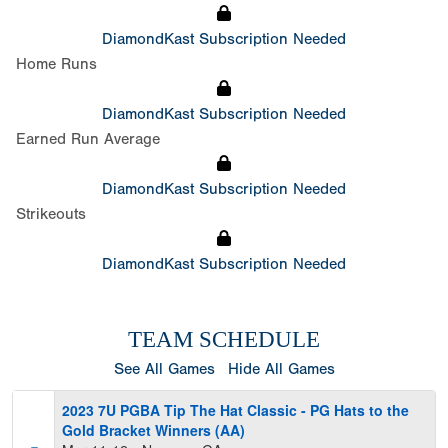
DiamondKast Subscription Needed
Home Runs
DiamondKast Subscription Needed
Earned Run Average
DiamondKast Subscription Needed
Strikeouts
DiamondKast Subscription Needed
TEAM SCHEDULE
See All Games
Hide All Games
2023 7U PGBA Tip The Hat Classic - PG Hats to the
Gold Bracket Winners (AA)