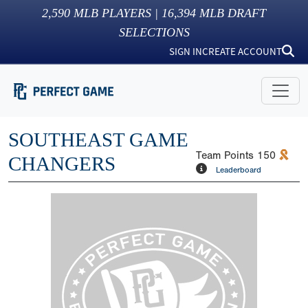
2,590
MLB PLAYERS |
16,394
MLB DRAFT
SELECTIONS
SIGN IN
CREATE ACCOUNT
SOUTHEAST GAME
Team Points
150
CHANGERS
Leaderboard