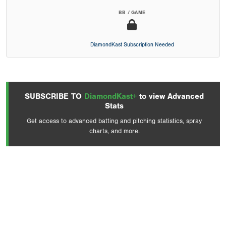
BB / GAME
DiamondKast Subscription Needed
SUBSCRIBE TO
DiamondKast+
to view Advanced
Stats
Get access to advanced batting and pitching statistics, spray
charts, and more.