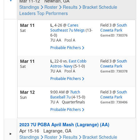
Mar 11-12
Newnan, GA
Standings
Roster
Results
Bracket
Schedule
Leaders
Top Performers
Mar 11
L,
4-26
@
Canes
Field 3 @
South
Southeast 7u Meigs
(13-
Coweta Park
Sat
6-0)
GameID: 730376
7U AA
Pool
A
Probable Pitchers
Mar 11
L,
22-0
vs.
East Cobb
Field 3 @
South
Astros- Navy
(5-1-0)
Coweta Park
Sat
7U AA
Pool
A
GameID: 730378
Probable Pitchers
Mar 12
9:00 AM
@
?lutch
Field 3 @
South
Baseball 7u
(4-15-0)
Coweta Park
Sun
7U A
Quarterfinals
GameID: 730406
Probable Pitchers
2023 7U PGBA April Mash (Lagrange) (AA)
Apr 15-16
Lagrange, GA
Standings
Roster
Results
Bracket
Schedule