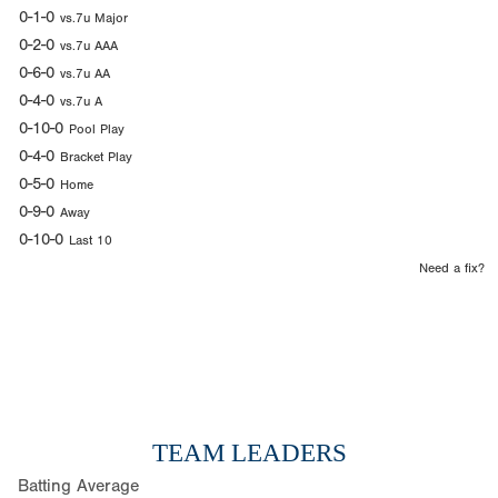
0-1-0
vs.7u Major
0-2-0
vs.7u AAA
0-6-0
vs.7u AA
0-4-0
vs.7u A
0-10-0
Pool Play
0-4-0
Bracket Play
0-5-0
Home
0-9-0
Away
0-10-0
Last 10
Need a fix?
TEAM LEADERS
Batting Average