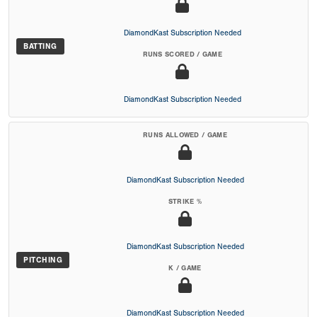
DiamondKast Subscription Needed
BATTING
RUNS SCORED / GAME
DiamondKast Subscription Needed
RUNS ALLOWED / GAME
DiamondKast Subscription Needed
STRIKE %
DiamondKast Subscription Needed
PITCHING
K / GAME
DiamondKast Subscription Needed