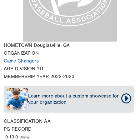
HOMETOWN
Douglasville, GA
ORGANIZATION
Game Changers
AGE DIVISION
7U
MEMBERSHIP YEAR
2022-2023
Learn more about a custom showcase for
your organization
CLASSIFICATION
AA
PG RECORD
0-13-0
Overall