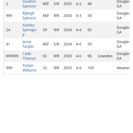
Daulton
Douglasvil
2
MIF
S/R
2035
4-2
48
Spencer
GA
Ryleigh
Douglasvil
999
MIF
R/R
2034
4-3
58
Spencer
GA
Ainsley
Douglasvil
24
Springer
OF
R/R
2034
4-4
65
GA
Jr
Jesse
Douglasvil
41
MIF
S/R
2034
4-6
50
Tarplin
GA
Cade
Douglasvil
999999
SS
R/R
2033
4-6
96
Lowndes
Thomas
GA
Parker
999
SS
R/R
2033
4-9
100
Newnan,
Williams