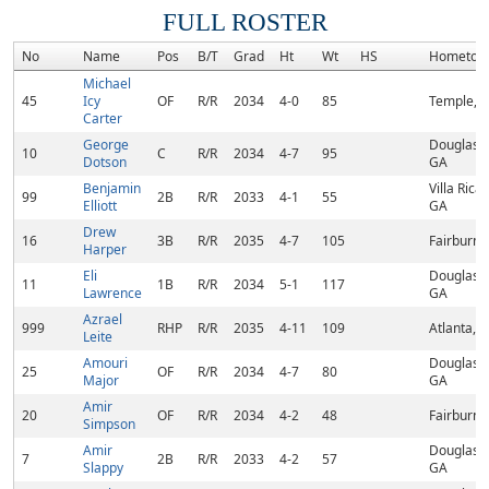
FULL ROSTER
No
Name
Pos
B/T
Grad
Ht
Wt
HS
Hometow
Michael
45
Icy
OF
R/R
2034
4-0
85
Temple, 
Carter
George
Douglasvil
10
C
R/R
2034
4-7
95
Dotson
GA
Benjamin
Villa Rica,
99
2B
R/R
2033
4-1
55
Elliott
GA
Drew
16
3B
R/R
2035
4-7
105
Fairburn,
Harper
Eli
Douglasvil
11
1B
R/R
2034
5-1
117
Lawrence
GA
Azrael
999
RHP
R/R
2035
4-11
109
Atlanta, 
Leite
Amouri
Douglasvil
25
OF
R/R
2034
4-7
80
Major
GA
Amir
20
OF
R/R
2034
4-2
48
Fairburn,
Simpson
Amir
Douglasvil
7
2B
R/R
2033
4-2
57
Slappy
GA