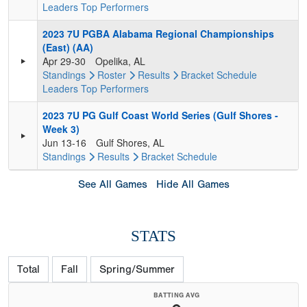
Leaders
Top Performers
2023 7U PGBA Alabama Regional Championships
(East) (AA)
Apr 29-30
Opelika, AL
Standings
Roster
Results
Bracket
Schedule
Leaders
Top Performers
2023 7U PG Gulf Coast World Series (Gulf Shores -
Week 3)
Jun 13-16
Gulf Shores, AL
Standings
Results
Bracket
Schedule
See All Games
Hide All Games
STATS
Total
Fall
Spring/Summer
BATTING AVG