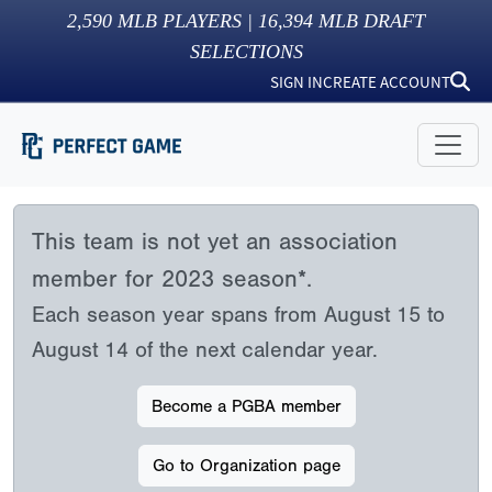
2,590
MLB PLAYERS |
16,394
MLB DRAFT
SELECTIONS
SIGN IN
CREATE ACCOUNT
This team is not yet an association
member for 2023 season*.
Each season year spans from August 15 to
August 14 of the next calendar year.
Become a PGBA member
Go to Organization page