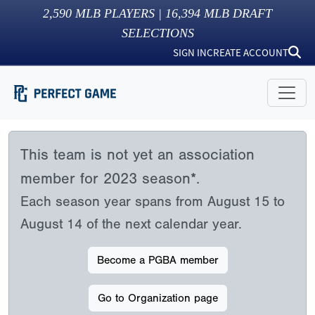
2,590
MLB PLAYERS |
16,394
MLB DRAFT
SELECTIONS
SIGN IN
CREATE ACCOUNT
This team is not yet an association
member for 2023 season*.
Each season year spans from August 15 to
August 14 of the next calendar year.
Become a PGBA member
Go to Organization page