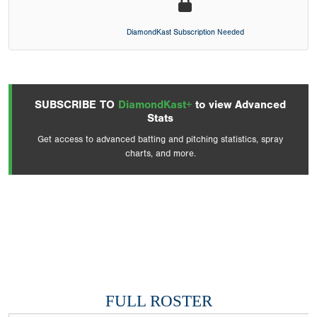
DiamondKast Subscription Needed
SUBSCRIBE TO
DiamondKast+
to view Advanced
Stats
Get access to advanced batting and pitching statistics, spray
charts, and more.
FULL ROSTER