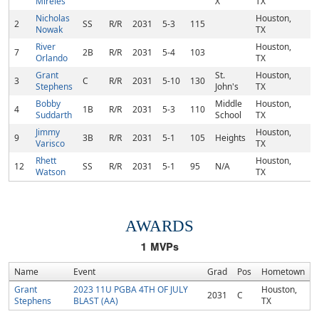
Mireles
X
TX
Nicholas
Houston,
2
SS
R/R
2031
5-3
115
Nowak
TX
River
Houston,
7
2B
R/R
2031
5-4
103
Orlando
TX
Grant
St.
Houston,
3
C
R/R
2031
5-10
130
Stephens
John's
TX
Bobby
Middle
Houston,
4
1B
R/R
2031
5-3
110
Suddarth
School
TX
Jimmy
Houston,
9
3B
R/R
2031
5-1
105
Heights
Varisco
TX
Rhett
Houston,
12
SS
R/R
2031
5-1
95
N/A
Watson
TX
AWARDS
1
MVPs
Name
Event
Grad
Pos
Hometown
Grant
2023 11U PGBA 4TH OF JULY
Houston,
2031
C
Stephens
BLAST (AA)
TX