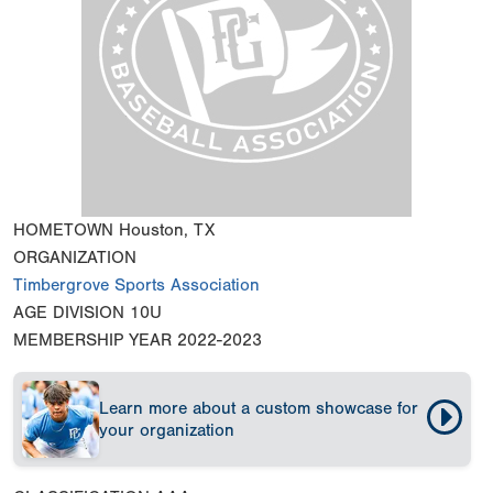
HOMETOWN
Houston, TX
ORGANIZATION
Timbergrove Sports Association
AGE DIVISION
10U
MEMBERSHIP YEAR
2022-2023
Learn more about a custom showcase for
your organization