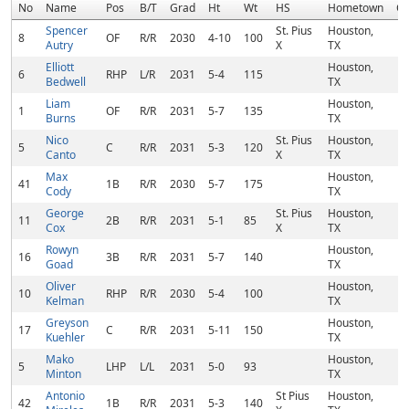
No
Name
Pos
B/T
Grad
Ht
Wt
HS
Hometown
C
Spencer
St. Pius
Houston,
8
OF
R/R
2030
4-10
100
Autry
X
TX
Elliott
Houston,
6
RHP
L/R
2031
5-4
115
Bedwell
TX
Liam
Houston,
1
OF
R/R
2031
5-7
135
Burns
TX
Nico
St. Pius
Houston,
5
C
R/R
2031
5-3
120
Canto
X
TX
Max
Houston,
41
1B
R/R
2030
5-7
175
Cody
TX
George
St. Pius
Houston,
11
2B
R/R
2031
5-1
85
Cox
X
TX
Rowyn
Houston,
16
3B
R/R
2031
5-7
140
Goad
TX
Oliver
Houston,
10
RHP
R/R
2030
5-4
100
Kelman
TX
Greyson
Houston,
17
C
R/R
2031
5-11
150
Kuehler
TX
Mako
Houston,
5
LHP
L/L
2031
5-0
93
Minton
TX
Antonio
St Pius
Houston,
42
1B
R/R
2031
5-3
140