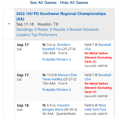
See All Games
Hide All Games
2022 10U PG Southwest Regional Championships
(AA)
Sep 17-18
Houston, TX
Standings
Roster
Results
Bracket
Schedule
Leaders
Top Performers
Sep 17
W,
5-6
vs.
Bombers
Field 7 @
Baseball
Baseball 10u
(25-27-4)
USA
Sat
10U AAA
Pool
A
No Metal Spikes
Allowed (Excluding
Probable Pitchers
Field 11)
GameID: 668739
Sep 17
W,
15-8
@
Marucci Elite
Field 7 @
Baseball
Texas-Hadley
(25-27-2)
USA
Sat
10U AAA
Pool
A
No Metal Spikes
Allowed (Excluding
Probable Pitchers
Field 11)
GameID: 668748
Sep 18
W,
6-9
vs.
Houston
Field 6 @
West
Bengals Black
(36-30-2)
Little York Park
Sun
9U AAA
Quarterfinals
GameID: 669275