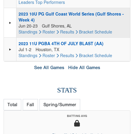
Leaders
Top Performers
2023 10U PG Gulf Coast World Series (Gulf Shores -
Week 4)
Jun 20-23
Gulf Shores, AL
Standings
Roster
Results
Bracket
Schedule
2023 11U PGBA 4TH OF JULY BLAST (AA)
Jul 1-2
Houston, TX
Standings
Roster
Results
Bracket
Schedule
See All Games
Hide All Games
STATS
Total
Fall
Spring/Summer
BATTING AVG