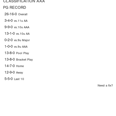
CLASSIFICATION
AAA
PG RECORD
26-16-0
Overall
3-4-0
vs.11u AA
9-9-0
vs.10u AAA
13-1-0
vs.10u AA
0-2-0
vs.9u Major
1-0-0
vs.9u AAA
13-8-0
Pool Play
13-8-0
Bracket Play
14-7-0
Home
12-9-0
Away
5-5-0
Last 10
Need a fix?