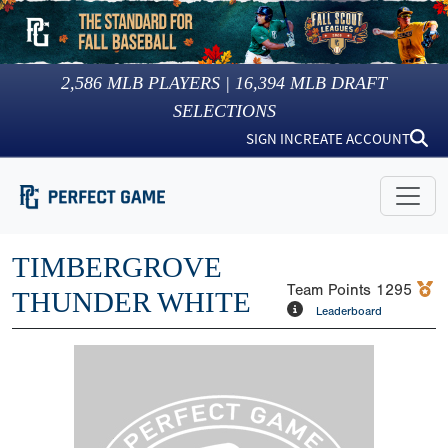
2,586
MLB PLAYERS |
16,394
MLB DRAFT
SELECTIONS
SIGN IN
CREATE ACCOUNT
TIMBERGROVE
Team Points
1295
THUNDER WHITE
Leaderboard