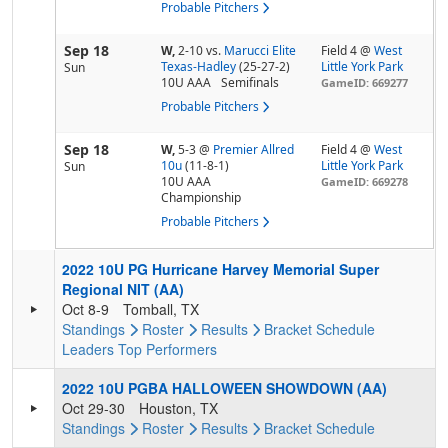
Probable Pitchers
Sep 18
W,
2-10
vs.
Marucci Elite
Field 4 @
West
Texas-Hadley
(25-27-2)
Little York Park
Sun
10U AAA
Semifinals
GameID: 669277
Probable Pitchers
Sep 18
W,
5-3
@
Premier Allred
Field 4 @
West
10u
(11-8-1)
Little York Park
Sun
10U AAA
GameID: 669278
Championship
Probable Pitchers
2022 10U PG Hurricane Harvey Memorial Super
Regional NIT (AA)
Oct 8-9
Tomball, TX
Standings
Roster
Results
Bracket
Schedule
Leaders
Top Performers
2022 10U PGBA HALLOWEEN SHOWDOWN (AA)
Oct 29-30
Houston, TX
Standings
Roster
Results
Bracket
Schedule