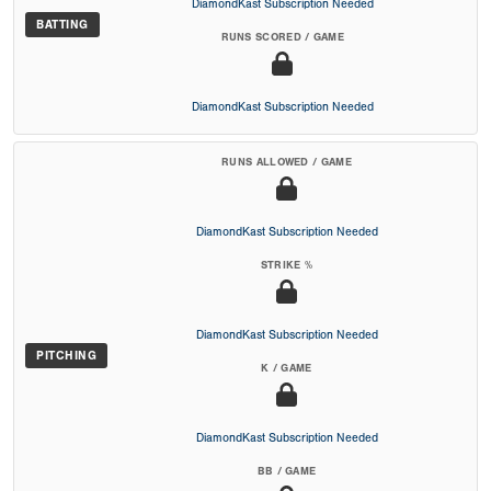
DiamondKast Subscription Needed
BATTING
RUNS SCORED / GAME
DiamondKast Subscription Needed
RUNS ALLOWED / GAME
DiamondKast Subscription Needed
STRIKE %
DiamondKast Subscription Needed
PITCHING
K / GAME
DiamondKast Subscription Needed
BB / GAME