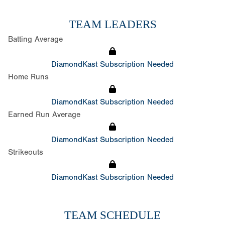
TEAM LEADERS
Batting Average
DiamondKast Subscription Needed
Home Runs
DiamondKast Subscription Needed
Earned Run Average
DiamondKast Subscription Needed
Strikeouts
DiamondKast Subscription Needed
TEAM SCHEDULE