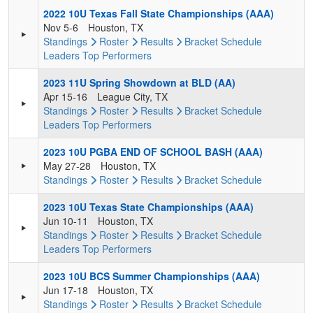
2022 10U Texas Fall State Championships (AAA)
Nov 5-6
Houston, TX
Standings
Roster
Results
Bracket
Schedule
Leaders
Top Performers
2023 11U Spring Showdown at BLD (AA)
Apr 15-16
League City, TX
Standings
Roster
Results
Bracket
Schedule
Leaders
Top Performers
2023 10U PGBA END OF SCHOOL BASH (AAA)
May 27-28
Houston, TX
Standings
Roster
Results
Bracket
Schedule
2023 10U Texas State Championships (AAA)
Jun 10-11
Houston, TX
Standings
Roster
Results
Bracket
Schedule
Leaders
Top Performers
2023 10U BCS Summer Championships (AAA)
Jun 17-18
Houston, TX
Standings
Roster
Results
Bracket
Schedule