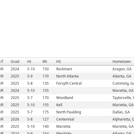
/T
Grad
Ht
Wt
HS
Hometown
/R
2024
5-10
150
Rockmart
Aragon, GA
/R
2025
5-9
170
North Atlanta
Atlanta, GA
/R
2025
5-8
135
Forsyth Central
Cumming, G
/R
2024
5-10
155
Marietta, GA
/R
2025
5-7
170
Woodland
Taylorsville,
/R
2025
5-10
155
Kell
Marietta, GA
/R
2025
5-7
175
North Paulding
Dallas, GA
/R
2026
5-8
127
Centennial
Alpharetta, 
/R
2025
5-10
140
Marietta
Marietta, GA
/R
2024
5-9
154
Westlake
Atlanta, GA