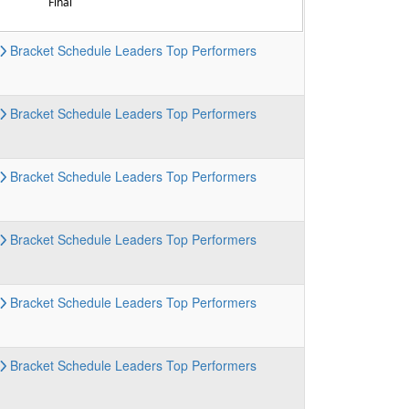
Final
Bracket
Schedule
Leaders
Top Performers
Bracket
Schedule
Leaders
Top Performers
Bracket
Schedule
Leaders
Top Performers
Bracket
Schedule
Leaders
Top Performers
Bracket
Schedule
Leaders
Top Performers
Bracket
Schedule
Leaders
Top Performers