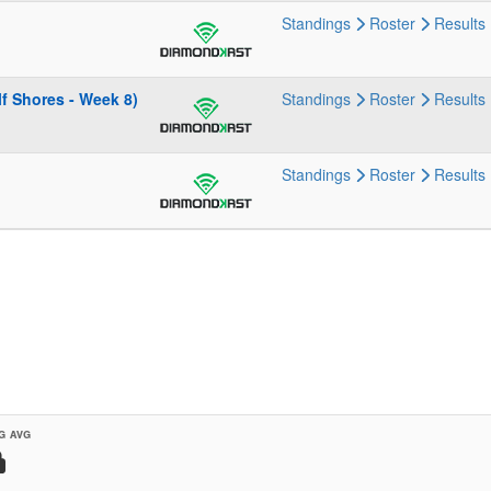
Standings
Roster
Results
f Shores - Week 8)
Standings
Roster
Results
Standings
Roster
Results
G AVG