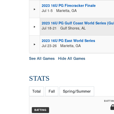
2023 16U PG Firecracker Finale
Jul 1-5
Marietta, GA
2023 16U PG Gulf Coast World Series (Gul
Jul 18-21
Gulf Shores, AL
2023 16U PG East World Series
Jul 23-26
Marietta, GA
See All Games
Hide All Games
STATS
Total
Fall
Spring/Summer
BATTIN
BATTING