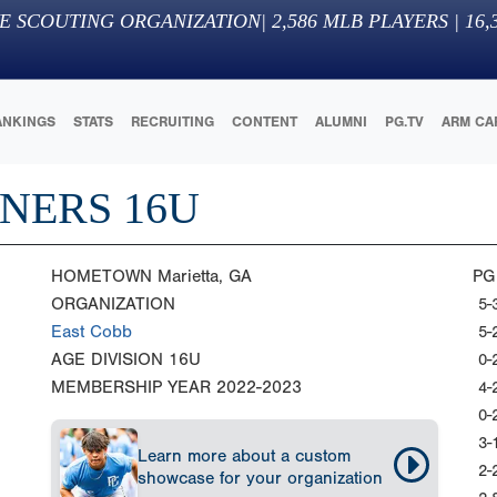
E SCOUTING ORGANIZATION
|
2,586
MLB PLAYERS |
16,
ANKINGS
STATS
RECRUITING
CONTENT
ALUMNI
PG.TV
ARM CA
NERS 16U
HOMETOWN
Marietta, GA
PG
ORGANIZATION
5-
East Cobb
5-
AGE DIVISION
16U
0-
MEMBERSHIP YEAR
2022-2023
4-
0-
3-
Learn more about a custom
2-
showcase for your organization