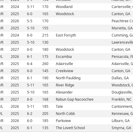
/R
2024
5-11
170
Woodland
Cartersville,
/R
2025
6-0
165
Woodstock
Canton, GA
/R
2026
5-5
170
Peachtree C
/R
2025
5-10
155
Marietta, GA
/R
2024
6-0
215
East Forsyth
Cumming, G
/R
2025
5-10
130
Lawrencevill
/R
2027
6-0
180
Woodstock
Canton, GA
/L
2026
6-1
175
Escambia
Pensacola, F
/R
2025
6-4
260
Adairsville
Adairsville, 
/R
2025
6-0
145
Creekview
Canton, GA
/R
2025
6-1
190
North Paulding
Dallas, GA
/R
2025
5-11
165
River Ridge
Woodstock, 
/R
2025
5-10
165
Alexander
Douglasville
/R
2027
6-0
168
Rabun Gap Nacoochee
Franklin, NC
/L
2026
5-11
185
Tate
Cantonment,
/L
2025
6-2
205
North Cobb
Kennesaw, 
/R
2026
6-0
185
Parkview
Lilburn, GA
/L
2025
6-1
135
The Lovett School
Smyrna, GA