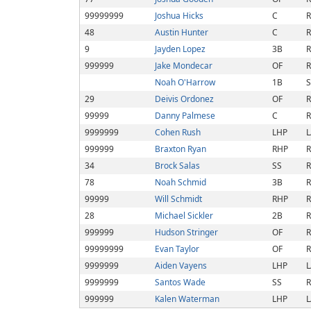
99999999
Joshua Hicks
C
R
48
Austin Hunter
C
R
9
Jayden Lopez
3B
R
999999
Jake Mondecar
OF
R
Noah O'Harrow
1B
S
29
Deivis Ordonez
OF
R
99999
Danny Palmese
C
R
9999999
Cohen Rush
LHP
L
999999
Braxton Ryan
RHP
R
34
Brock Salas
SS
R
78
Noah Schmid
3B
R
99999
Will Schmidt
RHP
R
28
Michael Sickler
2B
R
999999
Hudson Stringer
OF
R
99999999
Evan Taylor
OF
R
9999999
Aiden Vayens
LHP
L
9999999
Santos Wade
SS
R
999999
Kalen Waterman
LHP
L