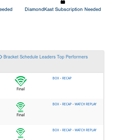
Needed
DiamondKast Subscription Needed
Bracket
Schedule
Leaders
Top Performers
-
BOX
RECAP
Final
-
-
BOX
RECAP
WATCH REPLAY
Final
-
-
BOX
RECAP
WATCH REPLAY