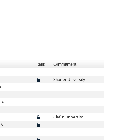
Rank
Commitment
Shorter University
A
 GA
Claflin University
GA