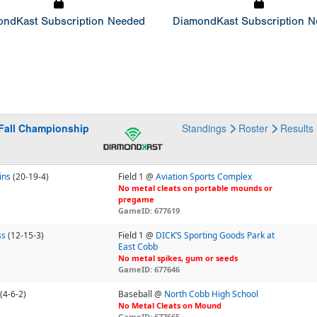
ndKast Subscription Needed
DiamondKast Subscription 
Fall Championship
Standings
Roster
Results
ins
(20-19-4)
Field 1 @
Aviation Sports Complex
No metal cleats on portable mounds or
pregame
GameID: 677619
ss
(12-15-3)
Field 1 @
DICK’S Sporting Goods Park at
East Cobb
No metal spikes, gum or seeds
GameID: 677646
(4-6-2)
Baseball @
North Cobb High School
No Metal Cleats on Mound
GameID: 677665