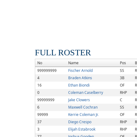
FULL ROSTER
No
Name
Pos
B
999999999
Fischer Arnold
SS
R
4
Braden Atkins
3B
R
16
Ethan Biondi
OF
R
0
Coleman Caselberry
RHP
R
99999999
Jake Clowers
C
R
6
Maxwell Cochran
SS
R
99999
Kerrie Coleman Jr.
OF
R
37
Diego Crespo
RHP
R
3
Elijah Estabrook
RHP
R
77
Joshua Gooden
OF
R