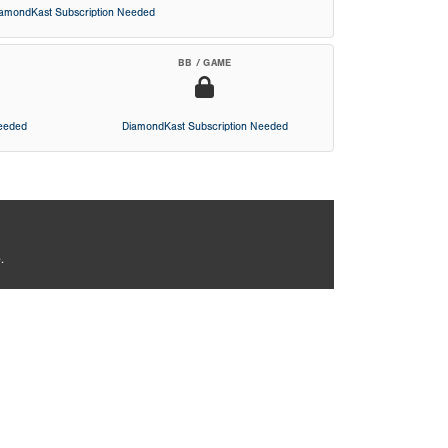
iamondKast Subscription Needed
BB / GAME
Needed
DiamondKast Subscription Needed
.