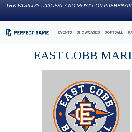
THE WORLD'S LARGEST AND MOST COMPREHENSIV
EVENTS
SHOWCASES
SOFTBALL
R
EAST COBB MARI