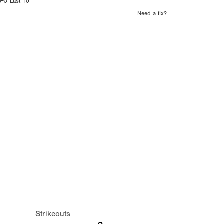
8-0
Last 10
Need a fix?
Strikeouts