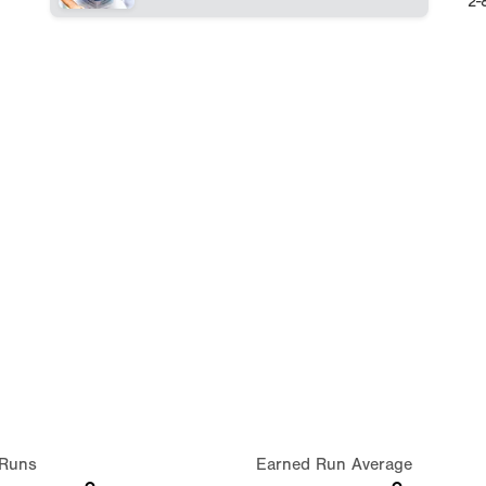
2-
Runs
Earned Run Average