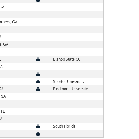
 GA
orners, GA
A
e, GA
L
Bishop State CC
GA
Shorter University
GA
Piedmont University
, GA
 FL
GA
South Florida