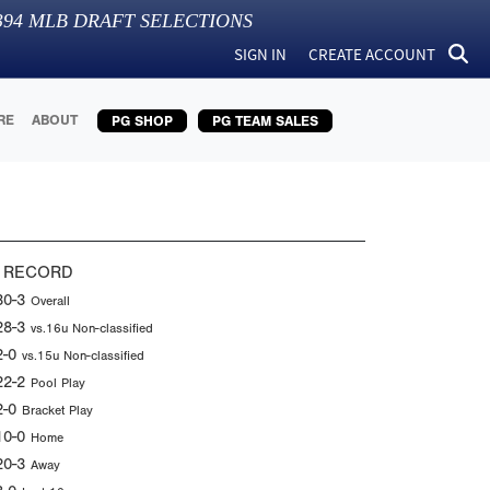
394
MLB DRAFT SELECTIONS
SIGN IN
CREATE ACCOUNT
RE
ABOUT
PG SHOP
PG TEAM SALES
 RECORD
30-3
Overall
28-3
vs.16u Non-classified
2-0
vs.15u Non-classified
22-2
Pool Play
2-0
Bracket Play
10-0
Home
20-3
Away