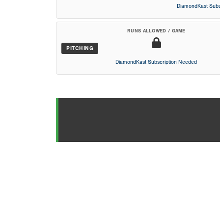
DiamondKast Subs
RUNS ALLOWED / GAME
PITCHING
DiamondKast Subscription Needed