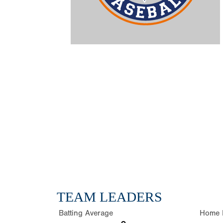
TEAM LEADERS
Batting Average
Home 