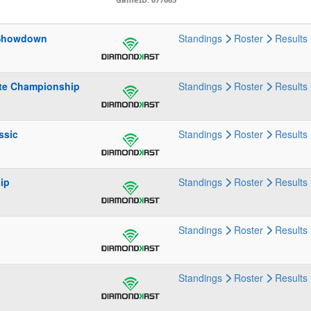
 Showdown
Standings
Roster
Results
ate Championship
Standings
Roster
Results
ssic
Standings
Roster
Results
ip
Standings
Roster
Results
Standings
Roster
Results
Standings
Roster
Results