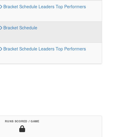
Bracket
Schedule
Leaders
Top Performers
Bracket
Schedule
Bracket
Schedule
Leaders
Top Performers
RUNS SCORED / GAME