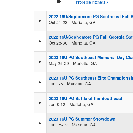
Probable Pitchers
2022 16U/Sophomore PG Southeast Fall
Oct 21-23
Marietta, GA
2022 16U/Sophomore PG Fall Georgia St
Oct 28-30
Marietta, GA
2023 16U PG Southeast Memorial Day Cla
May 25-29
Marietta, GA
2023 16U PG Southeast Elite Championsh
Jun 1-5
Marietta, GA
2023 16U PG Battle of the Southeast
Jun 8-12
Marietta, GA
2023 16U PG Summer Showdown
Jun 15-19
Marietta, GA