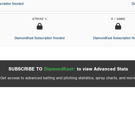
cription Needed
D
STRIKE %
K / GAME
DiamondKast Subscription Needed
DiamondKast Subscription 
SUBSCRIBE TO
DiamondKast+
to view Advanced Stats
Get access to advanced batting and pitching statistics, spray charts, and more