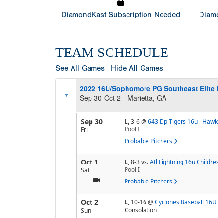
DiamondKast Subscription Needed
Diamo
TEAM SCHEDULE
See All Games
Hide All Games
2022 16U/Sophomore PG Southeast Elite 
Sep 30-Oct 2
Marietta, GA
Sep 30
L,
3-6
@
643 Dp Tigers 16u - Hawk
Pool
I
Fri
Probable Pitchers
Oct 1
L,
8-3
vs.
Atl Lightning 16u Childre
Pool
I
Sat
Probable Pitchers
Oct 2
L,
10-16
@
Cyclones Baseball 16U
Consolation
Sun