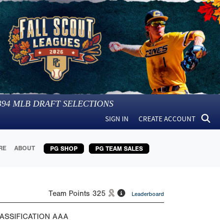
394
MLB DRAFT SELECTIONS
SIGN IN
CREATE ACCOUNT
RE
ABOUT
PG SHOP
PG TEAM SALES
Team Points
325
Leaderboard
ASSIFICATION
AAA