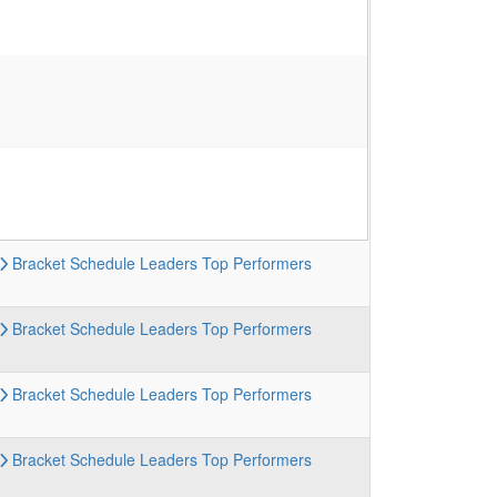
Bracket
Schedule
Leaders
Top Performers
Bracket
Schedule
Leaders
Top Performers
Bracket
Schedule
Leaders
Top Performers
Bracket
Schedule
Leaders
Top Performers