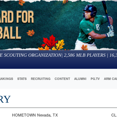
E SCOUTING ORGANIZATION
|
2,586
MLB PLAYERS |
16,
ANKINGS
STATS
RECRUITING
CONTENT
ALUMNI
PG.TV
ARM CA
RY
HOMETOWN
Nevada, TX
CL