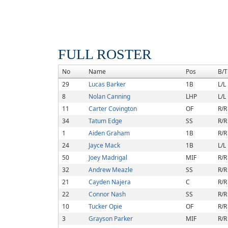
FULL ROSTER
No
Name
Pos
B/T
29
Lucas Barker
1B
L/L
8
Nolan Canning
LHP
L/L
11
Carter Covington
OF
R/R
34
Tatum Edge
SS
R/R
1
Aiden Graham
1B
R/R
24
Jayce Mack
1B
L/L
50
Joey Madrigal
MIF
R/R
32
Andrew Meazle
SS
R/R
21
Cayden Najera
C
R/R
22
Connor Nash
SS
R/R
10
Tucker Opie
OF
R/R
3
Grayson Parker
MIF
R/R