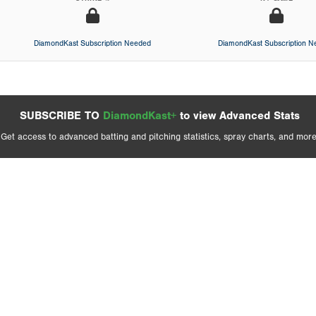
DiamondKast Subscription Needed
DiamondKast Subscription 
SUBSCRIBE TO
DiamondKast+
to view Advanced Stats
Get access to advanced batting and pitching statistics, spray charts, and more