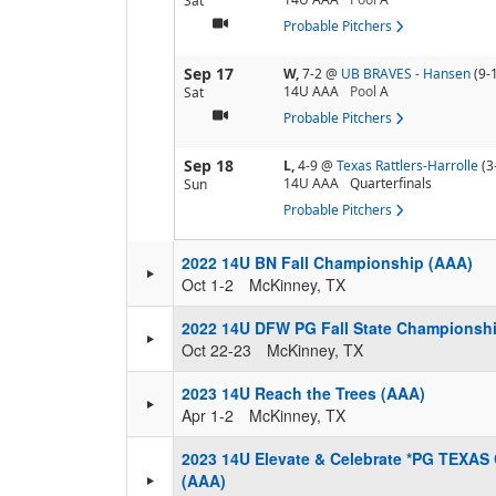
Sat
Probable Pitchers
Sep 17
W,
7-2
@
UB BRAVES - Hansen
(9-
14U AAA
Pool
A
Sat
Probable Pitchers
Sep 18
L,
4-9
@
Texas Rattlers-Harrolle
(3
14U AAA
Quarterfinals
Sun
Probable Pitchers
2022 14U BN Fall Championship (AAA)
Oct 1-2
McKinney, TX
2022 14U DFW PG Fall State Championsh
Oct 22-23
McKinney, TX
2023 14U Reach the Trees (AAA)
Apr 1-2
McKinney, TX
2023 14U Elevate & Celebrate *PG TEXA
(AAA)