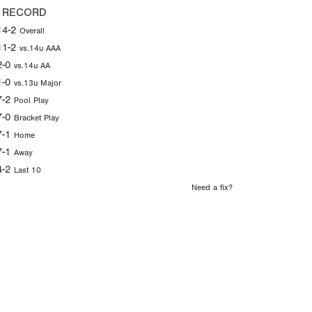
 RECORD
14-2
Overall
11-2
vs.14u AAA
2-0
vs.14u AA
1-0
vs.13u Major
7-2
Pool Play
7-0
Bracket Play
7-1
Home
7-1
Away
4-2
Last 10
Need a fix?