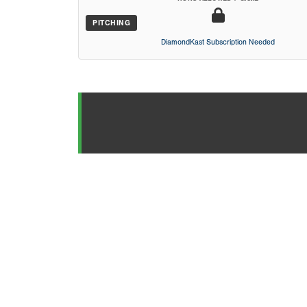
PITCHING
DiamondKast Subscription Needed