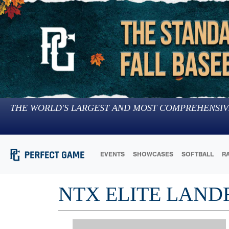
THE WORLD'S LARGEST AND MOST COMPREHENSIV
EVENTS
SHOWCASES
SOFTBALL
R
NTX ELITE LAND