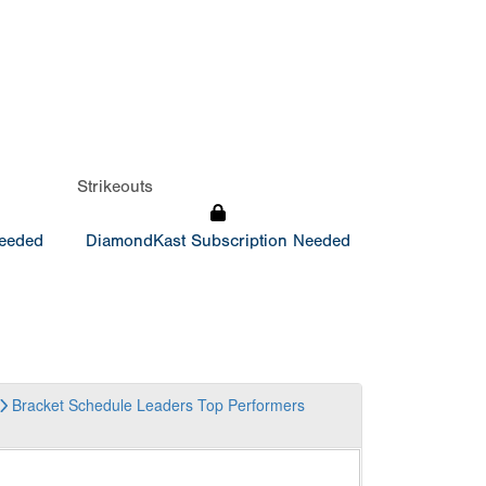
Strikeouts
Needed
DiamondKast Subscription Needed
Bracket
Schedule
Leaders
Top Performers