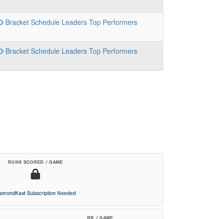
Bracket
Schedule
Leaders
Top Performers
Bracket
Schedule
Leaders
Top Performers
RUNS SCORED / GAME
iamondKast Subscription Needed
BB / GAME