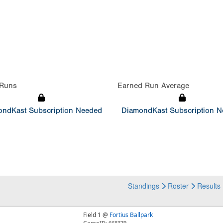
Runs
Earned Run Average
ndKast Subscription Needed
DiamondKast Subscription 
Standings
Roster
Results
Field 1 @
Fortius Ballpark
GameID: 668379