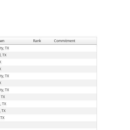
wn
Rank
Commitment
ty, TX
, TX
X
X
ty, TX
X
ty, TX
 TX
, TX
, TX
 TX