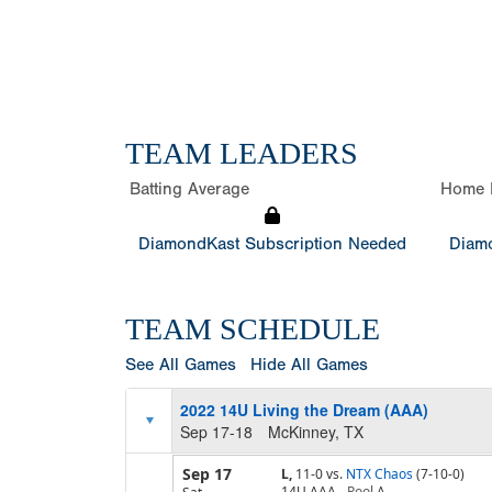
TEAM LEADERS
Batting Average
Home 
DiamondKast Subscription Needed
Diamo
TEAM SCHEDULE
See All Games
Hide All Games
2022 14U Living the Dream (AAA)
Sep 17-18
McKinney, TX
Sep 17
L,
11-0
vs.
NTX Chaos
(7-10-0)
14U AAA
Pool
A