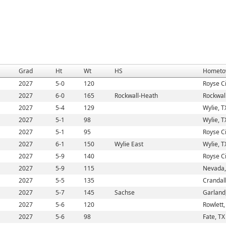
Grad
Ht
Wt
HS
Hometo
2027
5-0
120
Royse Ci
2027
6-0
165
Rockwall-Heath
Rockwall
2027
5-4
129
Wylie, T
2027
5-1
98
Wylie, T
2027
5-1
95
Royse Ci
2027
6-1
150
Wylie East
Wylie, T
2027
5-9
140
Royse Ci
2027
5-9
115
Nevada,
2027
5-5
135
Crandall
2027
5-7
145
Sachse
Garland
2027
5-6
120
Rowlett,
2027
5-6
98
Fate, TX