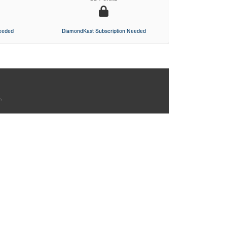
Needed
DiamondKast Subscription Needed
.