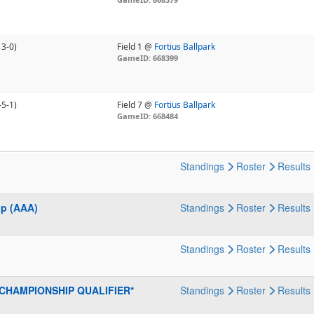
13-0)
Field 1 @
Fortius Ballpark
GameID: 668399
-5-1)
Field 7 @
Fortius Ballpark
GameID: 668484
Standings
Roster
Results
ip (AAA)
Standings
Roster
Results
Standings
Roster
Results
S CHAMPIONSHIP QUALIFIER*
Standings
Roster
Results