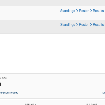
Standings
Roster
Results
Standings
Roster
Results
G AVG
cription Needed
D
STRIKE %
K / GAME