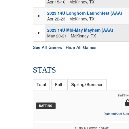
Apr 15-16
McKinney, TX
2023 14U Longhorn Launchfest (AAA)
Apr 22-23
McKinney, TX
2023 14U Mid-May Mayhem (AAA)
May 20-21
McKinney, TX
See All Games
Hide All Games
STATS
Total
Fall
Spring/Summer
BATTIN
BATTING
DiamondKast Subs
RUNS ALLOWED / GAME