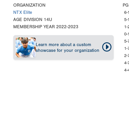
ORGANIZATION
PG
NTX Elite
6-
AGE DIVISION
14U
5-
MEMBERSHIP YEAR
2022-2023
1-
0-
5-
Learn more about a custom
1-
showcase for your organization
2-
4-
4-