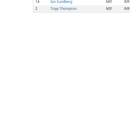
14
Ian Sundberg
MIF
R/R
2
Tripp Thompson
MIF
R/R