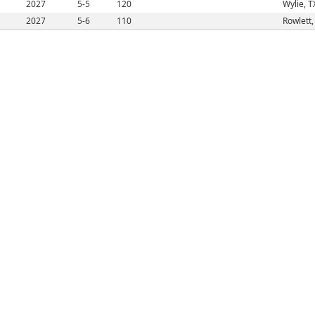
2027
5-5
120
Wylie, T
2027
5-6
110
Rowlett,