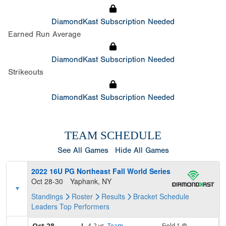
DiamondKast Subscription Needed
Earned Run Average
DiamondKast Subscription Needed
Strikeouts
DiamondKast Subscription Needed
TEAM SCHEDULE
See All Games
Hide All Games
2022 16U PG Northeast Fall World Series
Oct 28-30
Yaphank, NY
Standings
Roster
Results
Bracket
Schedule
Leaders
Top Performers
Oct 28
L,
4-2
vs.
Team
Field 1 @