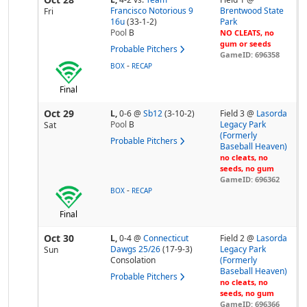
Francisco Notorious 9
Brentwood State
Fri
16u
(33-1-2)
Park
Pool
B
NO CLEATS, no
gum or seeds
Probable Pitchers
GameID: 696358
-
BOX
RECAP
Final
Oct 29
L,
0-6
@
Sb12
(3-10-2)
Field 3 @
Lasorda
Pool
B
Legacy Park
Sat
(Formerly
Probable Pitchers
Baseball Heaven)
no cleats, no
seeds, no gum
GameID: 696362
-
BOX
RECAP
Final
Oct 30
L,
0-4
@
Connecticut
Field 2 @
Lasorda
Dawgs 25/26
(17-9-3)
Legacy Park
Sun
Consolation
(Formerly
Baseball Heaven)
Probable Pitchers
no cleats, no
seeds, no gum
GameID: 696366