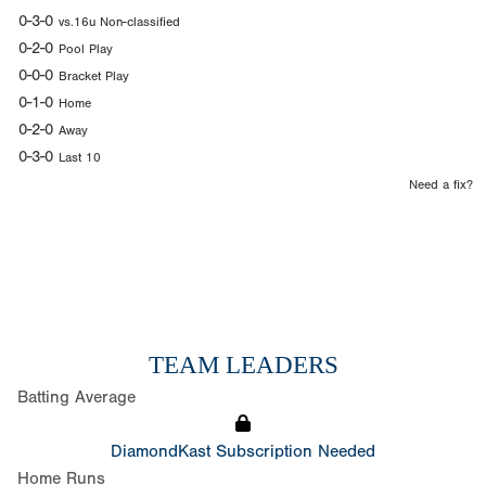
0-3-0
vs.16u Non-classified
0-2-0
Pool Play
0-0-0
Bracket Play
0-1-0
Home
0-2-0
Away
0-3-0
Last 10
Need a fix?
TEAM LEADERS
Batting Average
DiamondKast Subscription Needed
Home Runs