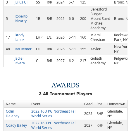
3
Julius Gil
SS
R/R
2024
5-7
125
Bronx, NY
Beresford
Burgan
Roberto
5
1B
R/R
2025
6-0
200
Mount Saint
Bronx, NY
Irizarry
Michael
Academy
Brody
Miami
Rockaway
17
LHP
L/L
2026
5-11
160
Lahoz
Christian
Park, NY
New York,
48
Ian Remor
OF
R/R
2026
5-11
155
Xavier
NY
Jadiel
Goliath
Ridgewood
C
R/R
2027
6-2
217
Rivera
Academy
NY
AWARDS
3
All Tournament Players
Name
Event
Grad
Pos
Hometown
Colin
2022 16U PG Northeast Fall
Glendale,
2025
RHP
Delaney
World Series
NY
2022 16U PG Northeast Fall
Glendale,
Coady Bailey
2027
RHP
World Series
NY