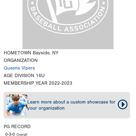
HOMETOWN
Bayside, NY
ORGANIZATION
Queens Vipers
AGE DIVISION
16U
MEMBERSHIP YEAR
2022-2023
Learn more about a custom showcase for
your organization
PG RECORD
0-3-0
Overall