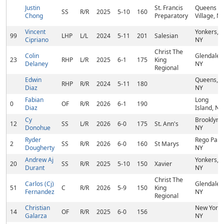
Justin
St. Francis
Queens
SS
R/R
2025
5-10
160
Chong
Preparatory
Village, N
Vincent
Yonkers,
99
LHP
L/L
2024
5-11
201
Salesian
Cipriano
NY
Christ The
Colin
Glendale,
23
RHP
L/R
2025
6-1
175
King
Delaney
NY
Regional
Edwin
Queens,
RHP
R/R
2024
5-11
180
Diaz
NY
Fabian
Long
0
OF
R/R
2026
6-1
190
Diaz
Island, NY
Cy
Brooklyn,
12
SS
L/R
2026
6-0
175
St. Ann's
Donohue
NY
Ryder
Rego Park
2
SS
R/R
2026
6-0
160
St Marys
Dougherty
NY
Andrew Aj
Yonkers,
20
SS
R/R
2025
5-10
150
Xavier
Durant
NY
Christ The
Carlos (Cj)
Glendale,
51
C
R/R
2026
5-9
150
King
Fernandez
NY
Regional
Christian
New York,
14
OF
R/R
2025
6-0
156
Galarza
NY