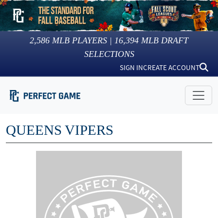
2,586
MLB PLAYERS |
16,394
MLB DRAFT
SELECTIONS
SIGN IN
CREATE ACCOUNT
QUEENS VIPERS