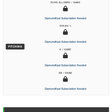
RUNS ALLOWED / GAME
DiamondKast Subscription Needed
STRIKE %
DiamondKast Subscription Needed
PITCHING
K / GAME
DiamondKast Subscription Needed
BB / GAME
DiamondKast Subscription Needed