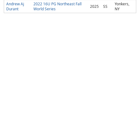
Andrew Aj
2022 16U PG Northeast Fall
Yonkers,
2025
SS
Durant
World Series
NY