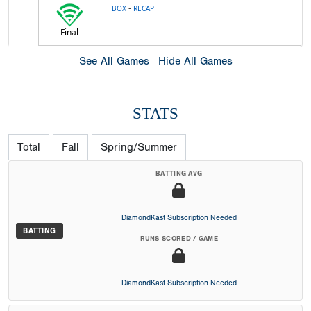
-
BOX
RECAP
Final
See All Games
Hide All Games
STATS
Total
Fall
Spring/Summer
BATTING AVG
DiamondKast Subscription Needed
BATTING
RUNS SCORED / GAME
DiamondKast Subscription Needed