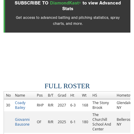
SUBSCRIBE TO
DiamondKast+
to view Advanced
Stats
Get access to advanced batting and pitching statistics, spray
charts, and more.
FULL ROSTER
No
Name
Pos
B/T
Grad
Ht
Wt
HS
Hometow
Coady
The Stony
Glendale,
30
RHP
R/R
2027
6-3
168
Bailey
Brook
NY
The
Giovanni
Churchill
Bellerose,
OF
R/R
2025
6-1
180
Bausone
School And
NY
Center