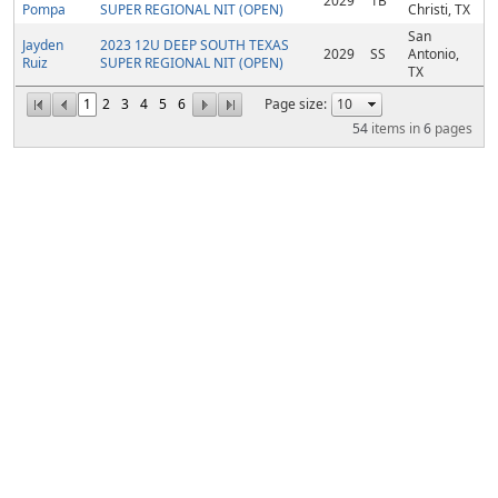
2029
1B
Pompa
SUPER REGIONAL NIT (OPEN)
Christi, TX
San
Jayden
2023 12U DEEP SOUTH TEXAS
2029
SS
Antonio,
Ruiz
SUPER REGIONAL NIT (OPEN)
TX
1
2
3
4
5
6
Page size:
54
items in
6
pages