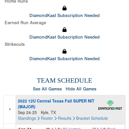
Home Runs
DiamondKast Subscription Needed
Earned Run Average
DiamondKast Subscription Needed
Strikeouts
DiamondKast Subscription Needed
TEAM SCHEDULE
See All Games
Hide All Games
2022 12U Central Texas Fall SUPER NIT
(MAJOR)
Sep 24-25
Kyle, TX
Standings
Roster
Results
Bracket
Schedule