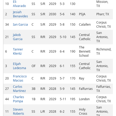
Eli
Mission,
10
SS
S/R
2029
5-3
130
Alvarado
TX
Jesiah
2
SS
S/R
2030
5-6
140
PSJA
Pharr, TX
Benavides
Corpus
34
Ian Garcia
C
S/R
2029
5-8
150
Calallen
Christi, TX
San
Jakob
Central
21
SS
R/R
2029
5-10
145
Antonio,
Garcia
Catholic
TX
The
Tanner
Richmond,
6
C
R/R
2029
6-4
190
Bennett
Klentz
TX
School
San
Elijah
Central
3
OF
R/R
2029
6-1
155
Antonio,
Ledesma
Catholic
TX
Francisco
Corpus
20
C
R/R
2029
5-7
170
Ray
Macias
Christi, TX
Carlos
Falfurrias,
27
3B
R/R
2028
5-9
145
Falfurrias
Martinez
TX
Charles
Corpus
44
1B
R/R
2029
5-11
195
London
Pompa
Christi, TX
San
Steven
Holy
11
SS
L/R
2028
6-2
155
Antonio,
Roberts
Cross
TX