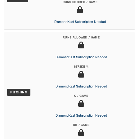
RUNS SCORED / GAME
DiamondKast Subscription Needed
RUNS ALLOWED / GAME
DiamondKast Subscription Needed
STRIKE %
DiamondKast Subscription Needed
PITCHING
K / GAME
DiamondKast Subscription Needed
BB / GAME