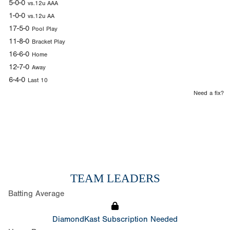
5-0-0
vs.12u AAA
1-0-0
vs.12u AA
17-5-0
Pool Play
11-8-0
Bracket Play
16-6-0
Home
12-7-0
Away
6-4-0
Last 10
Need a fix?
TEAM LEADERS
Batting Average
DiamondKast Subscription Needed