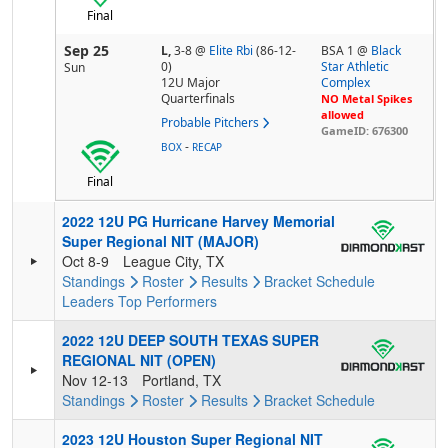
Final
Sep 25
L,
3-8
@
Elite Rbi
(86-12-
BSA 1 @
Black
0)
Star Athletic
Sun
12U Major
Complex
Quarterfinals
NO Metal Spikes
allowed
Probable Pitchers
GameID: 676300
-
BOX
RECAP
Final
2022 12U PG Hurricane Harvey Memorial
Super Regional NIT (MAJOR)
Oct 8-9
League City, TX
Standings
Roster
Results
Bracket
Schedule
Leaders
Top Performers
2022 12U DEEP SOUTH TEXAS SUPER
REGIONAL NIT (OPEN)
Nov 12-13
Portland, TX
Standings
Roster
Results
Bracket
Schedule
2023 12U Houston Super Regional NIT