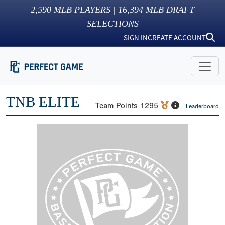
2,590
MLB PLAYERS |
16,394
MLB DRAFT
SELECTIONS
SIGN IN
CREATE ACCOUNT
TNB ELITE
Team Points
1295
Leaderboard