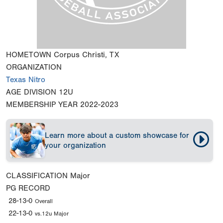
HOMETOWN
Corpus Christi, TX
ORGANIZATION
Texas Nitro
AGE DIVISION
12U
MEMBERSHIP YEAR
2022-2023
Learn more about a custom showcase for
your organization
CLASSIFICATION
Major
PG RECORD
28-13-0
Overall
22-13-0
vs.12u Major