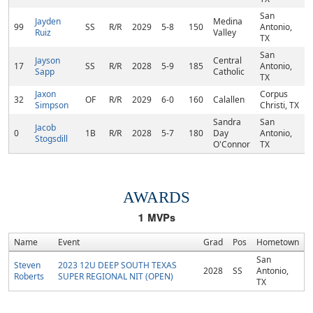
San
Jayden
Medina
99
SS
R/R
2029
5-8
150
Antonio,
Ruiz
Valley
TX
San
Jayson
Central
17
SS
R/R
2028
5-9
185
Antonio,
Sapp
Catholic
TX
Jaxon
Corpus
32
OF
R/R
2029
6-0
160
Calallen
Simpson
Christi, TX
Sandra
San
Jacob
0
1B
R/R
2028
5-7
180
Day
Antonio,
Stogsdill
O'Connor
TX
AWARDS
1
MVPs
Name
Event
Grad
Pos
Hometown
San
Steven
2023 12U DEEP SOUTH TEXAS
2028
SS
Antonio,
Roberts
SUPER REGIONAL NIT (OPEN)
TX