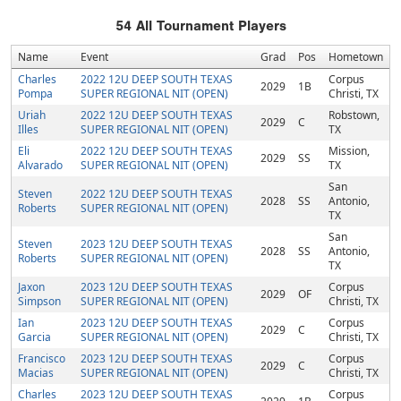
54
All Tournament Players
Name
Event
Grad
Pos
Hometown
Charles
2022 12U DEEP SOUTH TEXAS
Corpus
2029
1B
Pompa
SUPER REGIONAL NIT (OPEN)
Christi, TX
Uriah
2022 12U DEEP SOUTH TEXAS
Robstown,
2029
C
Illes
SUPER REGIONAL NIT (OPEN)
TX
Eli
2022 12U DEEP SOUTH TEXAS
Mission,
2029
SS
Alvarado
SUPER REGIONAL NIT (OPEN)
TX
San
Steven
2022 12U DEEP SOUTH TEXAS
2028
SS
Antonio,
Roberts
SUPER REGIONAL NIT (OPEN)
TX
San
Steven
2023 12U DEEP SOUTH TEXAS
2028
SS
Antonio,
Roberts
SUPER REGIONAL NIT (OPEN)
TX
Jaxon
2023 12U DEEP SOUTH TEXAS
Corpus
2029
OF
Simpson
SUPER REGIONAL NIT (OPEN)
Christi, TX
Ian
2023 12U DEEP SOUTH TEXAS
Corpus
2029
C
Garcia
SUPER REGIONAL NIT (OPEN)
Christi, TX
Francisco
2023 12U DEEP SOUTH TEXAS
Corpus
2029
C
Macias
SUPER REGIONAL NIT (OPEN)
Christi, TX
Charles
2023 12U DEEP SOUTH TEXAS
Corpus