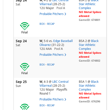
Sep 24
W,
4-2
@
LBC Central
BSA 2 @
Black
Villarreal
(28-25-2)
Star Athletic
Sat
12U Major
Pool
A
Complex
NO Metal Spikes
Probable Pitchers
allowed
GameID: 674801
-
BOX
RECAP
Final
Sep 24
W,
5-6
vs.
Edge Baseball
BSA 2 @
Black
Olivarez
(31-22-2)
Star Athletic
Sat
12U AAA
Pool
A
Complex
NO Metal Spikes
Probable Pitchers
allowed
GameID: 674802
-
BOX
RECAP
Final
Sep 25
W,
4-3
@
LBC Central
BSA 1 @
Black
Villarreal
(28-25-2)
Star Athletic
Sun
12U Major
Playoffs
Complex
Round 1
NO Metal Spikes
allowed
Probable Pitchers
GameID: 676296
-
BOX
RECAP