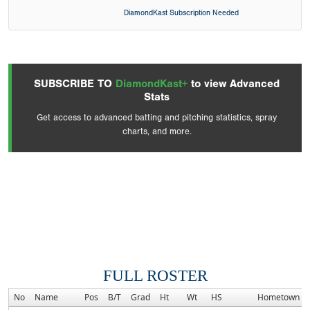
DiamondKast Subscription Needed
SUBSCRIBE TO
DiamondKast+
to view Advanced
Stats
Get access to advanced batting and pitching statistics, spray
charts, and more.
FULL ROSTER
No
Name
Pos
B/T
Grad
Ht
Wt
HS
Hometown