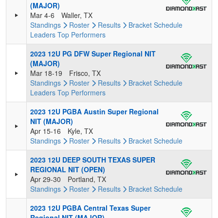
(MAJOR)
Mar 4-6
Waller, TX
Standings
Roster
Results
Bracket
Schedule
Leaders
Top Performers
2023 12U PG DFW Super Regional NIT
(MAJOR)
Mar 18-19
Frisco, TX
Standings
Roster
Results
Bracket
Schedule
Leaders
Top Performers
2023 12U PGBA Austin Super Regional
NIT (MAJOR)
Apr 15-16
Kyle, TX
Standings
Roster
Results
Bracket
Schedule
2023 12U DEEP SOUTH TEXAS SUPER
REGIONAL NIT (OPEN)
Apr 29-30
Portland, TX
Standings
Roster
Results
Bracket
Schedule
2023 12U PGBA Central Texas Super
Regional NIT (MAJOR)