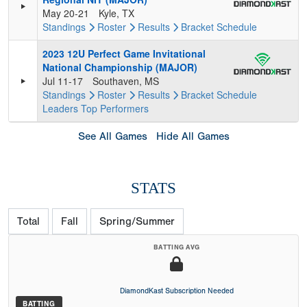
May 20-21
Kyle, TX
Standings
Roster
Results
Bracket
Schedule
2023 12U Perfect Game Invitational
National Championship (MAJOR)
Jul 11-17
Southaven, MS
Standings
Roster
Results
Bracket
Schedule
Leaders
Top Performers
See All Games
Hide All Games
STATS
Total
Fall
Spring/Summer
BATTING AVG
DiamondKast Subscription Needed
BATTING