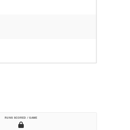
RUNS SCORED / GAME