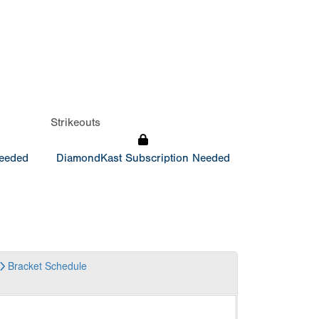
Strikeouts
Needed
DiamondKast Subscription Needed
Bracket
Schedule