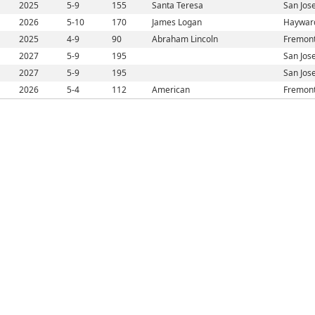
2025
5-9
155
Santa Teresa
San Jos
2026
5-10
170
James Logan
Haywar
2025
4-9
90
Abraham Lincoln
Fremont
2027
5-9
195
San Jos
2027
5-9
195
San Jos
2026
5-4
112
American
Fremont