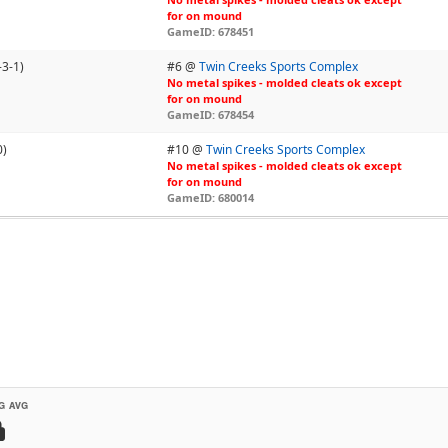
for on mound
GameID: 678451
-3-1)
#6 @
Twin Creeks Sports Complex
No metal spikes - molded cleats ok except
for on mound
GameID: 678454
0)
#10 @
Twin Creeks Sports Complex
No metal spikes - molded cleats ok except
for on mound
GameID: 680014
G AVG