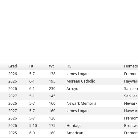
Grad
Ht
Wt
HS
Homet
2026
5-7
138
James Logan
Fremont
2026
6-1
195
Moreau Catholic
Haywar
2026
6-1
230
Arroyo
San Lor
2027
5-11
145
San Lea
2026
5-7
160
Newark Memorial
Newark
2027
5-7
160
James Logan
Haywar
2026
5-7
120
Fremont
2026
5-10
175
Heritage
Brentwo
2025
6-0
180
American
Fremont