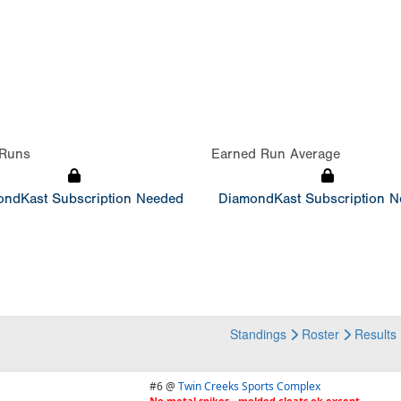
Runs
Earned Run Average
ndKast Subscription Needed
DiamondKast Subscription 
Standings
Roster
Results
#6 @
Twin Creeks Sports Complex
No metal spikes - molded cleats ok except