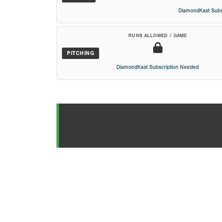
DiamondKast Subs
RUNS ALLOWED / GAME
PITCHING
DiamondKast Subscription Needed