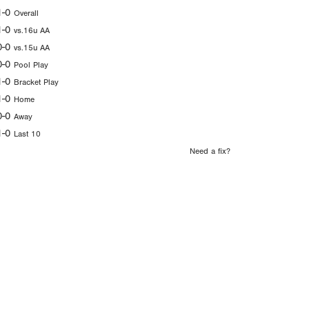
1-0
Overall
1-0
vs.16u AA
0-0
vs.15u AA
0-0
Pool Play
1-0
Bracket Play
1-0
Home
0-0
Away
1-0
Last 10
Need a fix?