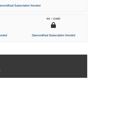
iamondKast Subscription Needed
BB / GAME
Needed
DiamondKast Subscription Needed
.