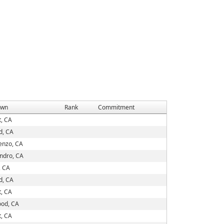
own
Rank
Commitment
, CA
d, CA
enzo, CA
ndro, CA
, CA
d, CA
, CA
od, CA
, CA