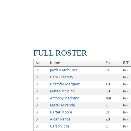
FULL ROSTER
No
Name
Pos
B/T
0
Jayden Archuleta
OF
R/R
0
Gary Elizarrey
C
R/R
0
Cristofer Marquez
1B
R/R
0
Mateo McMinn
3B
R/R
0
Anthony Medrano
MIF
R/R
0
Lester Miranda
C
R/R
0
Carter Moore
OF
R/R
0
Aidan Rangel
2B
R/R
0
Carson Rice
C
R/R