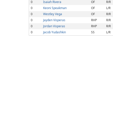
0
Isaiah Rivera
OF
R/R
0
Keoni Speakman
OF
L/R
0
Westley Vega
OF
R/R
0
Jayden Visperas
RHP
R/R
0
Jordan Visperas
RHP
R/R
0
Jacob Yudashkin
SS
L/R