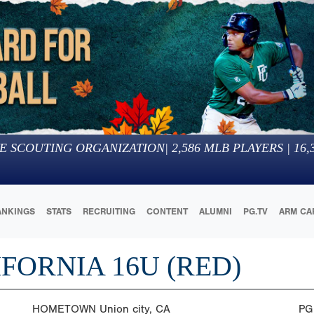
E SCOUTING ORGANIZATION
|
2,586
MLB PLAYERS |
16,
ANKINGS
STATS
RECRUITING
CONTENT
ALUMNI
PG.TV
ARM CA
IFORNIA 16U (RED)
HOMETOWN
Union city, CA
PG