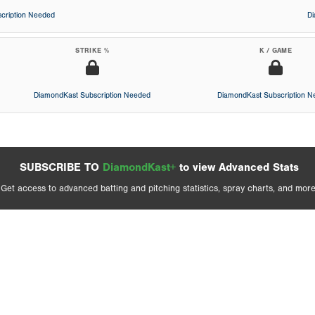
cription Needed
D
STRIKE %
K / GAME
DiamondKast Subscription Needed
DiamondKast Subscription 
SUBSCRIBE TO
DiamondKast+
to view Advanced Stats
Get access to advanced batting and pitching statistics, spray charts, and more