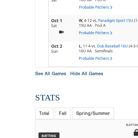
Sat
Probable Pitchers
Oct 1
W,
4-12
vs.
Paradigm Sport 15U
(1
15U AA
Pool
A
Sat
Probable Pitchers
Oct 2
L,
11-4
vs.
Dub Baseball 16U
(4-3-
16U AA
Semifinals
Sun
Probable Pitchers
See All Games
Hide All Games
STATS
Total
Fall
Spring/Summer
BATTIN
BATTING