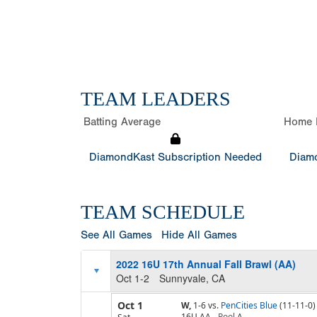
TEAM LEADERS
Batting Average
Home 
DiamondKast Subscription Needed
Diamo
TEAM SCHEDULE
See All Games
Hide All Games
2022 16U 17th Annual Fall Brawl (AA)
Oct 1-2
Sunnyvale, CA
Oct 1
W,
1-6
vs.
PenCities Blue
(11-11-0)
16U AA
Pool
A