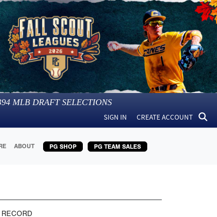
394
MLB DRAFT SELECTIONS
SIGN IN
CREATE ACCOUNT
RE
ABOUT
PG SHOP
PG TEAM SALES
 RECORD