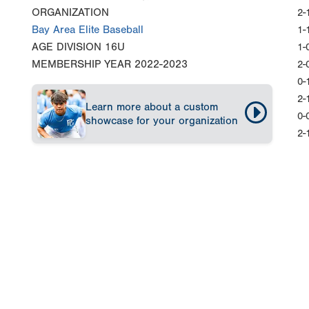
ORGANIZATION
2-
Bay Area Elite Baseball
1-
AGE DIVISION
16U
1-
MEMBERSHIP YEAR
2022-2023
2-
0-
2-
Learn more about a custom
0-
showcase for your organization
2-