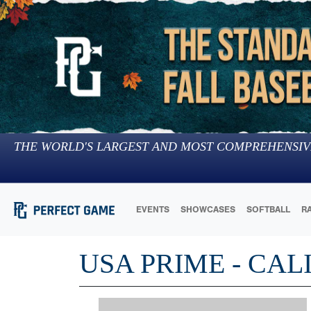
THE WORLD'S LARGEST AND MOST COMPREHENSIV
EVENTS
SHOWCASES
SOFTBALL
R
USA PRIME - CAL