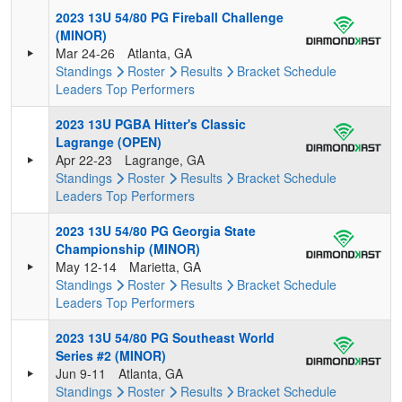
2023 13U 54/80 PG Fireball Challenge
(MINOR)
Mar 24-26
Atlanta, GA
Standings
Roster
Results
Bracket
Schedule
Leaders
Top Performers
2023 13U PGBA Hitter's Classic
Lagrange (OPEN)
Apr 22-23
Lagrange, GA
Standings
Roster
Results
Bracket
Schedule
Leaders
Top Performers
2023 13U 54/80 PG Georgia State
Championship (MINOR)
May 12-14
Marietta, GA
Standings
Roster
Results
Bracket
Schedule
Leaders
Top Performers
2023 13U 54/80 PG Southeast World
Series #2 (MINOR)
Jun 9-11
Atlanta, GA
Standings
Roster
Results
Bracket
Schedule