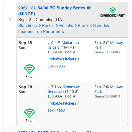
2022 13U 54/80 PG Sunday Series #2
(MINOR)
Sep 18
Cumming, GA
Standings
Roster
Results
Bracket
Schedule
Leaders
Top Performers
Sep 18
L,
0-4
@
Alpharetta
Field 2 @
Midway
Raiders
(16-17-1)
Park
Sun
13U AAA
Pool
A
GameID: 666842
Probable Pitchers
-
BOX
RECAP
Final
Sep 18
L,
7-1
vs.
Kennesaw
Field 2 @
Midway
Generals
(31-15-2)
Park
Sun
13U AAA
Pool
A
GameID: 666844
Probable Pitchers
-
BOX
RECAP
Final