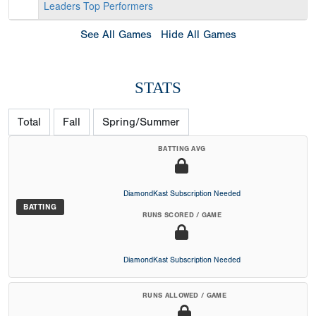
Leaders
Top Performers
See All Games
Hide All Games
STATS
Total
Fall
Spring/Summer
BATTING AVG
DiamondKast Subscription Needed
BATTING
RUNS SCORED / GAME
DiamondKast Subscription Needed
RUNS ALLOWED / GAME