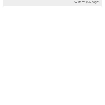
52
items in
6
pages