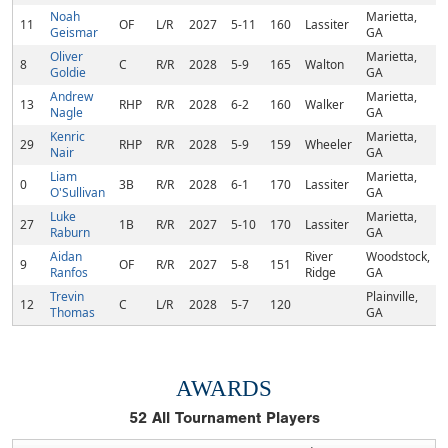
Noah
Marietta,
11
OF
L/R
2027
5-11
160
Lassiter
Geismar
GA
Oliver
Marietta,
8
C
R/R
2028
5-9
165
Walton
Goldie
GA
Andrew
Marietta,
13
RHP
R/R
2028
6-2
160
Walker
Nagle
GA
Kenric
Marietta,
29
RHP
R/R
2028
5-9
159
Wheeler
Nair
GA
Liam
Marietta,
0
3B
R/R
2028
6-1
170
Lassiter
O'Sullivan
GA
Luke
Marietta,
27
1B
R/R
2027
5-10
170
Lassiter
Raburn
GA
Aidan
River
Woodstock,
9
OF
R/R
2027
5-8
151
Ranfos
Ridge
GA
Trevin
Plainville,
12
C
L/R
2028
5-7
120
Thomas
GA
AWARDS
52
All Tournament Players