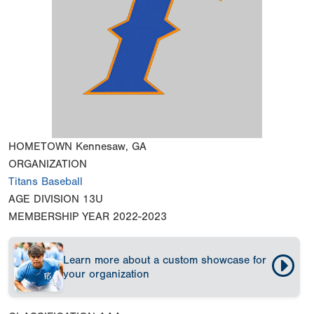
HOMETOWN
Kennesaw, GA
ORGANIZATION
Titans Baseball
AGE DIVISION
13U
MEMBERSHIP YEAR
2022-2023
Learn more about a custom showcase for
your organization