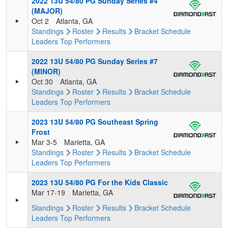
2022 13U 54/80 PG Sunday Series #4
(MAJOR)
Oct 2
Atlanta, GA
Standings
Roster
Results
Bracket
Schedule
Leaders
Top Performers
2022 13U 54/80 PG Sunday Series #7
(MINOR)
Oct 30
Atlanta, GA
Standings
Roster
Results
Bracket
Schedule
Leaders
Top Performers
2023 13U 54/80 PG Southeast Spring
Frost
Mar 3-5
Marietta, GA
Standings
Roster
Results
Bracket
Schedule
Leaders
Top Performers
2023 13U 54/80 PG For the Kids Classic
Mar 17-19
Marietta, GA
Standings
Roster
Results
Bracket
Schedule
Leaders
Top Performers