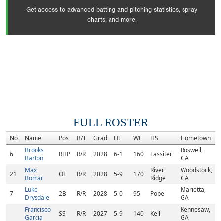
Get access to advanced batting and pitching statistics, spray
charts, and more.
FULL ROSTER
No
Name
Pos
B/T
Grad
Ht
Wt
HS
Hometown
Brooks
Roswell,
6
RHP
R/R
2028
6-1
160
Lassiter
Barton
GA
Max
River
Woodstock,
21
OF
R/R
2028
5-9
170
Bomar
Ridge
GA
Luke
Marietta,
7
2B
R/R
2028
5-0
95
Pope
Drysdale
GA
Francisco
Kennesaw,
SS
R/R
2027
5-9
140
Kell
Garcia
GA