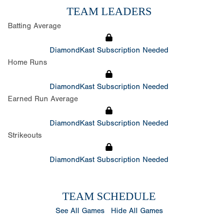
TEAM LEADERS
Batting Average
DiamondKast Subscription Needed
Home Runs
DiamondKast Subscription Needed
Earned Run Average
DiamondKast Subscription Needed
Strikeouts
DiamondKast Subscription Needed
TEAM SCHEDULE
See All Games
Hide All Games