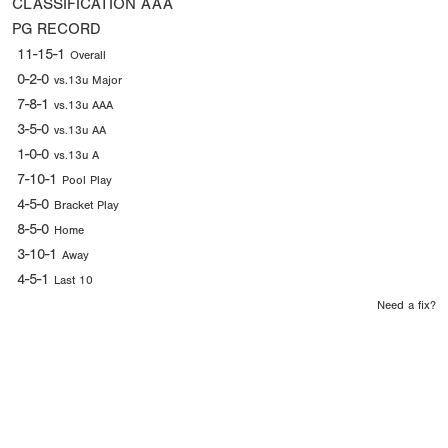
CLASSIFICATION
AAA
PG RECORD
11-15-1
Overall
0-2-0
vs.13u Major
7-8-1
vs.13u AAA
3-5-0
vs.13u AA
1-0-0
vs.13u A
7-10-1
Pool Play
4-5-0
Bracket Play
8-5-0
Home
3-10-1
Away
4-5-1
Last 10
Need a fix?