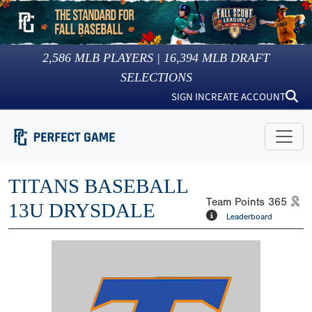
2,586
MLB PLAYERS |
16,394
MLB DRAFT
SELECTIONS
SIGN IN
CREATE ACCOUNT
TITANS BASEBALL
Team Points
365
13U DRYSDALE
Leaderboard