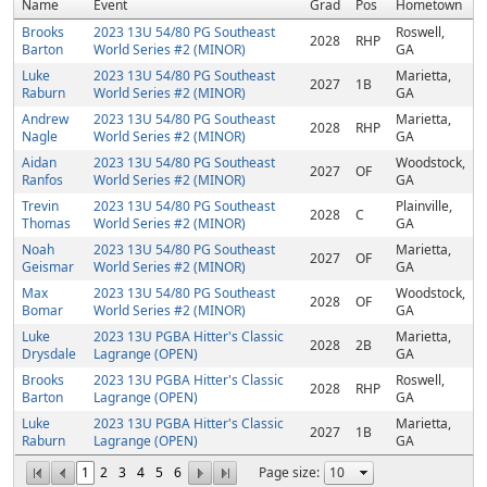
Name
Event
Grad
Pos
Hometown
Brooks
2023 13U 54/80 PG Southeast
Roswell,
2028
RHP
Barton
World Series #2 (MINOR)
GA
Luke
2023 13U 54/80 PG Southeast
Marietta,
2027
1B
Raburn
World Series #2 (MINOR)
GA
Andrew
2023 13U 54/80 PG Southeast
Marietta,
2028
RHP
Nagle
World Series #2 (MINOR)
GA
Aidan
2023 13U 54/80 PG Southeast
Woodstock,
2027
OF
Ranfos
World Series #2 (MINOR)
GA
Trevin
2023 13U 54/80 PG Southeast
Plainville,
2028
C
Thomas
World Series #2 (MINOR)
GA
Noah
2023 13U 54/80 PG Southeast
Marietta,
2027
OF
Geismar
World Series #2 (MINOR)
GA
Max
2023 13U 54/80 PG Southeast
Woodstock,
2028
OF
Bomar
World Series #2 (MINOR)
GA
Luke
2023 13U PGBA Hitter's Classic
Marietta,
2028
2B
Drysdale
Lagrange (OPEN)
GA
Brooks
2023 13U PGBA Hitter's Classic
Roswell,
2028
RHP
Barton
Lagrange (OPEN)
GA
Luke
2023 13U PGBA Hitter's Classic
Marietta,
2027
1B
Raburn
Lagrange (OPEN)
GA
1
2
3
4
5
6
Page size: