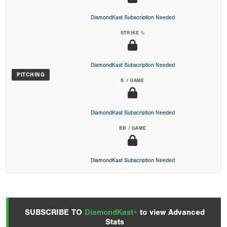
DiamondKast Subscription Needed
STRIKE %
DiamondKast Subscription Needed
PITCHING
K / GAME
DiamondKast Subscription Needed
BB / GAME
DiamondKast Subscription Needed
SUBSCRIBE TO
DiamondKast+
to view Advanced
Stats