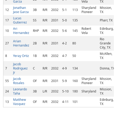
Garza
Vela
TX
Jonathan
Sharyland
Mission,
12
3B
R/R
2032
5-1
113
Jase Garza
Pioneer
TX
Lucas
17
SS
R/R
2031
5-0
135
Pharr, TX
Gutierrez
Ari
Robert
Edinburg,
10
RHP
R/R
2032
5-6
145
Hernandez
Vela
TX
Rio
Arian
27
2B
R/R
2031
4-2
80
Grande
Hernandez
City, TX
McAllen,
8
Yeray Ortiz
1B
R/R
2032
4-7
50
TX
Jacob
7
Rodriguez
C
R/R
2032
4-9
134
Donna, TX
Jr
Jacob
Sharyland
Mission,
55
OF
R/R
2031
5-9
160
Rosales
Pioneer
TX
Leonardo
Mission,
24
3B
L/R
2032
5-10
180
Sharyland
Taha
TX
Matthew
Edinburg,
13
OF
R/R
2032
4-11
101
Vasquez
TX