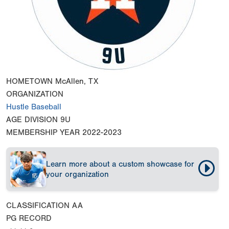
HOMETOWN
McAllen, TX
ORGANIZATION
Hustle Baseball
AGE DIVISION
9U
MEMBERSHIP YEAR
2022-2023
Learn more about a custom showcase for
your organization
CLASSIFICATION
AA
PG RECORD