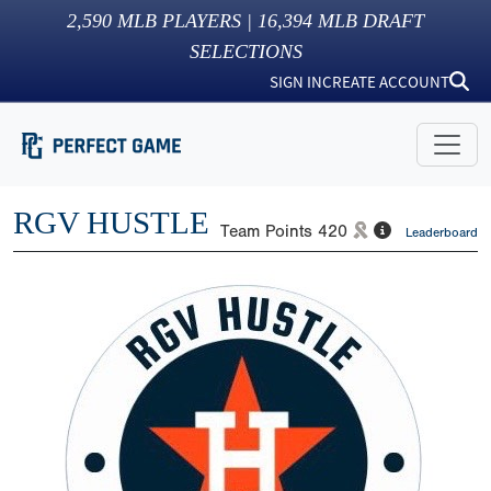
2,590
MLB PLAYERS |
16,394
MLB DRAFT
SELECTIONS
SIGN IN
CREATE ACCOUNT
RGV HUSTLE
Team Points
420
Leaderboard