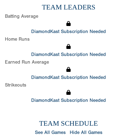
TEAM LEADERS
Batting Average
DiamondKast Subscription Needed
Home Runs
DiamondKast Subscription Needed
Earned Run Average
DiamondKast Subscription Needed
Strikeouts
DiamondKast Subscription Needed
TEAM SCHEDULE
See All Games
Hide All Games