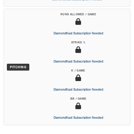
RUNS ALLOWED / GAME
DiamondKast Subscription Needed
STRIKE %
DiamondKast Subscription Needed
PITCHING
K / GAME
DiamondKast Subscription Needed
BB / GAME
DiamondKast Subscription Needed