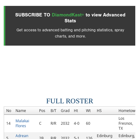
SUBSCRIBE TO
DiamondKast+
to view Advanced
Stats
Get access to advanced batting and pitching statistics, spray
charts, and more.
FULL ROSTER
No
Name
Pos
B/T
Grad
Ht
Wt
HS
Hometown
Los
Malakai
14
C
R/R
2032
4-0
60
Fresnos,
Flores
TX
Adrean
Edinburg
Edinburg,
5
2B
R/R
2032
5-1
126