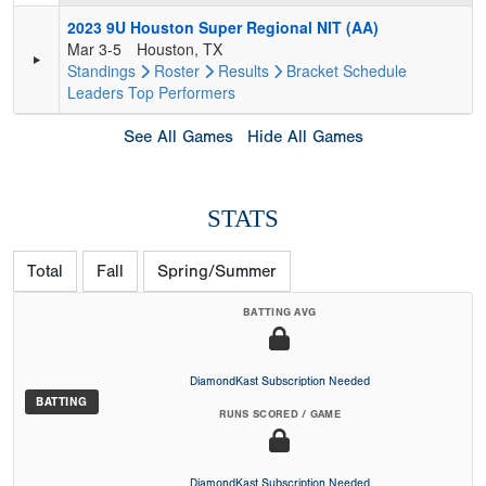
2023 9U Houston Super Regional NIT (AA)
Mar 3-5
Houston, TX
Standings
Roster
Results
Bracket
Schedule
Leaders
Top Performers
See All Games
Hide All Games
STATS
Total
Fall
Spring/Summer
BATTING AVG
DiamondKast Subscription Needed
BATTING
RUNS SCORED / GAME
DiamondKast Subscription Needed