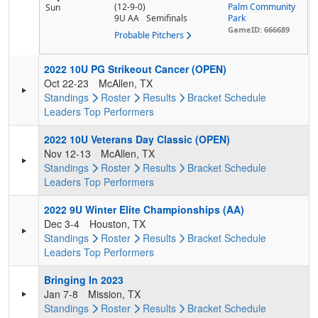
(12-9-0)
Palm Community
Sun
9U AA
Semifinals
Park
GameID: 666689
Probable Pitchers
2022 10U PG Strikeout Cancer (OPEN)
Oct 22-23
McAllen, TX
Standings
Roster
Results
Bracket
Schedule
Leaders
Top Performers
2022 10U Veterans Day Classic (OPEN)
Nov 12-13
McAllen, TX
Standings
Roster
Results
Bracket
Schedule
Leaders
Top Performers
2022 9U Winter Elite Championships (AA)
Dec 3-4
Houston, TX
Standings
Roster
Results
Bracket
Schedule
Leaders
Top Performers
Bringing In 2023
Jan 7-8
Mission, TX
Standings
Roster
Results
Bracket
Schedule