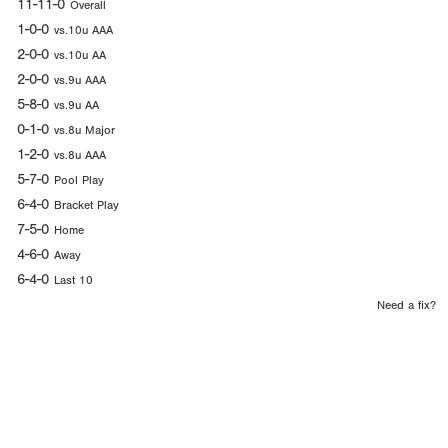
11-11-0
Overall
1-0-0
vs.10u AAA
2-0-0
vs.10u AA
2-0-0
vs.9u AAA
5-8-0
vs.9u AA
0-1-0
vs.8u Major
1-2-0
vs.8u AAA
5-7-0
Pool Play
6-4-0
Bracket Play
7-5-0
Home
4-6-0
Away
6-4-0
Last 10
Need a fix?