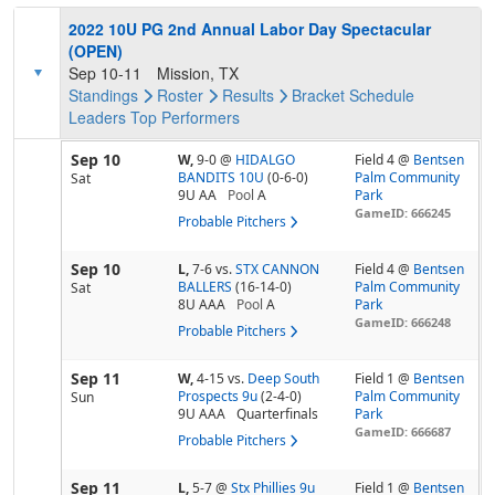
2022 10U PG 2nd Annual Labor Day Spectacular
(OPEN)
Sep 10-11
Mission, TX
Standings
Roster
Results
Bracket
Schedule
Leaders
Top Performers
Sep 10
W,
9-0
@
HIDALGO
Field 4 @
Bentsen
BANDITS 10U
(0-6-0)
Palm Community
Sat
9U AA
Pool
A
Park
GameID: 666245
Probable Pitchers
Sep 10
L,
7-6
vs.
STX CANNON
Field 4 @
Bentsen
BALLERS
(16-14-0)
Palm Community
Sat
8U AAA
Pool
A
Park
GameID: 666248
Probable Pitchers
Sep 11
W,
4-15
vs.
Deep South
Field 1 @
Bentsen
Prospects 9u
(2-4-0)
Palm Community
Sun
9U AAA
Quarterfinals
Park
GameID: 666687
Probable Pitchers
Sep 11
L,
5-7
@
Stx Phillies 9u
Field 1 @
Bentsen