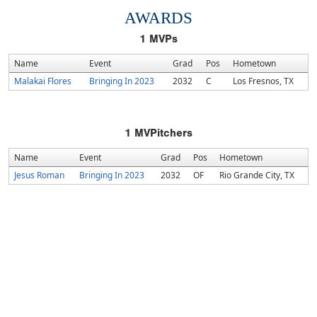
AWARDS
1
MVPs
Name
Event
Grad
Pos
Hometown
Malakai Flores
Bringing In 2023
2032
C
Los Fresnos, TX
1
MVPitchers
Name
Event
Grad
Pos
Hometown
Jesus Roman
Bringing In 2023
2032
OF
Rio Grande City, TX