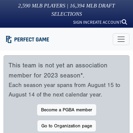
2,590
MLB PLAYERS |
16,394
MLB DRAFT
SELECTIONS
SIGN IN
CREATE ACCOUNT
This team is not yet an association
member for 2023 season*.
Each season year spans from August 15 to
August 14 of the next calendar year.
Become a PGBA member
Go to Organization page