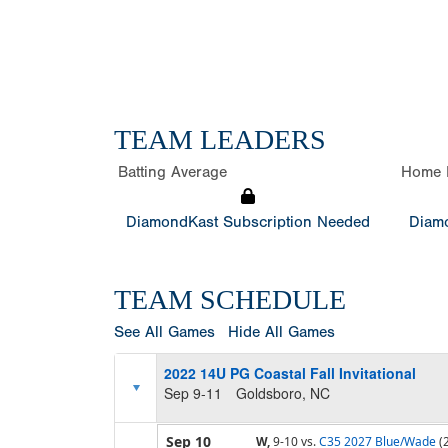
TEAM LEADERS
Batting Average
Home 
DiamondKast Subscription Needed
Diamo
TEAM SCHEDULE
See All Games
Hide All Games
2022 14U PG Coastal Fall Invitational
Sep 9-11
Goldsboro, NC
Sep 10
W,
9-10
vs.
C35 2027 Blue/Wade
(