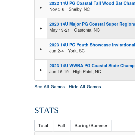
2022 14U PG Coastal Fall Wood Bat Cham
Nov 5-6
Shelby, NC
2023 14U Major PG Coastal Super Regiona
May 19-21
Gastonia, NC
2023 14U PG Youth Showcase Invitationa
Jun 2-4
York, SC
2023 14U WWBA PG Coastal State Champ
Jun 16-19
High Point, NC
See All Games
Hide All Games
STATS
Total
Fall
Spring/Summer