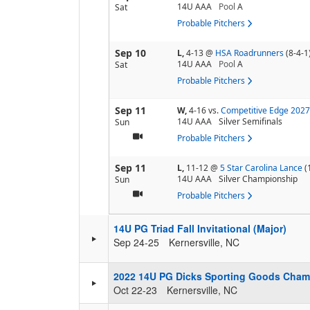
14U AAA
Pool
A
Sat
Probable Pitchers
Sep 10
L,
4-13
@
HSA Roadrunners
(8-4-1
14U AAA
Pool
A
Sat
Probable Pitchers
Sep 11
W,
4-16
vs.
Competitive Edge 2027
14U AAA
Silver Semifinals
Sun
Probable Pitchers
Sep 11
L,
11-12
@
5 Star Carolina Lance
(
14U AAA
Silver Championship
Sun
Probable Pitchers
14U PG Triad Fall Invitational (Major)
Sep 24-25
Kernersville, NC
2022 14U PG Dicks Sporting Goods Cham
Oct 22-23
Kernersville, NC