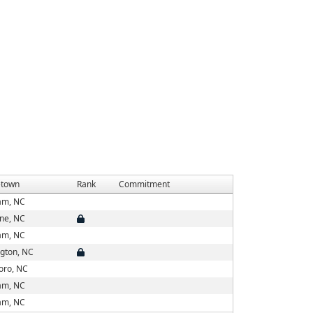
town
Rank
Commitment
am, NC
ne, NC
am, NC
ngton, NC
boro, NC
am, NC
am, NC