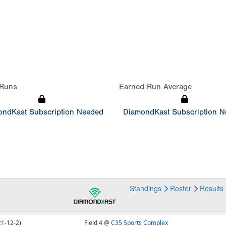
Runs
Earned Run Average
ndKast Subscription Needed
DiamondKast Subscription 
Standings
Roster
Results
21-12-2)
Field 4 @
C35 Sports Complex