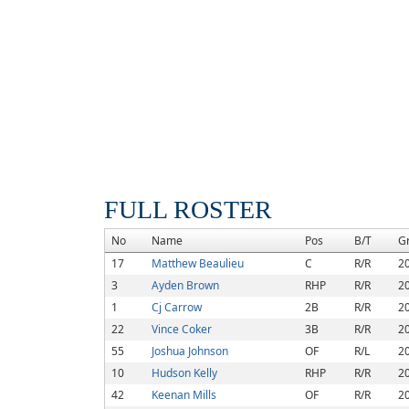
FULL ROSTER
No
Name
Pos
B/T
G
17
Matthew Beaulieu
C
R/R
2
3
Ayden Brown
RHP
R/R
2
1
Cj Carrow
2B
R/R
2
22
Vince Coker
3B
R/R
2
55
Joshua Johnson
OF
R/L
2
10
Hudson Kelly
RHP
R/R
2
42
Keenan Mills
OF
R/R
2