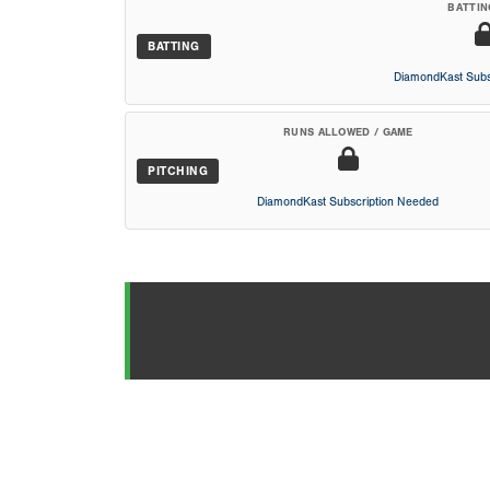
BATTIN
BATTING
DiamondKast Subs
RUNS ALLOWED / GAME
PITCHING
DiamondKast Subscription Needed