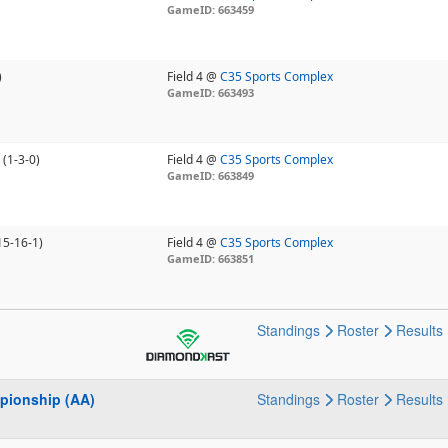
GameID: 663459
)
Field 4 @
C35 Sports Complex
GameID: 663493
(1-3-0)
Field 4 @
C35 Sports Complex
GameID: 663849
15-16-1)
Field 4 @
C35 Sports Complex
GameID: 663851
Standings
Roster
Results
pionship (AA)
Standings
Roster
Results