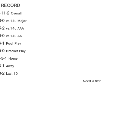
 RECORD
-11-2
Overall
6-0
vs.14u Major
5-2
vs.14u AAA
0-0
vs.14u AA
6-1
Pool Play
5-0
Bracket Play
-3-1
Home
8-1
Away
3-2
Last 10
Need a fix?