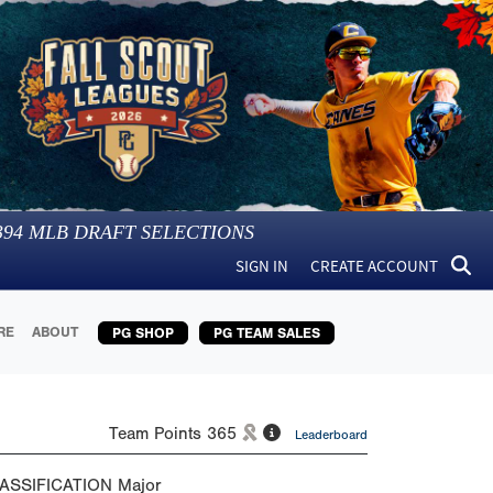
394
MLB DRAFT SELECTIONS
SIGN IN
CREATE ACCOUNT
RE
ABOUT
PG SHOP
PG TEAM SALES
Team Points
365
Leaderboard
ASSIFICATION
Major