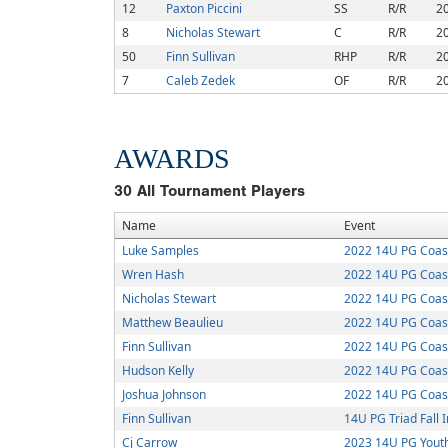
12
Paxton Piccini
SS
R/R
2
8
Nicholas Stewart
C
R/R
2
50
Finn Sullivan
RHP
R/R
2
7
Caleb Zedek
OF
R/R
2
AWARDS
30
All Tournament Players
Name
Event
Luke Samples
2022 14U PG Coasta
Wren Hash
2022 14U PG Coasta
Nicholas Stewart
2022 14U PG Coasta
Matthew Beaulieu
2022 14U PG Coasta
Finn Sullivan
2022 14U PG Coasta
Hudson Kelly
2022 14U PG Coasta
Joshua Johnson
2022 14U PG Coasta
Finn Sullivan
14U PG Triad Fall I
Cj Carrow
2023 14U PG Youth