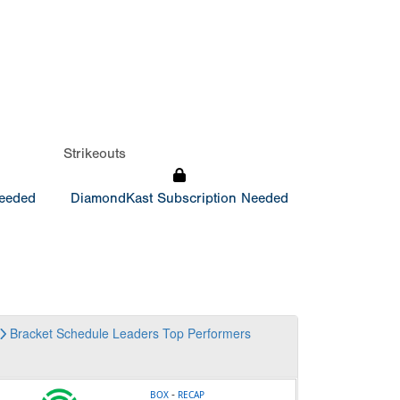
Strikeouts
Needed
DiamondKast Subscription Needed
Bracket
Schedule
Leaders
Top Performers
-
BOX
RECAP