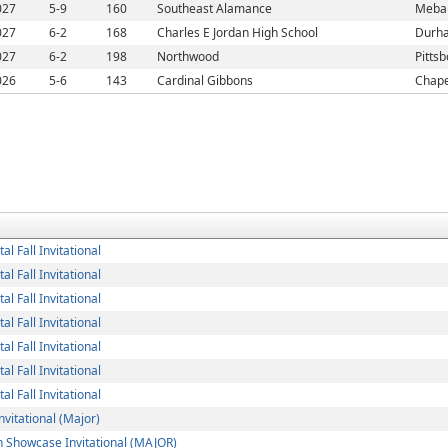
027
5-9
160
Southeast Alamance
Meba
027
6-2
168
Charles E Jordan High School
Durh
027
6-2
198
Northwood
Pitts
026
5-6
143
Cardinal Gibbons
Chape
l Fall Invitational
l Fall Invitational
l Fall Invitational
l Fall Invitational
l Fall Invitational
l Fall Invitational
l Fall Invitational
nvitational (Major)
 Showcase Invitational (MAJOR)