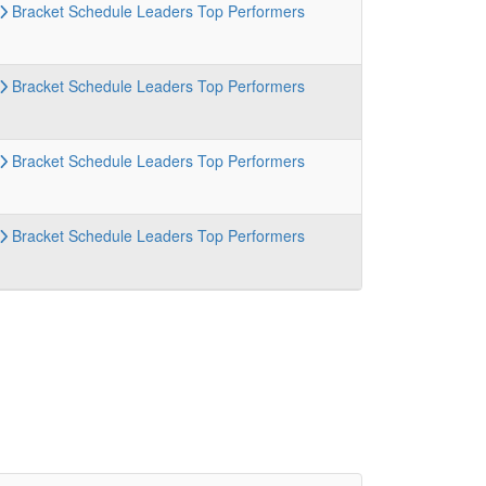
Bracket
Schedule
Leaders
Top Performers
Bracket
Schedule
Leaders
Top Performers
Bracket
Schedule
Leaders
Top Performers
Bracket
Schedule
Leaders
Top Performers