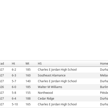
rad
Ht
Wt
HS
Home
027
6-2
185
Charles E Jordan High School
Durh
027
6-3
160
Southeast Alamance
Meba
027
5-7
140
Charles E Jordan High School
Durh
026
6-0
185
Walter M Williams
Burli
027
5-8
155
Northwood
Pitts
027
6-4
188
Cedar Ridge
Durh
027
5-10
165
Charles E Jordan High School
Durh