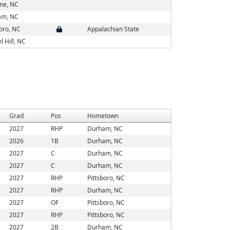
ne, NC
am, NC
boro, NC
Appalachian State
l Hill, NC
Grad
Pos
Hometown
2027
RHP
Durham, NC
2026
1B
Durham, NC
2027
C
Durham, NC
2027
C
Durham, NC
2027
RHP
Pittsboro, NC
2027
RHP
Durham, NC
2027
OF
Pittsboro, NC
2027
RHP
Pittsboro, NC
2027
2B
Durham, NC