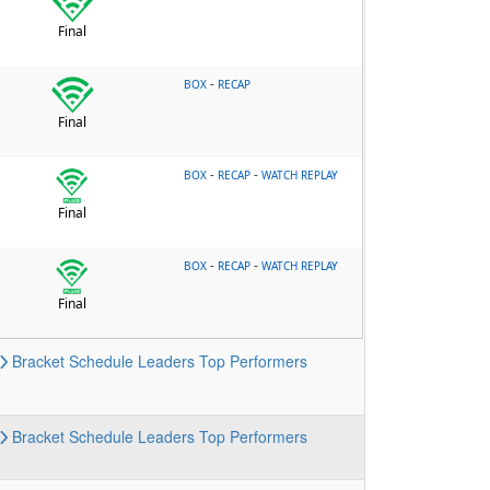
Final
-
BOX
RECAP
Final
-
-
BOX
RECAP
WATCH REPLAY
Final
-
-
BOX
RECAP
WATCH REPLAY
Final
Bracket
Schedule
Leaders
Top Performers
Bracket
Schedule
Leaders
Top Performers