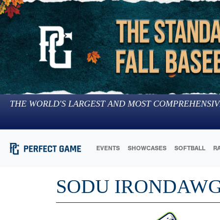
THE WORLD'S LARGEST AND MOST COMPREHENSIV
EVENTS
SHOWCASES
SOFTBALL
R
SODU IRONDAW