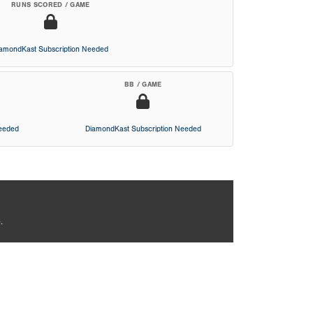
RUNS SCORED / GAME
iamondKast Subscription Needed
BB / GAME
Needed
DiamondKast Subscription Needed
.