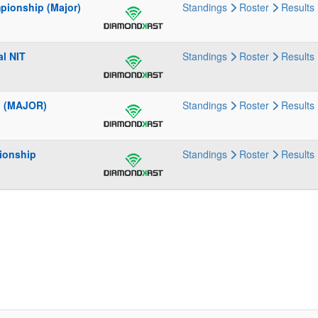
pionship (Major)
Standings
Roster
Results
l NIT
Standings
Roster
Results
l (MAJOR)
Standings
Roster
Results
ionship
Standings
Roster
Results