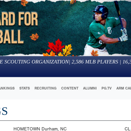
E SCOUTING ORGANIZATION
|
2,586
MLB PLAYERS |
16,
ANKINGS
STATS
RECRUITING
CONTENT
ALUMNI
PG.TV
ARM CA
GS
HOMETOWN
Durham, NC
CL