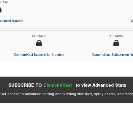
G AVG
cription Needed
D
STRIKE %
K / GAME
DiamondKast Subscription Needed
DiamondKast Subscription 
SUBSCRIBE TO
DiamondKast+
to view Advanced Stats
Get access to advanced batting and pitching statistics, spray charts, and more