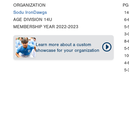
ORGANIZATION
PG
Sodu IronDawgs
14
AGE DIVISION
14U
6-
MEMBERSHIP YEAR
2022-2023
5-
3-
8-
Learn more about a custom
5-
showcase for your organization
10
4-
5-