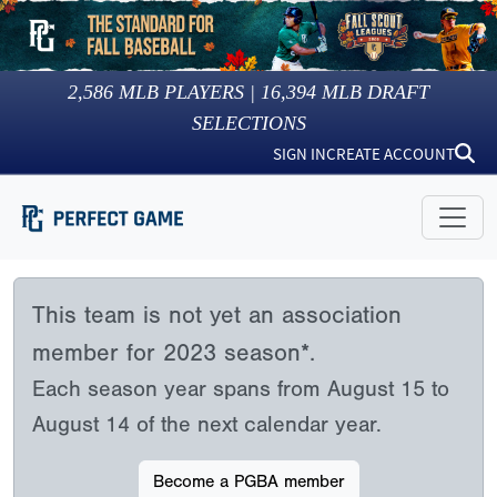
2,586
MLB PLAYERS |
16,394
MLB DRAFT
SELECTIONS
SIGN IN
CREATE ACCOUNT
This team is not yet an association
member for 2023 season*.
Each season year spans from August 15 to
August 14 of the next calendar year.
Become a PGBA member