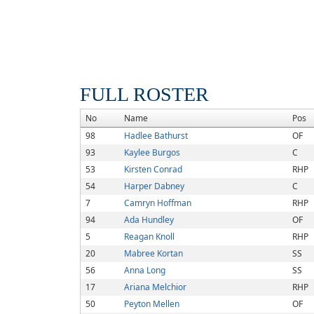
FULL ROSTER
No
Name
Pos
98
Hadlee Bathurst
OF
93
Kaylee Burgos
C
53
Kirsten Conrad
RHP
54
Harper Dabney
C
7
Camryn Hoffman
RHP
94
Ada Hundley
OF
5
Reagan Knoll
RHP
20
Mabree Kortan
SS
56
Anna Long
SS
17
Ariana Melchior
RHP
50
Peyton Mellen
OF