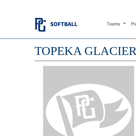
Teams
Pl
TOPEKA GLACIE