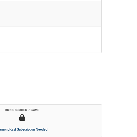
RUNS SCORED / GAME
iamondKast Subscription Needed