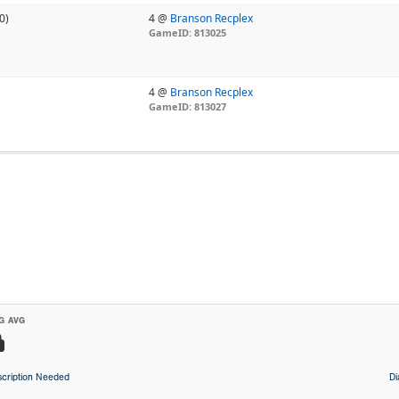
0)
4 @
Branson Recplex
GameID: 813025
4 @
Branson Recplex
GameID: 813027
G AVG
cription Needed
D