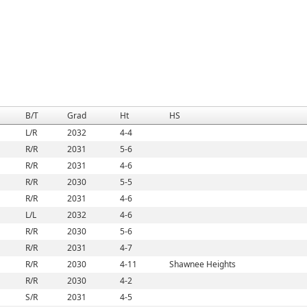
B/T
Grad
Ht
HS
L/R
2032
4-4
R/R
2031
5-6
R/R
2031
4-6
R/R
2030
5-5
R/R
2031
4-6
L/L
2032
4-6
R/R
2030
5-6
R/R
2031
4-7
R/R
2030
4-11
Shawnee Heights
R/R
2030
4-2
S/R
2031
4-5