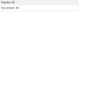
Topeka, KS
Tecumseh, KS