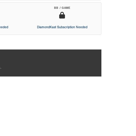
BB / GAME
Needed
DiamondKast Subscription Needed
.