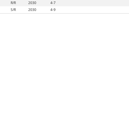
R/R
2030
4-7
S/R
2030
4-9