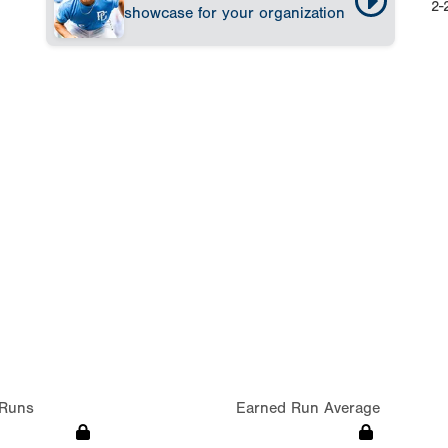
2-
showcase for your organization
Runs
Earned Run Average