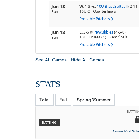
Jun 18
W,
1-3
vs.
10U Blast Softball
(2-11-
10U C
Quarterfinals
Sun
Probable Pitchers
Jun 18
L,
3-6
@
Nwcubbies
(4-5-0)
10U Futures (C)
Semifinals
Sun
Probable Pitchers
See All Games
Hide All Games
STATS
Total
Fall
Spring/Summer
BATTIN
BATTING
DiamondKast Subs