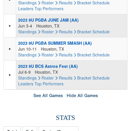
Standings
Roster
Results
Bracket
Schedule
Leaders
Top Performers
2023 9U PGBA JUNE JAM (AA)
Jun 3-4
Houston, TX
Standings
Roster
Results
Bracket
Schedule
2023 9U PGBA SUMMER SMASH (AA)
Jun 10-11
Houston, TX
Standings
Roster
Results
Bracket
Schedule
2023 9U BCS Astros Fest (AA)
Jul 6-9
Houston, TX
Standings
Roster
Results
Bracket
Schedule
Leaders
Top Performers
See All Games
Hide All Games
STATS