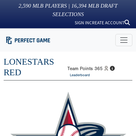
2,590
MLB PLAYERS |
16,394
MLB DRAFT
SELECTIONS
SIGN IN
CREATE ACCOUNT
LONESTARS
Team Points
365
RED
Leaderboard