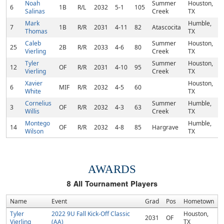
Noah
Summer
Houston,
6
1B
R/L
2032
5-1
105
Salinas
Creek
TX
Mark
Humble,
7
1B
R/R
2031
4-11
82
Atascocita
Thomas
TX
Caleb
Summer
Houston,
25
2B
R/R
2033
4-6
80
Vierling
Creek
TX
Tyler
Summer
Houston,
12
OF
R/R
2031
4-10
95
Vierling
Creek
TX
Xavier
Houston,
6
MIF
R/R
2032
4-5
60
White
TX
Cornelius
Summer
Humble,
3
OF
R/R
2032
4-3
63
Willis
Creek
TX
Montego
Humble,
14
OF
R/R
2032
4-8
85
Hargrave
Wilson
TX
AWARDS
8
All Tournament Players
Name
Event
Grad
Pos
Hometown
Tyler
2022 9U Fall Kick-Off Classic
Houston,
2031
OF
Vierling
(AA)
TX