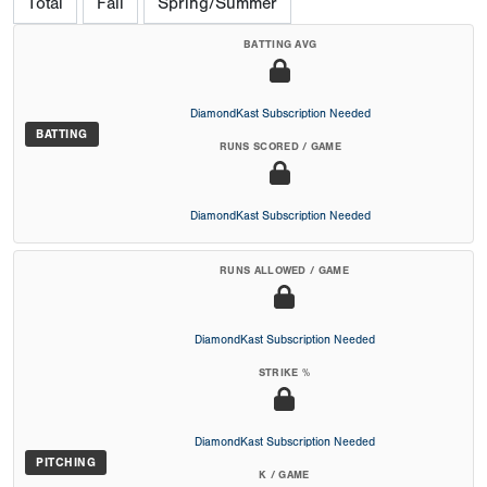
Total
Fall
Spring/Summer
BATTING AVG
DiamondKast Subscription Needed
BATTING
RUNS SCORED / GAME
DiamondKast Subscription Needed
RUNS ALLOWED / GAME
DiamondKast Subscription Needed
STRIKE %
DiamondKast Subscription Needed
PITCHING
K / GAME