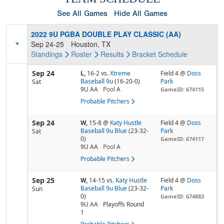
See All Games
Hide All Games
2022 9U PGBA DOUBLE PLAY CLASSIC (AA)
Sep 24-25
Houston, TX
Standings
Roster
Results
Bracket
Schedule
Sep 24
L,
16-2
vs.
Xtreme
Field 4 @
Doss
Baseball 9u
(16-20-0)
Park
Sat
9U AA
Pool
A
GameID: 674115
Probable Pitchers
Sep 24
W,
15-8
@
Katy Hustle
Field 4 @
Doss
Baseball 9u Blue
(23-32-
Park
Sat
0)
GameID: 674117
9U AA
Pool
A
Probable Pitchers
Sep 25
W,
14-15
vs.
Katy Hustle
Field 4 @
Doss
Baseball 9u Blue
(23-32-
Park
Sun
0)
GameID: 674883
9U AA
Playoffs Round
1