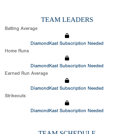
TEAM LEADERS
Batting Average
DiamondKast Subscription Needed
Home Runs
DiamondKast Subscription Needed
Earned Run Average
DiamondKast Subscription Needed
Strikeouts
DiamondKast Subscription Needed
TEAM SCHEDULE