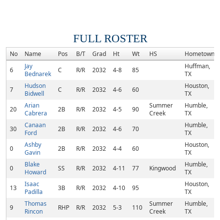
FULL ROSTER
No
Name
Pos
B/T
Grad
Ht
Wt
HS
Hometown
Jay
Huffman,
6
C
R/R
2032
4-8
85
Bednarek
TX
Hudson
Houston,
7
C
R/R
2032
4-6
60
Bidwell
TX
Arian
Summer
Humble,
20
2B
R/R
2032
4-5
90
Cabrera
Creek
TX
Canaan
Humble,
30
2B
R/R
2032
4-6
70
Ford
TX
Ashby
Houston,
0
2B
R/R
2032
4-4
60
Gavin
TX
Blake
Humble,
0
SS
R/R
2032
4-11
77
Kingwood
Howard
TX
Isaac
Houston,
13
3B
R/R
2032
4-10
95
Padilla
TX
Thomas
Summer
Humble,
9
RHP
R/R
2032
5-3
110
Rincon
Creek
TX