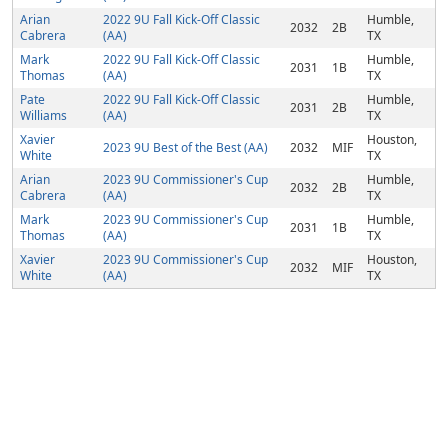
Arian
2022 9U Fall Kick-Off Classic
Humble,
2032
2B
Cabrera
(AA)
TX
Mark
2022 9U Fall Kick-Off Classic
Humble,
2031
1B
Thomas
(AA)
TX
Pate
2022 9U Fall Kick-Off Classic
Humble,
2031
2B
Williams
(AA)
TX
Xavier
Houston,
2023 9U Best of the Best (AA)
2032
MIF
White
TX
Arian
2023 9U Commissioner's Cup
Humble,
2032
2B
Cabrera
(AA)
TX
Mark
2023 9U Commissioner's Cup
Humble,
2031
1B
Thomas
(AA)
TX
Xavier
2023 9U Commissioner's Cup
Houston,
2032
MIF
White
(AA)
TX