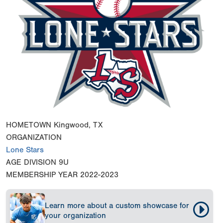
HOMETOWN
Kingwood, TX
ORGANIZATION
Lone Stars
AGE DIVISION
9U
MEMBERSHIP YEAR
2022-2023
Learn more about a custom showcase for
your organization