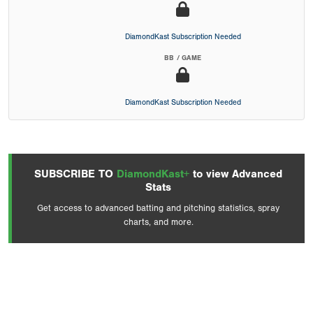
DiamondKast Subscription Needed
BB / GAME
DiamondKast Subscription Needed
SUBSCRIBE TO
DiamondKast+
to view Advanced
Stats
Get access to advanced batting and pitching statistics, spray
charts, and more.