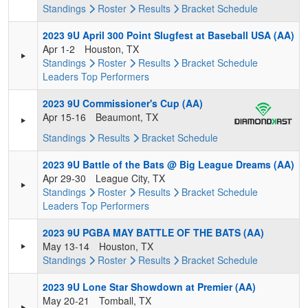
Standings
Roster
Results
Bracket
Schedule
2023 9U April 300 Point Slugfest at Baseball USA (AA)
Apr 1-2
Houston, TX
Standings
Roster
Results
Bracket
Schedule
Leaders
Top Performers
2023 9U Commissioner's Cup (AA)
Apr 15-16
Beaumont, TX
Standings
Results
Bracket
Schedule
2023 9U Battle of the Bats @ Big League Dreams (AA)
Apr 29-30
League City, TX
Standings
Roster
Results
Bracket
Schedule
Leaders
Top Performers
2023 9U PGBA MAY BATTLE OF THE BATS (AA)
May 13-14
Houston, TX
Standings
Roster
Results
Bracket
Schedule
2023 9U Lone Star Showdown at Premier (AA)
May 20-21
Tomball, TX