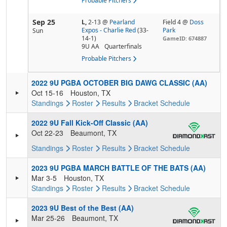
Probable Pitchers
Sep 25
L,
2-13
@
Pearland
Field 4 @
Doss
Expos - Charlie Red
(33-
Park
Sun
14-1)
GameID: 674887
9U AA
Quarterfinals
Probable Pitchers
2022 9U PGBA OCTOBER BIG DAWG CLASSIC (AA)
Oct 15-16
Houston, TX
Standings
Roster
Results
Bracket
Schedule
2022 9U Fall Kick-Off Classic (AA)
Oct 22-23
Beaumont, TX
Standings
Roster
Results
Bracket
Schedule
2023 9U PGBA MARCH BATTLE OF THE BATS (AA)
Mar 3-5
Houston, TX
Standings
Roster
Results
Bracket
Schedule
2023 9U Best of the Best (AA)
Mar 25-26
Beaumont, TX