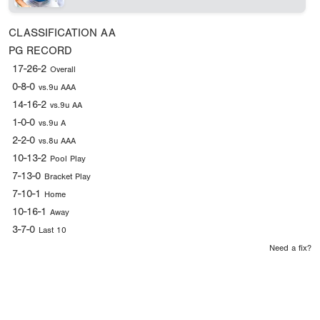
CLASSIFICATION
AA
PG RECORD
17-26-2
Overall
0-8-0
vs.9u AAA
14-16-2
vs.9u AA
1-0-0
vs.9u A
2-2-0
vs.8u AAA
10-13-2
Pool Play
7-13-0
Bracket Play
7-10-1
Home
10-16-1
Away
3-7-0
Last 10
Need a fix?