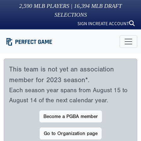
2,590
MLB PLAYERS |
16,394
MLB DRAFT
SELECTIONS
SIGN IN
CREATE ACCOUNT
This team is not yet an association
member for 2023 season*.
Each season year spans from August 15 to
August 14 of the next calendar year.
Become a PGBA member
Go to Organization page