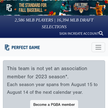
2,586
MLB PLAYERS |
16,394
MLB DRAFT
SELECTIONS
SIGN IN
CREATE ACCOUNT
This team is not yet an association
member for 2023 season*.
Each season year spans from August 15 to
August 14 of the next calendar year.
Become a PGBA member