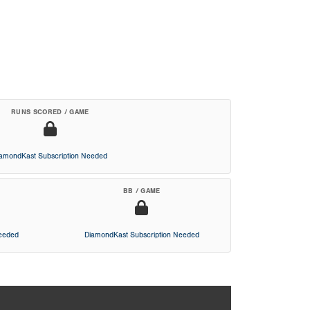
RUNS SCORED / GAME
iamondKast Subscription Needed
BB / GAME
Needed
DiamondKast Subscription Needed