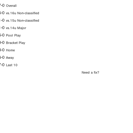
7-0
Overall
5-0
vs.16u Non-classified
1-0
vs.15u Non-classified
1-0
vs.14u Major
6-0
Pool Play
0-0
Bracket Play
3-0
Home
4-0
Away
7-0
Last 10
Need a fix?