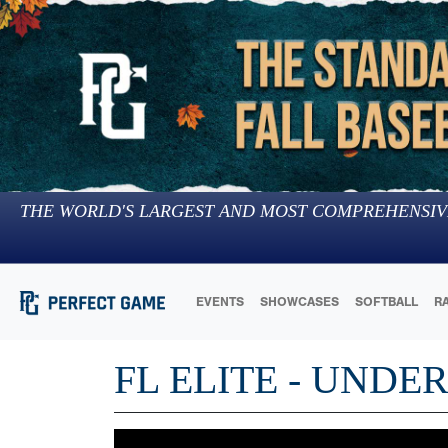
THE WORLD'S LARGEST AND MOST COMPREHENSIV
EVENTS
SHOWCASES
SOFTBALL
R
FL ELITE - UNDE