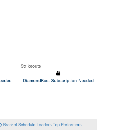
Strikeouts
Needed
DiamondKast Subscription Needed
Bracket
Schedule
Leaders
Top Performers