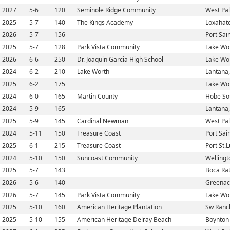
2027
5-6
120
Seminole Ridge Community
West Pa
2025
5-7
140
The Kings Academy
Loxahatc
2026
5-7
156
Port Sain
2025
5-7
128
Park Vista Community
Lake Wor
2026
6-6
250
Dr. Joaquin Garcia High School
Lake Wor
2024
6-2
210
Lake Worth
Lantana,
2025
6-2
175
Lake Wor
2024
6-0
165
Martin County
Hobe So
2024
5-9
165
Lantana,
2025
5-9
145
Cardinal Newman
West Pa
2024
5-11
150
Treasure Coast
Port Sain
2025
6-1
215
Treasure Coast
Port St.L
2024
5-10
150
Suncoast Community
Wellingt
2025
5-7
143
Boca Rat
2026
5-6
140
Greenacr
2026
5-7
145
Park Vista Community
Lake Wor
2025
5-10
160
American Heritage Plantation
Sw Ranch
2025
5-10
155
American Heritage Delray Beach
Boynton 