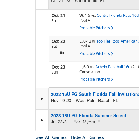
Oct 21-23
Auburndale, FL
Oct 21
W,
1-5
vs.
Central Florida Rays 16
Pool
A
Fri
Probable Pitchers
Oct 22
L,
0-12
@
Top Tier Roos American
Pool
A
Sat
Probable Pitchers
Oct 23
L,
6-0
vs.
Arbelo Baseball 16u
(2-1
Consolation
Sun
Probable Pitchers
2022 16U PG South Florida Fall Invitatio
Nov 19-20
West Palm Beach, FL
2023 16U PG Florida Summer Select
Jul 28-31
Fort Myers, FL
See All Games
Hide All Games