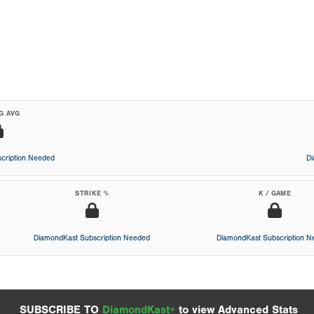
G AVG
cription Needed
D
STRIKE %
K / GAME
DiamondKast Subscription Needed
DiamondKast Subscription 
SUBSCRIBE TO
DiamondKast+
to view Advanced Stats