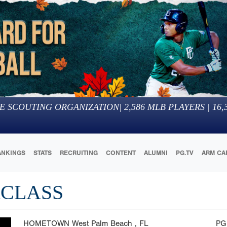
E SCOUTING ORGANIZATION
|
2,586
MLB PLAYERS |
16,
ANKINGS
STATS
RECRUITING
CONTENT
ALUMNI
PG.TV
ARM CA
RCLASS
HOMETOWN
West Palm Beach , FL
PG