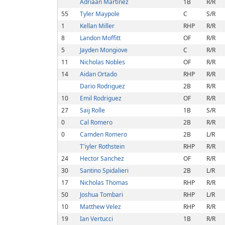
Adriaan Martinez
1B
R/R
55
Tyler Maypole
C
S/R
1
Kellan Miller
RHP
R/R
8
Landon Moffitt
OF
R/R
5
Jayden Mongiove
C
R/R
11
Nicholas Nobles
OF
R/R
14
Aidan Ortado
RHP
R/R
Dario Rodriguez
2B
R/R
10
Emil Rodriguez
OF
R/R
27
Saij Rolle
1B
S/R
0
Cal Romero
2B
R/R
0
Camden Romero
2B
L/R
T'iyler Rothstein
RHP
R/R
24
Hector Sanchez
OF
R/R
30
Santino Spidalieri
2B
L/R
17
Nicholas Thomas
RHP
R/R
50
Joshua Tombari
RHP
L/R
10
Matthew Velez
RHP
R/R
19
Ian Vertucci
1B
R/R