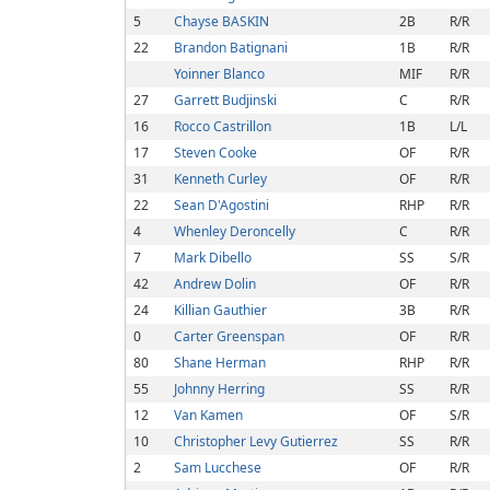
5
Chayse BASKIN
2B
R/R
22
Brandon Batignani
1B
R/R
Yoinner Blanco
MIF
R/R
27
Garrett Budjinski
C
R/R
16
Rocco Castrillon
1B
L/L
17
Steven Cooke
OF
R/R
31
Kenneth Curley
OF
R/R
22
Sean D'Agostini
RHP
R/R
4
Whenley Deroncelly
C
R/R
7
Mark Dibello
SS
S/R
42
Andrew Dolin
OF
R/R
24
Killian Gauthier
3B
R/R
0
Carter Greenspan
OF
R/R
80
Shane Herman
RHP
R/R
55
Johnny Herring
SS
R/R
12
Van Kamen
OF
S/R
10
Christopher Levy Gutierrez
SS
R/R
2
Sam Lucchese
OF
R/R