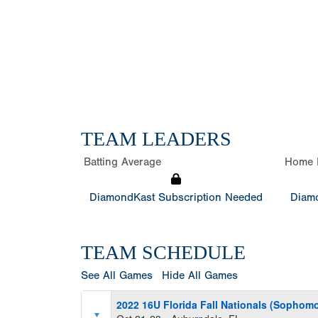
TEAM LEADERS
Batting Average
Home 
DiamondKast Subscription Needed
Diamo
TEAM SCHEDULE
See All Games
Hide All Games
2022 16U Florida Fall Nationals (Sophomo