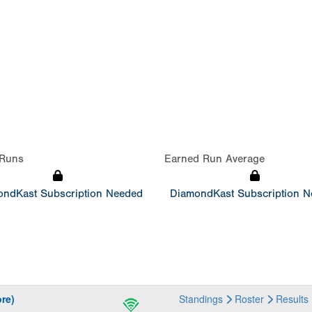
Runs
Earned Run Average
ndKast Subscription Needed
DiamondKast Subscription 
re)
Standings
Roster
Results