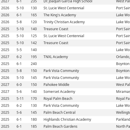
2027
6-1
235
Dr. Joaquin Garcia High School
West Pa
2026
5-10
130
St. Lucie West Centennial
Port Sain
2026
6-1
165
The King's Academy
Lake Wor
2026
5-8
120
Trinity Christian Academy
Lake Wor
2025
5-10
140
Treasure Coast
Port Sain
2025
5-10
125
St. Lucie West Centennial
Port Sain
2025
5-10
142
Treasure Coast
Port Sain
2025
5-5
140
Lake Wor
2027
6-2
195
TNXL Academy
Orlando,
2025
6-1
240
Boynton 
2025
5-8
150
Park Vista Community
Boynton 
2026
5-10
145
Park Vista Community
Lake Wor
2027
6-0
150
Pahokee Middle
West Pa
2027
5-6
140
Somerset Academy
Miramar,
2025
5-11
170
Royal Palm Beach
Royal Pa
2025
6-2
130
Park Vista Community
Lake Wor
2025
5-6
145
Palm Beach Central
Wellingt
2025
6-1
180
Highlands Christian Academy
Parkland
2025
6-1
185
Palm Beach Gardens
North Pa