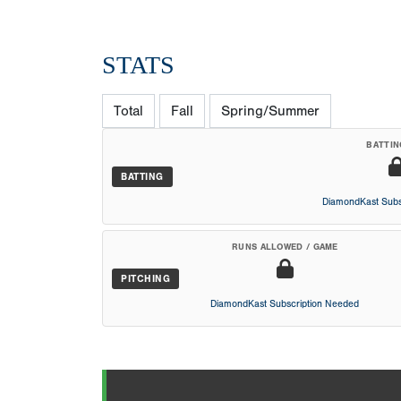
STATS
Total
Fall
Spring/Summer
BATTIN
BATTING
DiamondKast Subs
RUNS ALLOWED / GAME
PITCHING
DiamondKast Subscription Needed