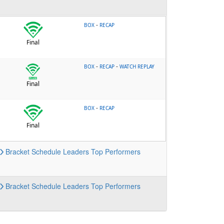
-
BOX
RECAP
Final
-
-
BOX
RECAP
WATCH REPLAY
Final
-
BOX
RECAP
Final
Bracket
Schedule
Leaders
Top Performers
Bracket
Schedule
Leaders
Top Performers