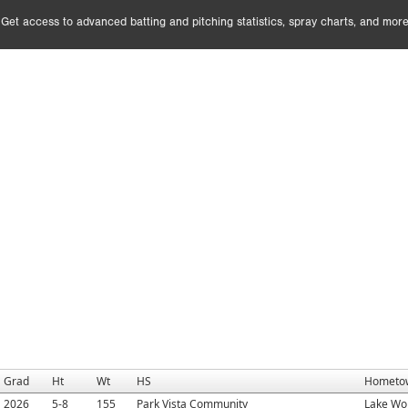
Get access to advanced batting and pitching statistics, spray charts, and more
Grad
Ht
Wt
HS
Hometo
2026
5-8
155
Park Vista Community
Lake Wor