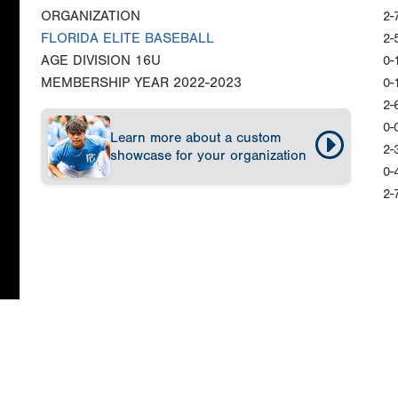
ORGANIZATION
2-
FLORIDA ELITE BASEBALL
2-
AGE DIVISION
16U
0-
MEMBERSHIP YEAR
2022-2023
0-
2-
0-
Learn more about a custom
2-
showcase for your organization
0-
2-