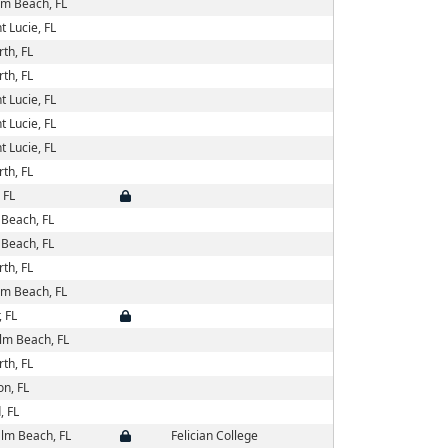
lm Beach, FL
t Lucie, FL
th, FL
th, FL
t Lucie, FL
t Lucie, FL
t Lucie, FL
th, FL
 FL
Beach, FL
Beach, FL
th, FL
lm Beach, FL
 FL
lm Beach, FL
th, FL
on, FL
, FL
lm Beach, FL
Felician College