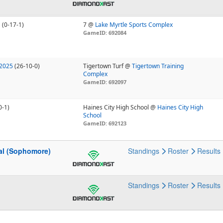
U
(0-17-1)
7 @
Lake Myrtle Sports Complex
GameID: 692084
 2025
(26-10-0)
Tigertown Turf @
Tigertown Training
Complex
GameID: 692097
0-1)
Haines City High School @
Haines City High
School
GameID: 692123
nal (Sophomore)
Standings
Roster
Results
Standings
Roster
Results