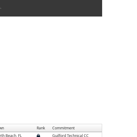
.
wn
Rank
Commitment
th Beach, FL
Guilford Technical CC