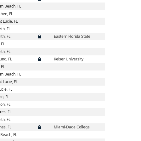
lm Beach, FL
hee, FL
t Lucie, FL
th, FL
th, FL
Eastern Florida State
 FL
th, FL
und, FL
Keiser University
 FL
lm Beach, FL
t Lucie, FL
ucie, FL
on, FL
on, FL
es, FL
th, FL
es, FL
Miami-Dade College
Beach, FL