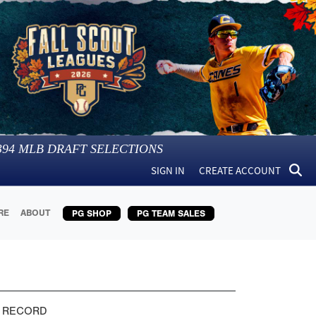
394
MLB DRAFT SELECTIONS
SIGN IN
CREATE ACCOUNT
RE
ABOUT
PG SHOP
PG TEAM SALES
 RECORD