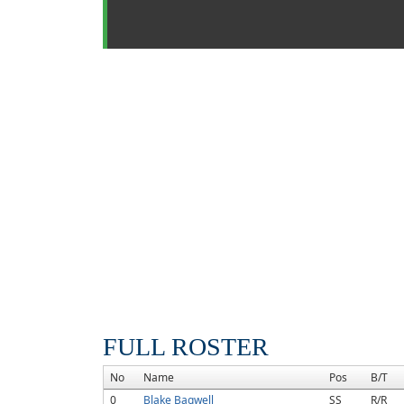
FULL ROSTER
No
Name
Pos
B/T
0
Blake Bagwell
SS
R/R