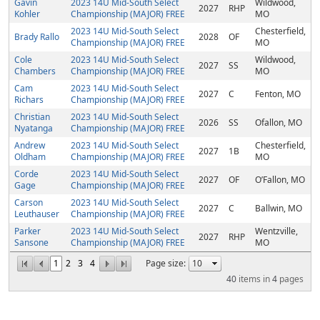
Gavin
2023 14U Mid-South Select
Wildwood,
2027
RHP
Kohler
Championship (MAJOR) FREE
MO
2023 14U Mid-South Select
Chesterfield,
Brady Rallo
2028
OF
Championship (MAJOR) FREE
MO
Cole
2023 14U Mid-South Select
Wildwood,
2027
SS
Chambers
Championship (MAJOR) FREE
MO
Cam
2023 14U Mid-South Select
2027
C
Fenton, MO
Richars
Championship (MAJOR) FREE
Christian
2023 14U Mid-South Select
2026
SS
Ofallon, MO
Nyatanga
Championship (MAJOR) FREE
Andrew
2023 14U Mid-South Select
Chesterfield,
2027
1B
Oldham
Championship (MAJOR) FREE
MO
Corde
2023 14U Mid-South Select
2027
OF
O’Fallon, MO
Gage
Championship (MAJOR) FREE
Carson
2023 14U Mid-South Select
2027
C
Ballwin, MO
Leuthauser
Championship (MAJOR) FREE
Parker
2023 14U Mid-South Select
Wentzville,
2027
RHP
Sansone
Championship (MAJOR) FREE
MO
1
2
3
4
Page size:
40
items in
4
pages