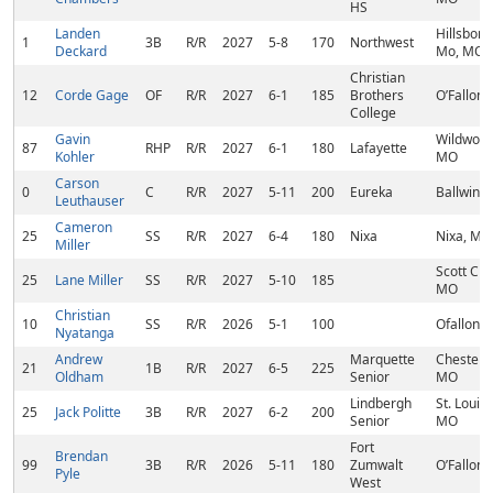
HS
Landen
Hillsboro
1
3B
R/R
2027
5-8
170
Northwest
Deckard
Mo, MO
Christian
12
Corde Gage
OF
R/R
2027
6-1
185
Brothers
O’Fallon
College
Gavin
Wildwood
87
RHP
R/R
2027
6-1
180
Lafayette
Kohler
MO
Carson
0
C
R/R
2027
5-11
200
Eureka
Ballwin,
Leuthauser
Cameron
25
SS
R/R
2027
6-4
180
Nixa
Nixa, MO
Miller
Scott City
25
Lane Miller
SS
R/R
2027
5-10
185
MO
Christian
10
SS
R/R
2026
5-1
100
Ofallon,
Nyatanga
Andrew
Marquette
Chesterfi
21
1B
R/R
2027
6-5
225
Oldham
Senior
MO
Lindbergh
St. Louis,
25
Jack Politte
3B
R/R
2027
6-2
200
Senior
MO
Fort
Brendan
99
3B
R/R
2026
5-11
180
Zumwalt
O’Fallon
Pyle
West