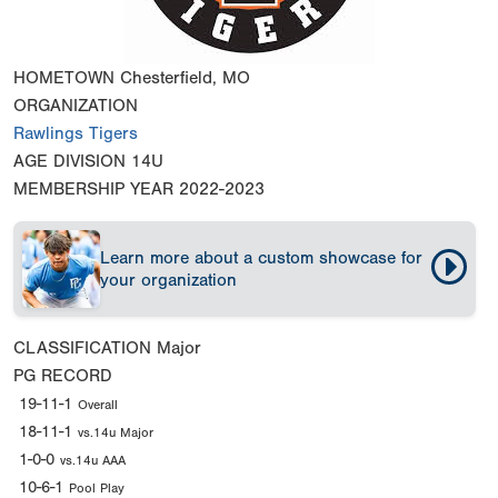
HOMETOWN
Chesterfield, MO
ORGANIZATION
Rawlings Tigers
AGE DIVISION
14U
MEMBERSHIP YEAR
2022-2023
Learn more about a custom showcase for
your organization
CLASSIFICATION
Major
PG RECORD
19-11-1
Overall
18-11-1
vs.14u Major
1-0-0
vs.14u AAA
10-6-1
Pool Play