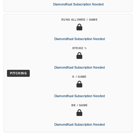
DiamondKast Subscription Needed
RUNS ALLOWED / GAME
DiamondKast Subscription Needed
STRIKE %
DiamondKast Subscription Needed
PITCHING
K / GAME
DiamondKast Subscription Needed
BB / GAME
DiamondKast Subscription Needed