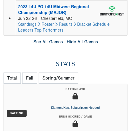
2023 14U PG 14U Midwest Regional
Championship (MAJOR)
Jun 22-26
Chesterfield, MO
Standings
Roster
Results
Bracket
Schedule
Leaders
Top Performers
See All Games
Hide All Games
STATS
Total
Fall
Spring/Summer
BATTING AVG
DiamondKast Subscription Needed
BATTING
RUNS SCORED / GAME