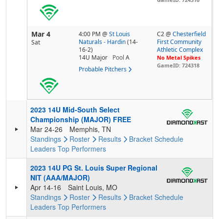
Mar 4
4:00 PM
@
St Louis
C2 @
Chesterfield
Naturals - Hardin
(14-
First Community
Sat
16-2)
Athletic Complex
14U Major
Pool
A
No Metal Spikes
GameID: 724318
Probable Pitchers
2023 14U Mid-South Select
Championship (MAJOR) FREE
Mar 24-26
Memphis, TN
Standings
Roster
Results
Bracket
Schedule
Leaders
Top Performers
2023 14U PG St. Louis Super Regional
NIT (AAA/MAJOR)
Apr 14-16
Saint Louis, MO
Standings
Roster
Results
Bracket
Schedule
Leaders
Top Performers