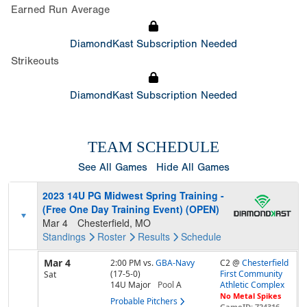
Earned Run Average
DiamondKast Subscription Needed
Strikeouts
DiamondKast Subscription Needed
TEAM SCHEDULE
See All Games
Hide All Games
2023 14U PG Midwest Spring Training -
(Free One Day Training Event) (OPEN)
Mar 4
Chesterfield, MO
Standings
Roster
Results
Schedule
Mar 4
2:00 PM
vs.
GBA-Navy
C2 @
Chesterfield
(17-5-0)
First Community
Sat
14U Major
Pool
A
Athletic Complex
No Metal Spikes
Probable Pitchers
GameID: 724316