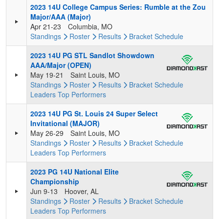
2023 14U College Campus Series: Rumble at the Zou
Major/AAA (Major)
Apr 21-23
Columbia, MO
Standings
Roster
Results
Bracket
Schedule
2023 14U PG STL Sandlot Showdown
AAA/Major (OPEN)
May 19-21
Saint Louis, MO
Standings
Roster
Results
Bracket
Schedule
Leaders
Top Performers
2023 14U PG St. Louis 24 Super Select
Invitational (MAJOR)
May 26-29
Saint Louis, MO
Standings
Roster
Results
Bracket
Schedule
Leaders
Top Performers
2023 PG 14U National Elite
Championship
Jun 9-13
Hoover, AL
Standings
Roster
Results
Bracket
Schedule
Leaders
Top Performers