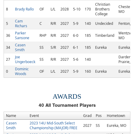
Christian
Chesterfi
8
Brady Rallo
OF
L/L
2028
5-10
170
Brothers
MO
College
Cam
5
C
R/R
2027
5-9
140
Undecided
Fenton, 
Richars
Parker
Wentzvill
36
RHP
R/R
2027
6-0
185
Timberland
Sansone
MO
Casen
34
SS
S/R
2027
6-1
185
Eureka
Eureka, 
Smith
Joe
Dardenn
27
SS
R/R
2027
5-6
140
Ungerboeck
Prairie, 
Dominic
0
OF
L/L
2027
5-9
160
Eureka
Eureka, 
Woods
AWARDS
40
All Tournament Players
Name
Event
Grad
Pos
Hometown
Casen
2023 14U Mid-South Select
2027
SS
Eureka, MO
Smith
Championship (MAJOR) FREE