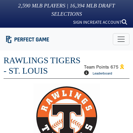
2,590
MLB PLAYERS |
16,394
MLB DRAFT
SELECTIONS
SIGN IN
CREATE ACCOUNT
RAWLINGS TIGERS
Team Points
675
- ST. LOUIS
Leaderboard