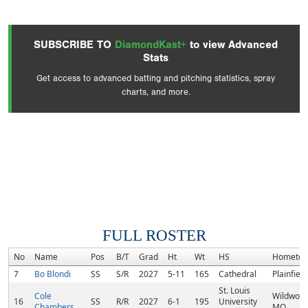
SUBSCRIBE TO
DiamondKast+
to view Advanced
Stats
Get access to advanced batting and pitching statistics, spray
charts, and more.
FULL ROSTER
No
Name
Pos
B/T
Grad
Ht
Wt
HS
Hometo
7
Bo Blondi
SS
S/R
2027
5-11
165
Cathedral
Plainfield
St. Louis
Cole
Wildwood
16
SS
R/R
2027
6-1
195
University
Chambers
MO