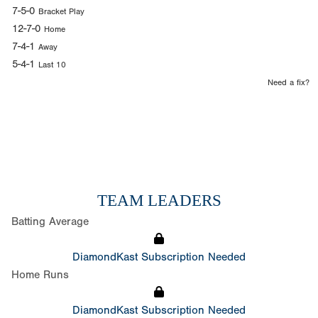
7-5-0
Bracket Play
12-7-0
Home
7-4-1
Away
5-4-1
Last 10
Need a fix?
TEAM LEADERS
Batting Average
DiamondKast Subscription Needed
Home Runs
DiamondKast Subscription Needed