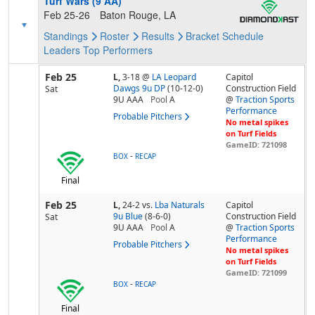
Turf Wars (9 AA)
Feb 25-26
Baton Rouge, LA
Standings
Roster
Results
Bracket
Schedule
Leaders
Top Performers
Feb 25
L,
3-18
@
LA Leopard
Capitol
Dawgs 9u DP
(10-12-0)
Construction Field
Sat
9U AAA
Pool
A
@
Traction Sports
Performance
Probable Pitchers
No metal spikes
on Turf Fields
GameID: 721098
-
BOX
RECAP
Final
Feb 25
L,
24-2
vs.
Lba Naturals
Capitol
9u Blue
(8-6-0)
Construction Field
Sat
9U AAA
Pool
A
@
Traction Sports
Performance
Probable Pitchers
No metal spikes
on Turf Fields
GameID: 721099
-
BOX
RECAP
Final