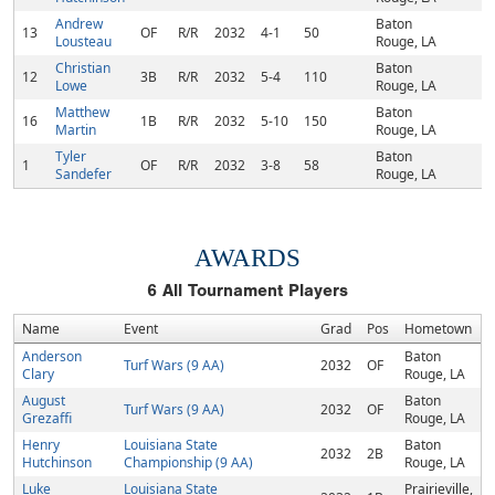
Andrew
Baton
13
OF
R/R
2032
4-1
50
Lousteau
Rouge, LA
Christian
Baton
12
3B
R/R
2032
5-4
110
Lowe
Rouge, LA
Matthew
Baton
16
1B
R/R
2032
5-10
150
Martin
Rouge, LA
Tyler
Baton
1
OF
R/R
2032
3-8
58
Sandefer
Rouge, LA
AWARDS
6
All Tournament Players
Name
Event
Grad
Pos
Hometown
Anderson
Baton
Turf Wars (9 AA)
2032
OF
Clary
Rouge, LA
August
Baton
Turf Wars (9 AA)
2032
OF
Grezaffi
Rouge, LA
Henry
Louisiana State
Baton
2032
2B
Hutchinson
Championship (9 AA)
Rouge, LA
Luke
Louisiana State
Prairieville,