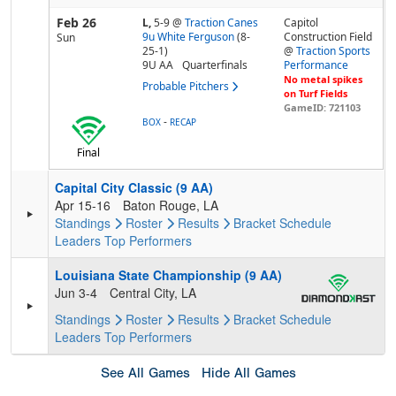
Feb 26
L,
5-9
@
Traction Canes
Capitol
9u White Ferguson
(8-
Construction Field
Sun
25-1)
@
Traction Sports
9U AA
Quarterfinals
Performance
No metal spikes
Probable Pitchers
on Turf Fields
GameID: 721103
-
BOX
RECAP
Final
Capital City Classic (9 AA)
Apr 15-16
Baton Rouge, LA
Standings
Roster
Results
Bracket
Schedule
Leaders
Top Performers
Louisiana State Championship (9 AA)
Jun 3-4
Central City, LA
Standings
Roster
Results
Bracket
Schedule
Leaders
Top Performers
See All Games
Hide All Games