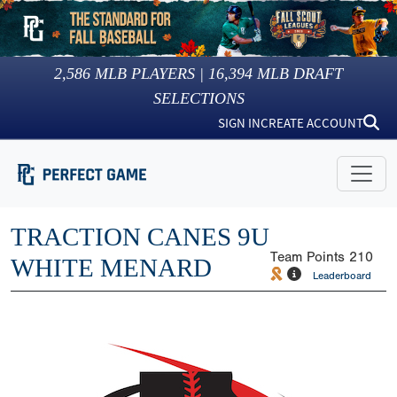
2,586
MLB PLAYERS |
16,394
MLB DRAFT
SELECTIONS
SIGN IN
CREATE ACCOUNT
TRACTION CANES 9U
Team Points
210
WHITE MENARD
Leaderboard