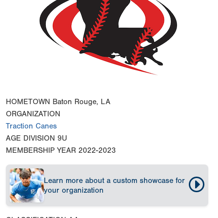
HOMETOWN
Baton Rouge, LA
ORGANIZATION
Traction Canes
AGE DIVISION
9U
MEMBERSHIP YEAR
2022-2023
Learn more about a custom showcase for
your organization