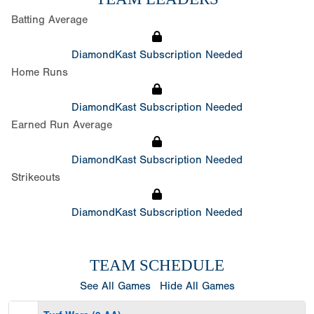
Batting Average
DiamondKast Subscription Needed
Home Runs
DiamondKast Subscription Needed
Earned Run Average
DiamondKast Subscription Needed
Strikeouts
DiamondKast Subscription Needed
TEAM SCHEDULE
See All Games
Hide All Games