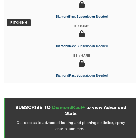
DiamondKast Subscription Needed
PITCHING
K / GAME
DiamondKast Subscription Needed
BB / GAME
DiamondKast Subscription Needed
SUBSCRIBE TO
DiamondKast+
to view Advanced
Stats
Get access to advanced batting and pitching statistics, spray
charts, and more.