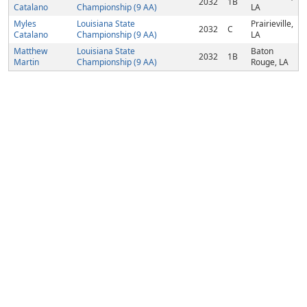
2032
1B
Catalano
Championship (9 AA)
LA
Myles
Louisiana State
Prairieville,
2032
C
Catalano
Championship (9 AA)
LA
Matthew
Louisiana State
Baton
2032
1B
Martin
Championship (9 AA)
Rouge, LA