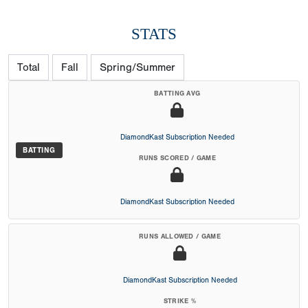
STATS
Total
Fall
Spring/Summer
BATTING AVG
DiamondKast Subscription Needed
BATTING
RUNS SCORED / GAME
DiamondKast Subscription Needed
RUNS ALLOWED / GAME
DiamondKast Subscription Needed
STRIKE %