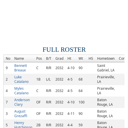
FULL ROSTER
No
Name
Pos
B/T
Grad
Ht
Wt
HS
Hometown
Comm
Bennett
Saint
9
C
R/R
2032
4-10
90
Breaux
Gabriel, LA
Luke
Prairieville,
2
1B
L/L
2032
4-5
68
Catalano
LA
Myles
Prairieville,
4
C
R/R
2032
4-5
64
Catalano
LA
Anderson
Baton
7
OF
R/R
2032
4-10
100
Clary
Rouge, LA
August
Baton
3
OF
R/R
2032
4-11
90
Grezaffi
Rouge, LA
Henry
Baton
5
2B
R/R
2032
4-4
59
Hutchinson
Rouge, LA