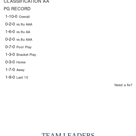
CLASSIFICATION
AA
PG RECORD
1-10-0
Overall
0-2-0
vs.9u AAA
1-6-0
vs.9u AA
0-2-0
vs.8u AAA
0-7-0
Pool Play
1-3-0
Bracket Play
0-3-0
Home
1-7-0
Away
1-9-0
Last 10
Need a fix?
TEAM LEADERS