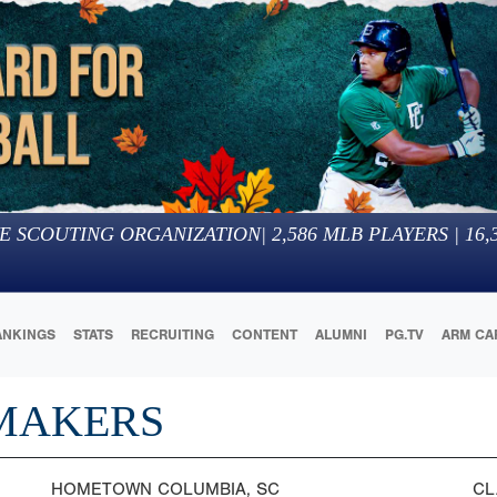
E SCOUTING ORGANIZATION
|
2,586
MLB PLAYERS |
16,
ANKINGS
STATS
RECRUITING
CONTENT
ALUMNI
PG.TV
ARM CA
MAKERS
HOMETOWN
COLUMBIA, SC
CL