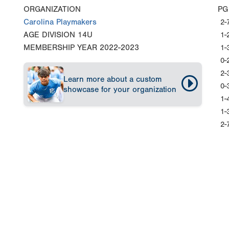
ORGANIZATION
PG
Carolina Playmakers
2-
AGE DIVISION
14U
1-
MEMBERSHIP YEAR
2022-2023
1-
0-
2-
Learn more about a custom
0-
showcase for your organization
1-
1-
2-