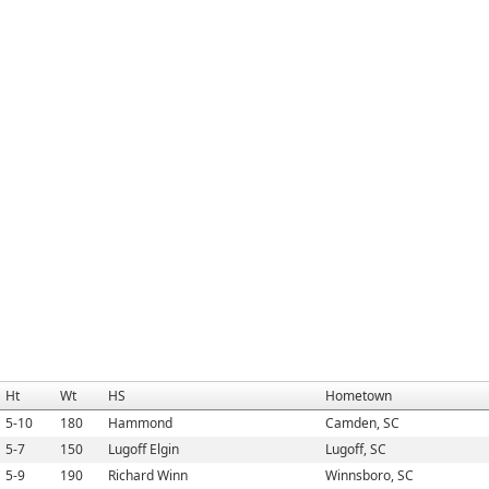
Ht
Wt
HS
Hometown
5-10
180
Hammond
Camden, SC
5-7
150
Lugoff Elgin
Lugoff, SC
5-9
190
Richard Winn
Winnsboro, SC