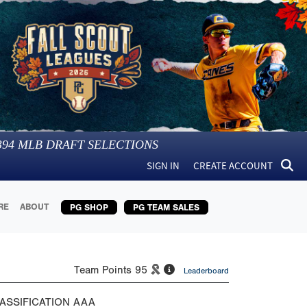
394
MLB DRAFT SELECTIONS
SIGN IN
CREATE ACCOUNT
RE
ABOUT
PG SHOP
PG TEAM SALES
Team Points
95
Leaderboard
ASSIFICATION
AAA