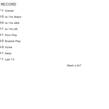
 RECORD
7-1
Overall
2-0
vs.14u Major
3-0
vs.14u AAA
2-1
vs.14u AA
3-1
Pool Play
3-0
Bracket Play
4-0
Home
3-1
Away
7-1
Last 10
Need a fix?