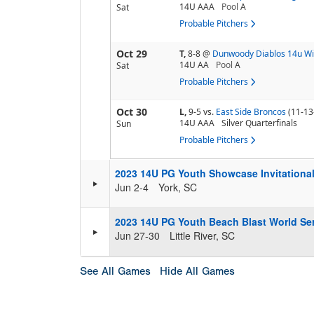
14U AAA
Pool
A
Sat
Probable Pitchers
Oct 29
T,
8-8
@
Dunwoody Diablos 14u Wi
14U AA
Pool
A
Sat
Probable Pitchers
Oct 30
L,
9-5
vs.
East Side Broncos
(11-13
14U AAA
Silver Quarterfinals
Sun
Probable Pitchers
2023 14U PG Youth Showcase Invitationa
Jun 2-4
York, SC
2023 14U PG Youth Beach Blast World Se
Jun 27-30
Little River, SC
See All Games
Hide All Games