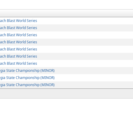
ch Blast World Series
ch Blast World Series
ch Blast World Series
ch Blast World Series
ch Blast World Series
ch Blast World Series
ch Blast World Series
rgia State Championship (MINOR)
rgia State Championship (MINOR)
rgia State Championship (MINOR)