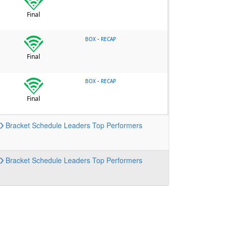
Final
-
BOX
RECAP
Final
-
BOX
RECAP
Final
Bracket
Schedule
Leaders
Top Performers
Bracket
Schedule
Leaders
Top Performers