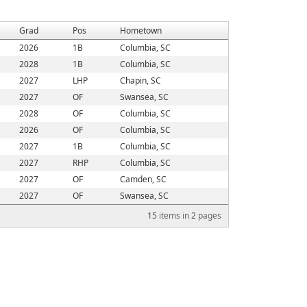
Grad
Pos
Hometown
2026
1B
Columbia, SC
2028
1B
Columbia, SC
2027
LHP
Chapin, SC
2027
OF
Swansea, SC
2028
OF
Columbia, SC
2026
OF
Columbia, SC
2027
1B
Columbia, SC
2027
RHP
Columbia, SC
2027
OF
Camden, SC
2027
OF
Swansea, SC
15
items in
2
pages