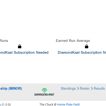
Runs
Earned Run Average
ndKast Subscription Needed
DiamondKast Subscription 
nship (MINOR)
Standings
Roster
Results
u
(1-2-0)
The Chuck @
Home Plate Field