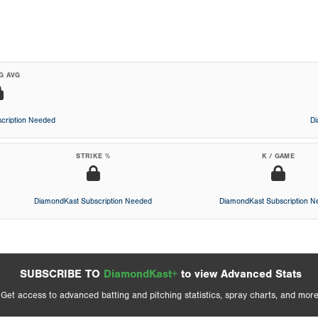
G AVG
cription Needed
D
STRIKE %
K / GAME
DiamondKast Subscription Needed
DiamondKast Subscription 
SUBSCRIBE TO
DiamondKast+
to view Advanced Stats
Get access to advanced batting and pitching statistics, spray charts, and more