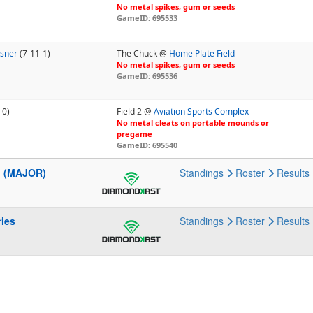
No metal spikes, gum or seeds
GameID: 695533
sner
(7-11-1)
The Chuck @
Home Plate Field
No metal spikes, gum or seeds
GameID: 695536
-0)
Field 2 @
Aviation Sports Complex
No metal cleats on portable mounds or
pregame
GameID: 695540
l (MAJOR)
Standings
Roster
Results
ries
Standings
Roster
Results