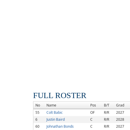
FULL ROSTER
No
Name
Pos
B/T
Grad
55
Colt Babic
OF
R/R
2027
6
Justin Baird
C
R/R
2028
60
Johnathan Bonds
C
R/R
2027