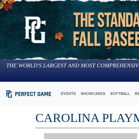
THE WORLD'S LARGEST AND MOST COMPREHENSIV
EVENTS
SHOWCASES
SOFTBALL
R
CAROLINA PLAY