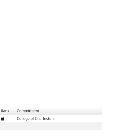
Rank
Commitment
College of Charleston