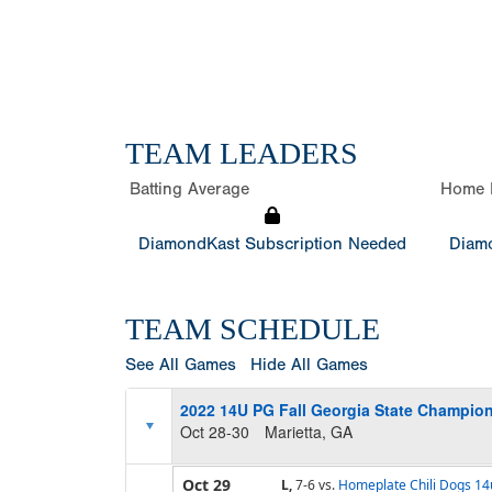
TEAM LEADERS
Batting Average
Home 
DiamondKast Subscription Needed
Diamo
TEAM SCHEDULE
See All Games
Hide All Games
2022 14U PG Fall Georgia State Champio
Oct 28-30
Marietta, GA
Oct 29
L,
7-6
vs.
Homeplate Chili Dogs 14