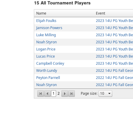
15
All Tournament Players
Name
Event
Elijah Foulks
2023 14U PG Youth Bea
Jamison Powers
2023 14U PG Youth Bea
Luke Milling
2023 14U PG Youth Bea
Noah Styron
2023 14U PG Youth Bea
Logan Price
2023 14U PG Youth Bea
Lucas Price
2023 14U PG Youth Bea
Campbell Conley
2023 14U PG Youth Bea
Worth Lundy
2022 14U PG Fall Geo
Peyton Parnell
2022 14U PG Fall Geo
Noah Styron
2022 14U PG Fall Geo
1
2
Page size: