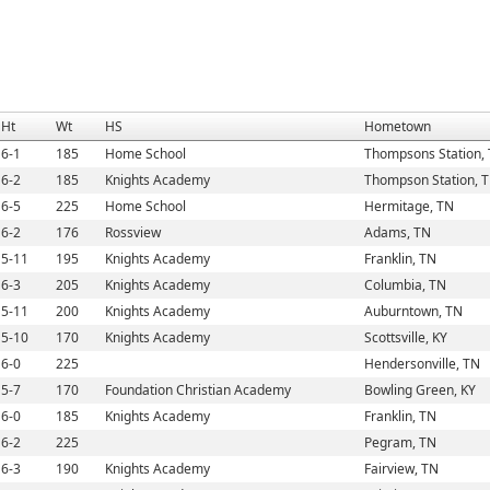
Ht
Wt
HS
Hometown
6-1
185
Home School
Thompsons Station,
6-2
185
Knights Academy
Thompson Station, 
6-5
225
Home School
Hermitage, TN
6-2
176
Rossview
Adams, TN
5-11
195
Knights Academy
Franklin, TN
6-3
205
Knights Academy
Columbia, TN
5-11
200
Knights Academy
Auburntown, TN
5-10
170
Knights Academy
Scottsville, KY
6-0
225
Hendersonville, TN
5-7
170
Foundation Christian Academy
Bowling Green, KY
6-0
185
Knights Academy
Franklin, TN
6-2
225
Pegram, TN
6-3
190
Knights Academy
Fairview, TN