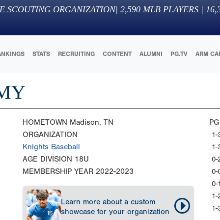
E SCOUTING ORGANIZATION
|
2,590
MLB PLAYERS |
16,
ANKINGS
STATS
RECRUITING
CONTENT
ALUMNI
PG.TV
ARM CA
EMY
HOMETOWN
Madison, TN
PG
ORGANIZATION
1-
Knights Baseball
1-
AGE DIVISION
18U
0-
MEMBERSHIP YEAR
2022-2023
0-
0-
1-
Learn more about a custom
1-
showcase for your organization