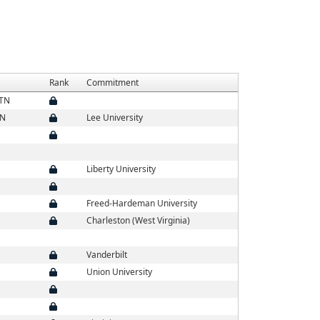
Rank
Commitment
 TN
TN
Lee University
Liberty University
Freed-Hardeman University
Charleston (West Virginia)
Vanderbilt
Union University