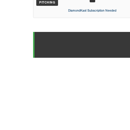
PITCHING
DiamondKast Subscription Needed