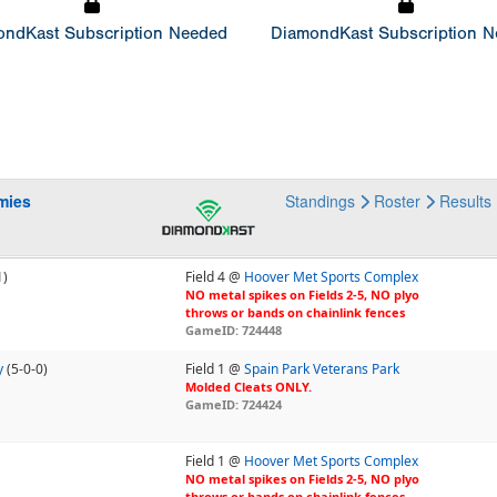
ndKast Subscription Needed
DiamondKast Subscription 
mies
Standings
Roster
Results
1)
Field 4 @
Hoover Met Sports Complex
NO metal spikes on Fields 2-5, NO plyo
throws or bands on chainlink fences
GameID: 724448
y
(5-0-0)
Field 1 @
Spain Park Veterans Park
Molded Cleats ONLY.
GameID: 724424
Field 1 @
Hoover Met Sports Complex
NO metal spikes on Fields 2-5, NO plyo
throws or bands on chainlink fences