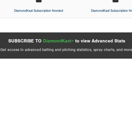
DiamondKast Subscription Needed
DiamondKast Subscription 
SUBSCRIBE TO
DiamondKast+
to view Advanced Stats
Get access to advanced batting and pitching statistics, spray charts, and more