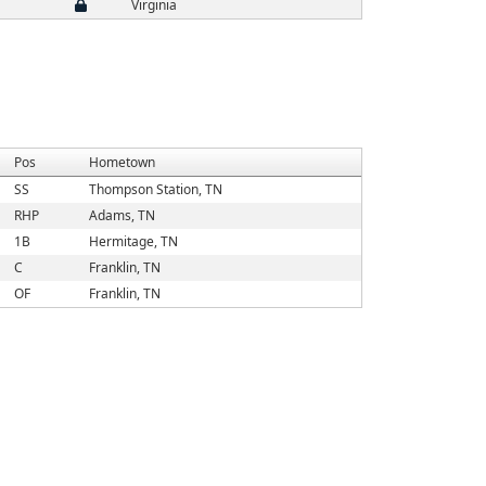
Virginia
Pos
Hometown
SS
Thompson Station, TN
RHP
Adams, TN
1B
Hermitage, TN
C
Franklin, TN
OF
Franklin, TN