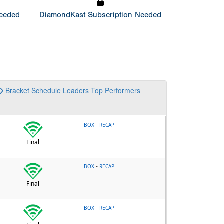
Needed
DiamondKast Subscription Needed
Bracket
Schedule
Leaders
Top Performers
-
BOX
RECAP
Final
-
BOX
RECAP
Final
-
BOX
RECAP