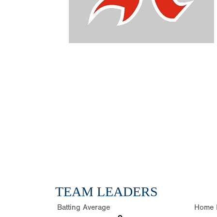
TEAM LEADERS
Batting Average
Home 