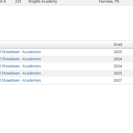
6-4
225
Knights Academy
Fairview, TN
Grad
l Showdown - Academies
2025
l Showdown - Academies
2024
l Showdown - Academies
2024
l Showdown - Academies
2025
l Showdown - Academies
2027