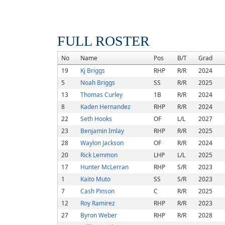
FULL ROSTER
No
Name
Pos
B/T
Grad
19
Kj Briggs
RHP
R/R
2024
5
Noah Briggs
SS
R/R
2025
13
Thomas Curley
1B
R/R
2024
8
Kaden Hernandez
RHP
R/R
2024
22
Seth Hooks
OF
L/L
2027
23
Benjamin Imlay
RHP
R/R
2025
28
Waylon Jackson
OF
R/R
2024
20
Rick Lemmon
LHP
L/L
2025
17
Hunter McLerran
RHP
S/R
2023
1
Kaito Muto
SS
S/R
2023
7
Cash Pinson
C
R/R
2025
12
Roy Ramirez
RHP
R/R
2023
27
Byron Weber
RHP
R/R
2028