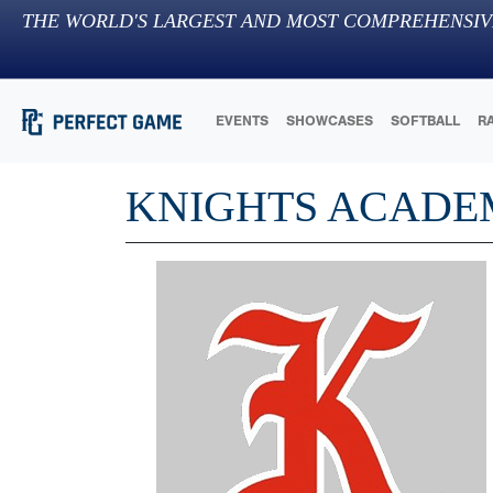
THE WORLD'S LARGEST AND MOST COMPREHENSIV
EVENTS
SHOWCASES
SOFTBALL
R
KNIGHTS ACAD