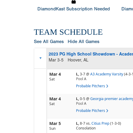
DiamondKast Subscription Needed
Diamo
TEAM SCHEDULE
See All Games
Hide All Games
2023 PG High School Showdown - Acade
Mar 3-5
Hoover, AL
Mar 4
L,
3-7
@
A3 Academy Varsity
(4-3-
Pool
A
Sat
Probable Pitchers
Mar 4
L,
0-5
@
Georgia premier academ
Pool
A
Sat
Probable Pitchers
Mar 5
L,
8-7
vs.
Citius Prep
(1-3-0)
Consolation
Sun