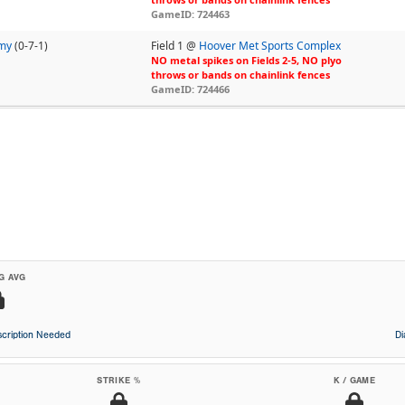
GameID: 724463
emy
(0-7-1)
Field 1 @
Hoover Met Sports Complex
NO metal spikes on Fields 2-5, NO plyo
throws or bands on chainlink fences
GameID: 724466
G AVG
cription Needed
D
STRIKE %
K / GAME