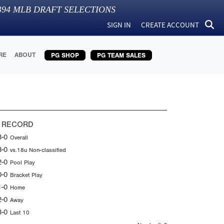
394
MLB DRAFT SELECTIONS
SIGN IN
CREATE ACCOUNT
RE
ABOUT
PG SHOP
PG TEAM SALES
 RECORD
3-0
Overall
3-0
vs.18u Non-classified
2-0
Pool Play
0-0
Bracket Play
1-0
Home
2-0
Away
3-0
Last 10