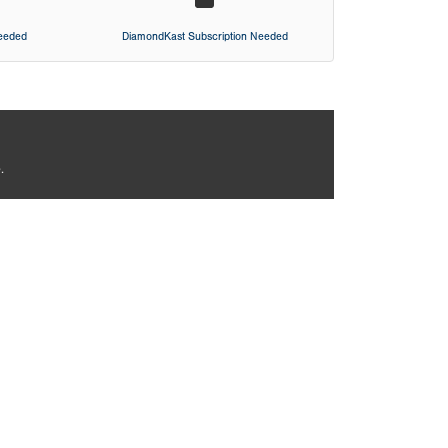
Needed
DiamondKast Subscription Needed
.