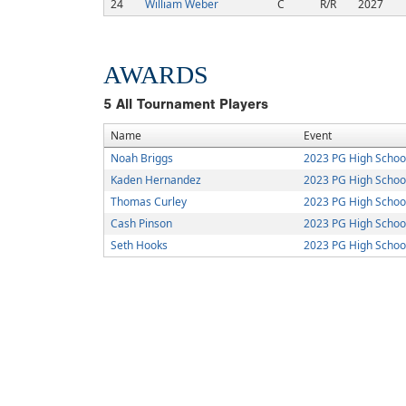
24
William Weber
C
R/R
2027
AWARDS
5
All Tournament Players
Name
Event
Noah Briggs
2023 PG High Schoo
Kaden Hernandez
2023 PG High Schoo
Thomas Curley
2023 PG High Schoo
Cash Pinson
2023 PG High Schoo
Seth Hooks
2023 PG High Schoo