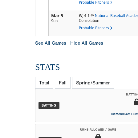
Probable Pitchers
Mar 5
W,
4-1
@
National Baseball Acad
Consolation
Sun
Probable Pitchers
See All Games
Hide All Games
STATS
Total
Fall
Spring/Summer
BATTIN
BATTING
DiamondKast Subs
RUNS ALLOWED / GAME