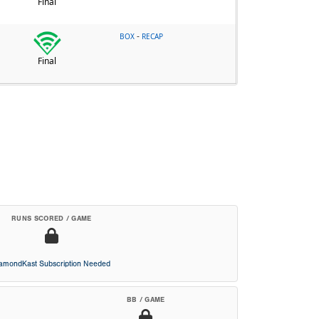
Final
-
BOX
RECAP
Final
RUNS SCORED / GAME
iamondKast Subscription Needed
BB / GAME