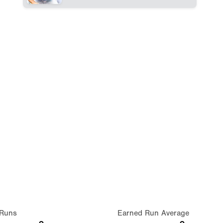
Runs
Earned Run Average