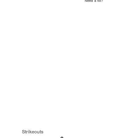
Need a fix?
Strikeouts