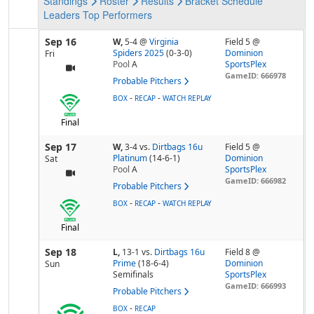
Standings
Roster
Results
Bracket
Schedule
Leaders
Top Performers
Sep 16
W,
5-4
@
Virginia
Field 5 @
Spiders 2025
(0-3-0)
Dominion
Fri
Pool
A
SportsPlex
GameID: 666978
Probable Pitchers
-
-
BOX
RECAP
WATCH REPLAY
Final
Sep 17
W,
3-4
vs.
Dirtbags 16u
Field 5 @
Platinum
(14-6-1)
Dominion
Sat
Pool
A
SportsPlex
GameID: 666982
Probable Pitchers
-
-
BOX
RECAP
WATCH REPLAY
Final
Sep 18
L,
13-1
vs.
Dirtbags 16u
Field 8 @
Prime
(18-6-4)
Dominion
Sun
Semifinals
SportsPlex
GameID: 666993
Probable Pitchers
-
BOX
RECAP