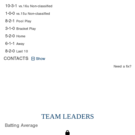
10-3-1
vs.16u Non-classified
1-0-0
vs.15u Non-classified
8-2-1
Pool Play
3-1-0
Bracket Play
5-2-0
Home
6-1-1
Away
8-2-0
Last 10
CONTACTS
Show
Need a fix?
TEAM LEADERS
Batting Average