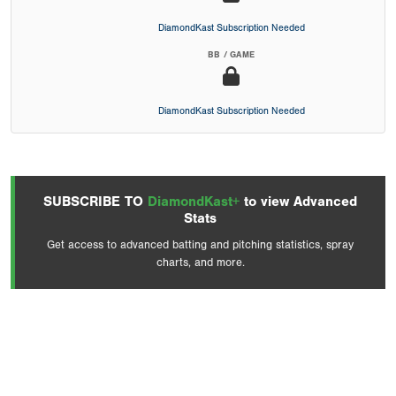
DiamondKast Subscription Needed
BB / GAME
DiamondKast Subscription Needed
SUBSCRIBE TO
DiamondKast+
to view Advanced
Stats
Get access to advanced batting and pitching statistics, spray
charts, and more.