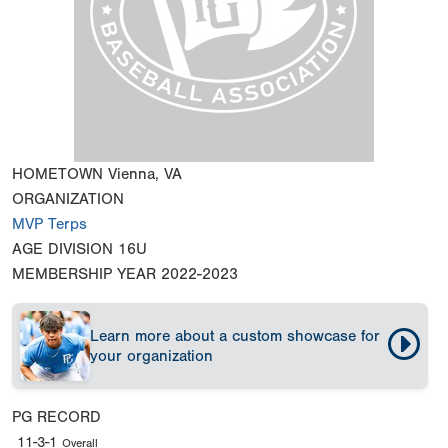
HOMETOWN
Vienna, VA
ORGANIZATION
MVP Terps
AGE DIVISION
16U
MEMBERSHIP YEAR
2022-2023
Learn more about a custom showcase for
your organization
PG RECORD
11-3-1
Overall