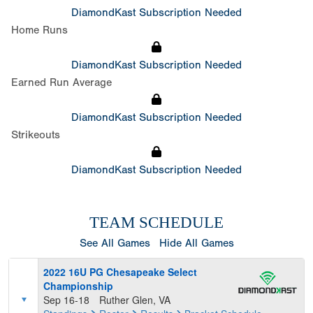
DiamondKast Subscription Needed
Home Runs
DiamondKast Subscription Needed
Earned Run Average
DiamondKast Subscription Needed
Strikeouts
DiamondKast Subscription Needed
TEAM SCHEDULE
See All Games
Hide All Games
2022 16U PG Chesapeake Select
Championship
Sep 16-18
Ruther Glen, VA