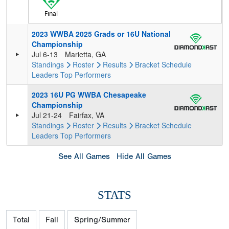
Final
2023 WWBA 2025 Grads or 16U National
Championship
Jul 6-13
Marietta, GA
Standings
Roster
Results
Bracket
Schedule
Leaders
Top Performers
2023 16U PG WWBA Chesapeake
Championship
Jul 21-24
Fairfax, VA
Standings
Roster
Results
Bracket
Schedule
Leaders
Top Performers
See All Games
Hide All Games
STATS
Total
Fall
Spring/Summer