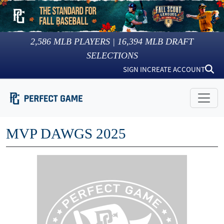
2,586
MLB PLAYERS |
16,394
MLB DRAFT
SELECTIONS
SIGN IN
CREATE ACCOUNT
MVP DAWGS 2025