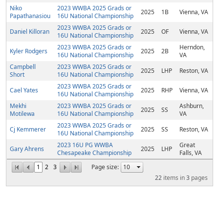
Niko
2023 WWBA 2025 Grads or
2025
1B
Vienna, VA
Papathanasiou
16U National Championship
2023 WWBA 2025 Grads or
Daniel Killoran
2025
OF
Vienna, VA
16U National Championship
2023 WWBA 2025 Grads or
Herndon,
Kyler Rodgers
2025
2B
16U National Championship
VA
Campbell
2023 WWBA 2025 Grads or
2025
LHP
Reston, VA
Short
16U National Championship
2023 WWBA 2025 Grads or
Cael Yates
2025
RHP
Vienna, VA
16U National Championship
Mekhi
2023 WWBA 2025 Grads or
Ashburn,
2025
SS
Motilewa
16U National Championship
VA
2023 WWBA 2025 Grads or
Cj Kemmerer
2025
SS
Reston, VA
16U National Championship
2023 16U PG WWBA
Great
Gary Ahrens
2025
LHP
Chesapeake Championship
Falls, VA
1
2
3
Page size:
22
items in
3
pages