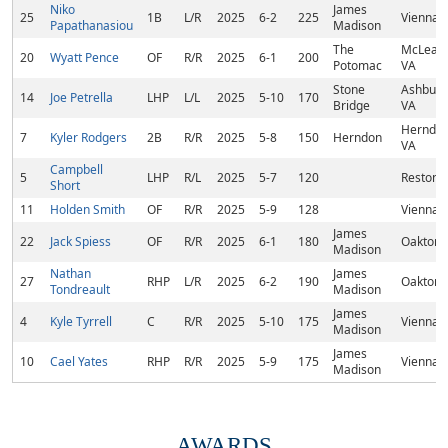
Niko
James
25
1B
L/R
2025
6-2
225
Vienna,
Papathanasiou
Madison
The
McLean,
20
Wyatt Pence
OF
R/R
2025
6-1
200
Potomac
VA
Stone
Ashburn
14
Joe Petrella
LHP
L/L
2025
5-10
170
Bridge
VA
Herndon
7
Kyler Rodgers
2B
R/R
2025
5-8
150
Herndon
VA
Campbell
5
LHP
R/L
2025
5-7
120
Reston,
Short
11
Holden Smith
OF
R/R
2025
5-9
128
Vienna,
James
22
Jack Spiess
OF
R/R
2025
6-1
180
Oakton,
Madison
Nathan
James
27
RHP
L/R
2025
6-2
190
Oakton,
Tondreault
Madison
James
4
Kyle Tyrrell
C
R/R
2025
5-10
175
Vienna,
Madison
James
10
Cael Yates
RHP
R/R
2025
5-9
175
Vienna,
Madison
AWARDS