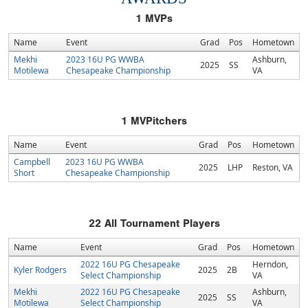
1
MVPs
Name
Event
Grad
Pos
Hometown
Mekhi
2023 16U PG WWBA
Ashburn,
2025
SS
Motilewa
Chesapeake Championship
VA
1
MVPitchers
Name
Event
Grad
Pos
Hometown
Campbell
2023 16U PG WWBA
2025
LHP
Reston, VA
Short
Chesapeake Championship
22
All Tournament Players
Name
Event
Grad
Pos
Hometown
2022 16U PG Chesapeake
Herndon,
Kyler Rodgers
2025
2B
Select Championship
VA
Mekhi
2022 16U PG Chesapeake
Ashburn,
2025
SS
Motilewa
Select Championship
VA