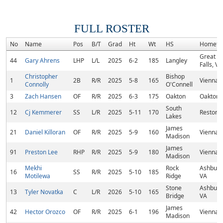
FULL ROSTER
No
Name
Pos
B/T
Grad
Ht
Wt
HS
Hometo
Great
44
Gary Ahrens
LHP
L/L
2025
6-2
185
Langley
Falls, VA
Christopher
Bishop
1
2B
R/R
2025
5-8
165
Vienna,
Connolly
O'Connell
3
Zach Hansen
OF
R/R
2025
6-3
175
Oakton
Oakton,
South
12
Cj Kemmerer
SS
L/R
2025
5-11
170
Reston,
Lakes
James
21
Daniel Killoran
OF
R/R
2025
5-9
160
Vienna,
Madison
James
91
Preston Lee
RHP
R/R
2025
5-9
180
Vienna,
Madison
Mekhi
Rock
Ashburn
16
SS
R/R
2025
5-10
185
Motilewa
Ridge
VA
Stone
Ashburn
13
Tyler Novatka
C
L/R
2026
5-10
165
Bridge
VA
James
42
Hector Orozco
OF
R/R
2025
6-1
196
Vienna,
Madison