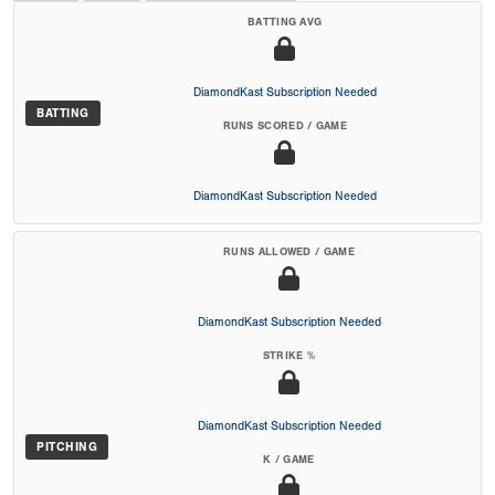
BATTING AVG
DiamondKast Subscription Needed
BATTING
RUNS SCORED / GAME
DiamondKast Subscription Needed
RUNS ALLOWED / GAME
DiamondKast Subscription Needed
STRIKE %
DiamondKast Subscription Needed
PITCHING
K / GAME