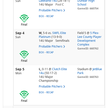
Lakeland-14u
(28-18-1)
Dunbar High
Sun
14U Major
Pool
C
School
GameID: 660754
Probable Pitchers
-
BOX
RECAP
Final
Sep 4
W,
5-6
vs.
SWFL Elite
Field 5 @
5 Plex-
Platinum
(13-9-0)
Lee County Player
Sun
14U Major
Semifinals
Development
Complex
Probable Pitchers
GameID: 660762
-
BOX
RECAP
Final
Sep 5
L,
0-11
@
Clutch Elite
Stadium @
JetBlue
14u
(50-17-2)
Park
Mon
14U Major
GameID: 660763
Championship
Probable Pitchers
-
BOX
RECAP
Final