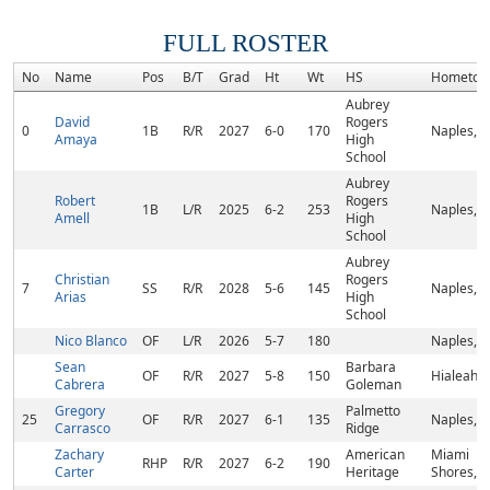
FULL ROSTER
No
Name
Pos
B/T
Grad
Ht
Wt
HS
Hometow
Aubrey
David
Rogers
0
1B
R/R
2027
6-0
170
Naples, F
Amaya
High
School
Aubrey
Robert
Rogers
1B
L/R
2025
6-2
253
Naples, F
Amell
High
School
Aubrey
Christian
Rogers
7
SS
R/R
2028
5-6
145
Naples, F
Arias
High
School
Nico Blanco
OF
L/R
2026
5-7
180
Naples, F
Sean
Barbara
OF
R/R
2027
5-8
150
Hialeah, 
Cabrera
Goleman
Gregory
Palmetto
25
OF
R/R
2027
6-1
135
Naples, F
Carrasco
Ridge
Zachary
American
Miami
RHP
R/R
2027
6-2
190
Carter
Heritage
Shores, F