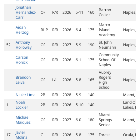
Jonathan
Barron
Hernandez-
OF
R/R
2026
5-11
160
Naples, F
Collier
Carr
Marco
Aidan
RHP
R/R
2026
6-4
175
Island
Naples, F
Herzog
Academy
Anthony
St. John
52
OF
R/R
2027
5-9
190
Naples, F
Holloway
Neumann
Community
Carson
OF
R/R
2026
6-1
175
School Of
Naples, F
Honick
Naples
Aubrey
Brandon
Rogers
OF
L/L
2026
5-8
165
Naples, F
Leiva
High
School
Niuler Lima
2B
R/R
2028
5-9
140
Miami, FL
Noah
Land O
1
2B
R/R
2026
5-10
140
Lockler
Lakes, FL
Miami
Michael
OF
R/R
2027
6-0
180
Springs
Miami, FL
Maiquez
Senior
Javier
17
C
R/R
2026
5-8
175
Forest
Ocala, FL
Molina