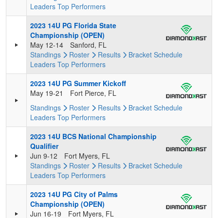
Leaders
Top Performers
2023 14U PG Florida State
Championship (OPEN)
May 12-14
Sanford, FL
Standings
Roster
Results
Bracket
Schedule
Leaders
Top Performers
2023 14U PG Summer Kickoff
May 19-21
Fort Pierce, FL
Standings
Roster
Results
Bracket
Schedule
Leaders
Top Performers
2023 14U BCS National Championship
Qualifier
Jun 9-12
Fort Myers, FL
Standings
Roster
Results
Bracket
Schedule
Leaders
Top Performers
2023 14U PG City of Palms
Championship (OPEN)
Jun 16-19
Fort Myers, FL