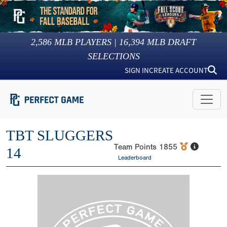
2,586
MLB PLAYERS |
16,394
MLB DRAFT
SELECTIONS
SIGN IN
CREATE ACCOUNT
TBT SLUGGERS
Team Points
1855
14
Leaderboard