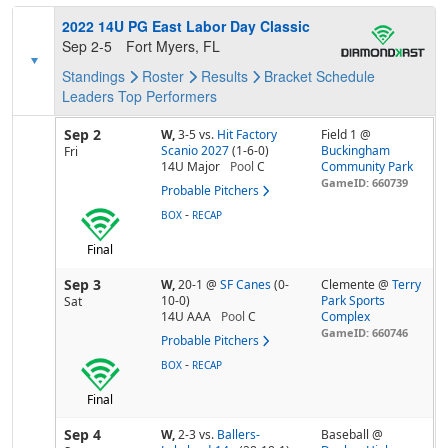
2022 14U PG East Labor Day Classic
Sep 2-5
Fort Myers, FL
Standings
Roster
Results
Bracket
Schedule
Leaders
Top Performers
Sep 2
W,
3-5
vs.
Hit Factory
Field 1 @
Scanio 2027
(1-6-0)
Buckingham
Fri
14U Major
Pool
C
Community Park
GameID: 660739
Probable Pitchers
-
BOX
RECAP
Final
Sep 3
W,
20-1
@
SF Canes
(0-
Clemente @
Terry
10-0)
Park Sports
Sat
14U AAA
Pool
C
Complex
GameID: 660746
Probable Pitchers
-
BOX
RECAP
Final
Sep 4
W,
2-3
vs.
Ballers-
Baseball @