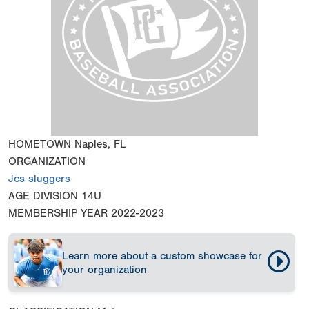
HOMETOWN
Naples, FL
ORGANIZATION
Jcs sluggers
AGE DIVISION
14U
MEMBERSHIP YEAR
2022-2023
Learn more about a custom showcase for
your organization