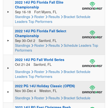
2022 14U PG Florida Fall Elite
Championship
Sep 16-18
Fort Myers, FL
Standings
Roster
Results
Bracket
Schedule
Leaders
Top Performers
2022 14U PG Florida Fall Select
Championship
Sep 30-Oct 2
Sanford, FL
Standings
Roster
Results
Schedule
Leaders
Top
Performers
2022 14U PG Fall World Series
Oct 21-24
Sanford, FL
Standings
Roster
Results
Bracket
Schedule
Leaders
Top Performers
2022 PG 14U Holiday Classic (OPEN)
Nov 30-Dec 4
Weston, FL
Standings
Roster
Results
Bracket
Schedule
2022 14U PG East Christmas Bash