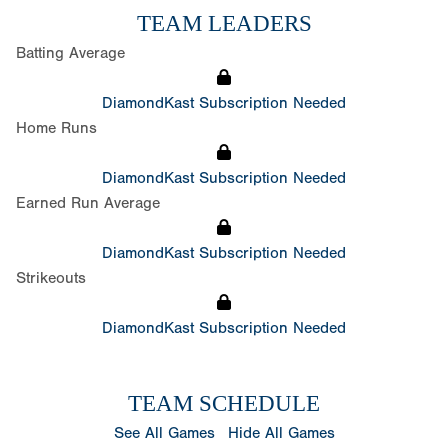
TEAM LEADERS
Batting Average
DiamondKast Subscription Needed
Home Runs
DiamondKast Subscription Needed
Earned Run Average
DiamondKast Subscription Needed
Strikeouts
DiamondKast Subscription Needed
TEAM SCHEDULE
See All Games
Hide All Games