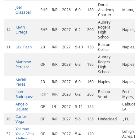
Doral
Joel
RHP
R/R
2026
6-0
180
Academy
Miami, FL
Olazabal
Charter
Aubrey
Kevin
Rogers
14
RHP
R/R
2027
6-2
200
Naples, F
Ortega
High
School
Barron
11
Levi Pash
2B
R/R
2027
5-10
150
Naples, F
Collier
Aubrey
Matthew
Rogers
OF
R/R
2028
6-2
195
Naples, F
Perazza
High
School
Keven
2B
R/R
2027
6-0
160
Naples
Naples, F
Perez
Jhon
Bishop
Fort
RHP
R/R
2028
6-2
203
Rodriguez
Verot
Myers, FL
Angelo
Cabudare
OF
L/L
2027
5-11
154
Ugueto
LA
Carlos
10
OF
R/R
2027
5-6
135
Undecided
., FL
Vega
Yosmay
Lehigh
32
Yosiel Veliz
OF
R/R
2027
5-4
120
Acres, FL
Molina