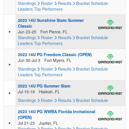
Standings
Roster
Results
Bracket
Schedule
Leaders
Top Performers
2023 14U Sunshine State Summer
Classic
Jun 23-25
Fort Pierce, FL
Standings
Roster
Results
Bracket
Schedule
Leaders
Top Performers
2023 14U PG Freedom Classic (OPEN)
Jun 30-Jul 3
Fort Myers, FL
Standings
Roster
Results
Bracket
Schedule
Leaders
Top Performers
2023 14U PG Summer Slam
Jul 10-16
Hialeah, FL
Standings
Roster
Results
Bracket
Schedule
2023 14U PG WWBA Florida Invitational
(OPEN)
Jul 21-23
Jupiter, FL
Standings
Roster
Results
Bracket
Schedule