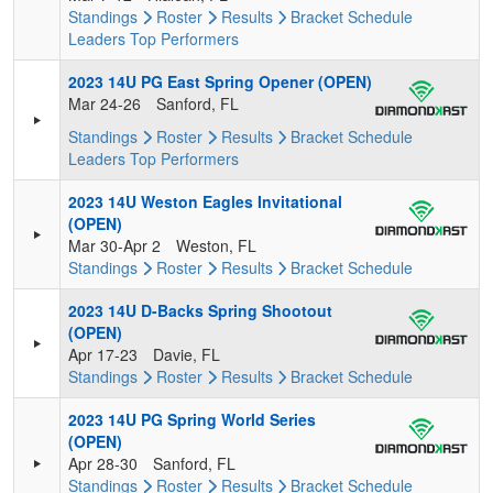
Standings
Roster
Results
Bracket
Schedule
Leaders
Top Performers
2023 14U PG East Spring Opener (OPEN)
Mar 24-26
Sanford, FL
Standings
Roster
Results
Bracket
Schedule
Leaders
Top Performers
2023 14U Weston Eagles Invitational
(OPEN)
Mar 30-Apr 2
Weston, FL
Standings
Roster
Results
Bracket
Schedule
2023 14U D-Backs Spring Shootout
(OPEN)
Apr 17-23
Davie, FL
Standings
Roster
Results
Bracket
Schedule
2023 14U PG Spring World Series
(OPEN)
Apr 28-30
Sanford, FL
Standings
Roster
Results
Bracket
Schedule