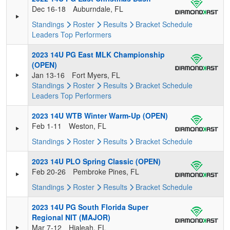
Dec 16-18
Auburndale, FL
Standings
Roster
Results
Bracket
Schedule
Leaders
Top Performers
2023 14U PG East MLK Championship
(OPEN)
Jan 13-16
Fort Myers, FL
Standings
Roster
Results
Bracket
Schedule
Leaders
Top Performers
2023 14U WTB Winter Warm-Up (OPEN)
Feb 1-11
Weston, FL
Standings
Roster
Results
Bracket
Schedule
2023 14U PLO Spring Classic (OPEN)
Feb 20-26
Pembroke Pines, FL
Standings
Roster
Results
Bracket
Schedule
2023 14U PG South Florida Super
Regional NIT (MAJOR)
Mar 7-12
Hialeah, FL