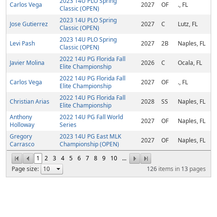
2023 14U PLO Spring
Carlos Vega
2027
OF
., FL
Classic (OPEN)
2023 14U PLO Spring
Jose Gutierrez
2027
C
Lutz, FL
Classic (OPEN)
2023 14U PLO Spring
Levi Pash
2027
2B
Naples, FL
Classic (OPEN)
2022 14U PG Florida Fall
Javier Molina
2026
C
Ocala, FL
Elite Championship
2022 14U PG Florida Fall
Carlos Vega
2027
OF
., FL
Elite Championship
2022 14U PG Florida Fall
Christian Arias
2028
SS
Naples, FL
Elite Championship
Anthony
2022 14U PG Fall World
2027
OF
Naples, FL
Holloway
Series
Gregory
2023 14U PG East MLK
2027
OF
Naples, FL
Carrasco
Championship (OPEN)
1
2
3
4
5
6
7
8
9
10
...
Page size:
126
items in
13
pages