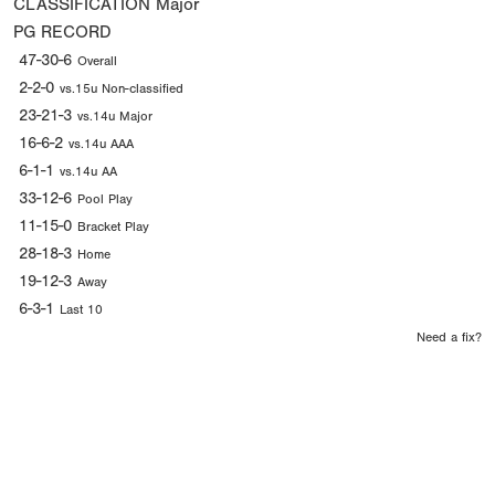
CLASSIFICATION
Major
PG RECORD
47-30-6
Overall
2-2-0
vs.15u Non-classified
23-21-3
vs.14u Major
16-6-2
vs.14u AAA
6-1-1
vs.14u AA
33-12-6
Pool Play
11-15-0
Bracket Play
28-18-3
Home
19-12-3
Away
6-3-1
Last 10
Need a fix?