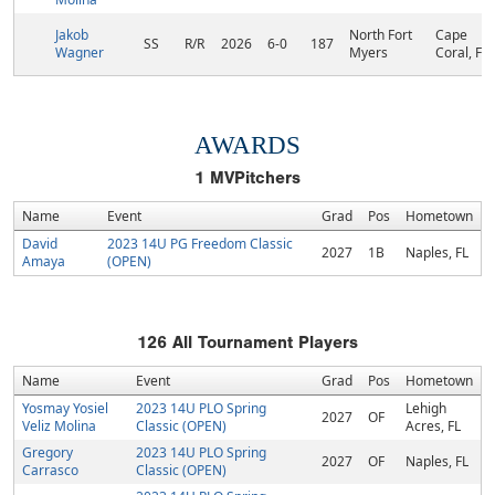
Jakob
North Fort
Cape
SS
R/R
2026
6-0
187
Wagner
Myers
Coral, FL
AWARDS
1
MVPitchers
Name
Event
Grad
Pos
Hometown
David
2023 14U PG Freedom Classic
2027
1B
Naples, FL
Amaya
(OPEN)
126
All Tournament Players
Name
Event
Grad
Pos
Hometown
Yosmay Yosiel
2023 14U PLO Spring
Lehigh
2027
OF
Veliz Molina
Classic (OPEN)
Acres, FL
Gregory
2023 14U PLO Spring
2027
OF
Naples, FL
Carrasco
Classic (OPEN)