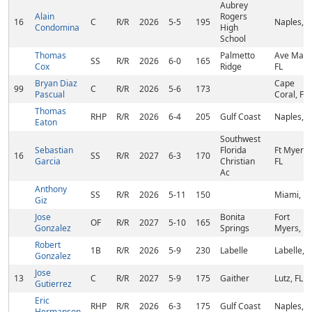
Aubrey
Alain
Rogers
16
C
R/R
2026
5-5
195
Naples, F
Condomina
High
School
Thomas
Palmetto
Ave Maria
SS
R/R
2026
6-0
165
Cox
Ridge
FL
Bryan Diaz
Cape
99
C
R/R
2026
5-6
173
Pascual
Coral, FL
Thomas
RHP
R/R
2026
6-4
205
Gulf Coast
Naples, F
Eaton
Southwest
Sebastian
Florida
Ft Myers,
16
SS
R/R
2027
6-3
170
Garcia
Christian
FL
Ac
Anthony
SS
R/R
2026
5-11
150
Miami, FL
Giz
Jose
Bonita
Fort
OF
R/R
2027
5-10
165
Gonzalez
Springs
Myers, FL
Robert
1B
R/R
2026
5-9
230
Labelle
Labelle, F
Gonzalez
Jose
13
C
R/R
2027
5-9
175
Gaither
Lutz, FL
Gutierrez
Eric
RHP
R/R
2026
6-3
175
Gulf Coast
Naples, F
Hermanson