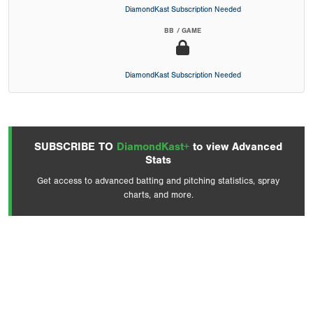
DiamondKast Subscription Needed
BB / GAME
DiamondKast Subscription Needed
SUBSCRIBE TO
DiamondKast+
to view Advanced
Stats
Get access to advanced batting and pitching statistics, spray
charts, and more.