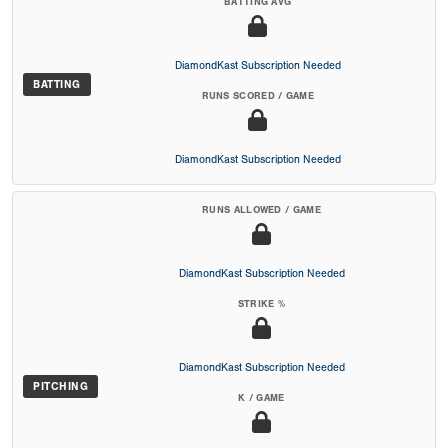
BATTING AVG
DiamondKast Subscription Needed
BATTING
RUNS SCORED / GAME
DiamondKast Subscription Needed
RUNS ALLOWED / GAME
DiamondKast Subscription Needed
STRIKE %
DiamondKast Subscription Needed
PITCHING
K / GAME