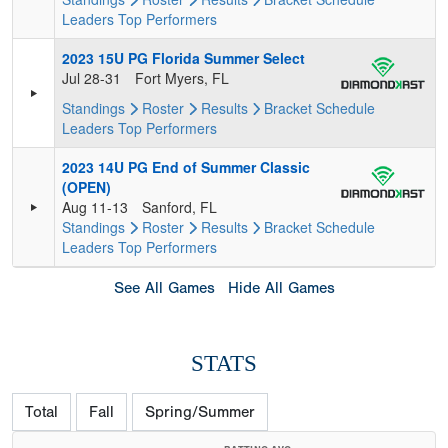
Leaders
Top Performers
2023 15U PG Florida Summer Select
Jul 28-31
Fort Myers, FL
Standings
Roster
Results
Bracket
Schedule
Leaders
Top Performers
2023 14U PG End of Summer Classic
(OPEN)
Aug 11-13
Sanford, FL
Standings
Roster
Results
Bracket
Schedule
Leaders
Top Performers
See All Games
Hide All Games
STATS
Total
Fall
Spring/Summer