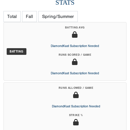
STATS
Total
Fall
Spring/Summer
BATTING AVG
DiamondKast Subscription Needed
BATTING
RUNS SCORED / GAME
DiamondKast Subscription Needed
RUNS ALLOWED / GAME
DiamondKast Subscription Needed
STRIKE %