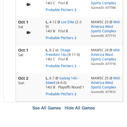
14U C
Pool
B
Sports Complex
GameID: 677706
Probable Pitchers
Oct 1
L,
4-12
@
Loz Elite
(2-2-
MAWSC 23 @
Mid-
0)
America West
Sat
14U B
Pool
B
Sports Complex
GameID: 677713
Probable Pitchers
Oct 1
L,
8-2
vs.
Osage
MAWSC 24 @
Mid-
Freedom 14u
(9-11-0)
America West
Sat
14U C
Pool
B
Sports Complex
GameID: 677716
Probable Pitchers
Oct 2
L,
6-7
@
Galaxy 14U -
MAWSC 25 @
Mid-
Atwell
(4-6-0)
America West
Sun
14U B
Playoffs Round 1
Sports Complex
GameID: 677812
Probable Pitchers
See All Games
Hide All Games