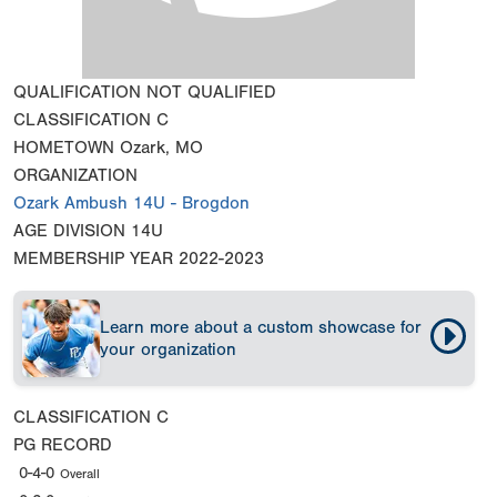
QUALIFICATION
NOT QUALIFIED
CLASSIFICATION
C
HOMETOWN
Ozark, MO
ORGANIZATION
Ozark Ambush 14U - Brogdon
AGE DIVISION
14U
MEMBERSHIP YEAR
2022-2023
Learn more about a custom showcase for
your organization
CLASSIFICATION
C
PG RECORD
0-4-0
Overall