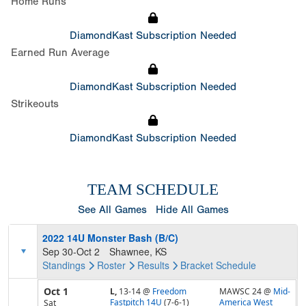
Home Runs
DiamondKast Subscription Needed
Earned Run Average
DiamondKast Subscription Needed
Strikeouts
DiamondKast Subscription Needed
TEAM SCHEDULE
See All Games
Hide All Games
2022 14U Monster Bash (B/C)
Sep 30-Oct 2
Shawnee, KS
Standings
Roster
Results
Bracket
Schedule
Oct 1
L,
13-14
@
Freedom
MAWSC 24 @
Mid-
Fastpitch 14U
(7-6-1)
America West
Sat