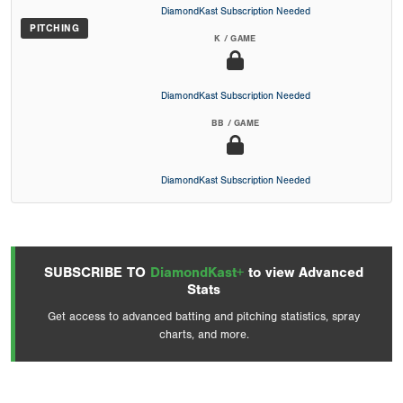
DiamondKast Subscription Needed
PITCHING
K / GAME
DiamondKast Subscription Needed
BB / GAME
DiamondKast Subscription Needed
SUBSCRIBE TO
DiamondKast+
to view Advanced
Stats
Get access to advanced batting and pitching statistics, spray
charts, and more.