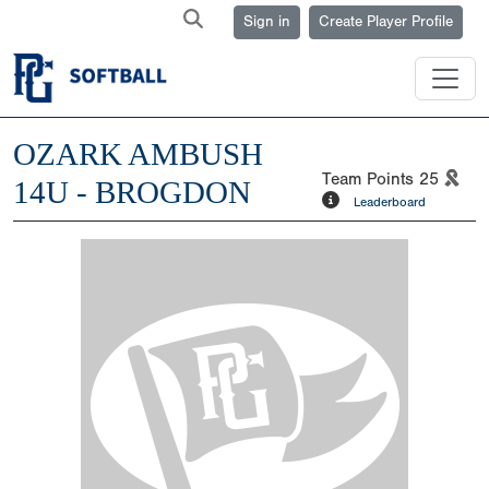
Sign in
Create Player Profile
OZARK AMBUSH
Team Points
25
14U - BROGDON
Leaderboard