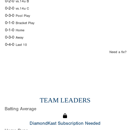
0-2-0
vs.14u B
0-2-0
vs.14u C
0-3-0
Pool Play
0-1-0
Bracket Play
0-1-0
Home
0-3-0
Away
0-4-0
Last 10
Need a fix?
TEAM LEADERS
Batting Average
DiamondKast Subscription Needed