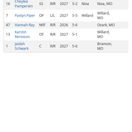
Cheylea
16
SS
R/R
2027
5-2
Nixa
Nixa, MO
Pamperien
Willard,
7
Paxtyn Piper
OF
L/L
2027
5-5
Willard
MO
47
Hannah Ray
MIF
R/R
2026
5-6
Ozark, MO
Karstin
Willard,
13
OF
R/R
2027
5-1
Rennison
MO
Jaidah
Branson,
1
C
R/R
2027
5-6
Schwark
MO