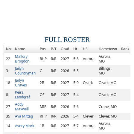
FULL ROSTER
No
Name
Pos
B/T
Grad
Ht
HS
Hometown
Rank
Mallory
Aurora,
22
RHP
R/R
2027
5-8
Aurora
Brogdon
MO
Jailyn
Billings,
3
C
R/R
2026
5-5
Countryman
MO
Jadyn
18
2B
R/R
2027
5-0
Ozark
Ozark, MO
Graves
Keira
8
OF
R/R
2027
5-4
Ozark, MO
Landgraf
Addy
27
MIF
R/R
2026
5-6
Crane, MO
Maxwell
35
Ava Mittag
RHP
R/R
2026
5-4
Clever
Clever, MO
Aurora,
14
Avery Mork
1B
R/R
2027
5-7
Aurora
MO