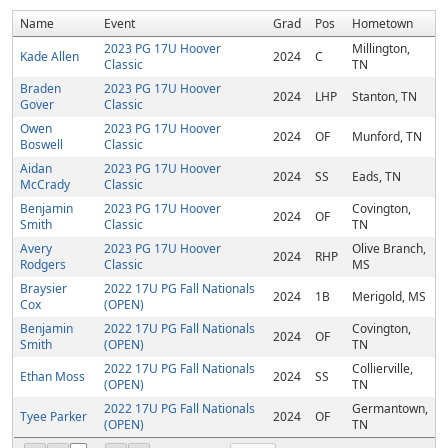
Name
Event
Grad
Pos
Hometown
2023 PG 17U Hoover
Millington,
Kade Allen
2024
C
Classic
TN
Braden
2023 PG 17U Hoover
2024
LHP
Stanton, TN
Gover
Classic
Owen
2023 PG 17U Hoover
2024
OF
Munford, TN
Boswell
Classic
Aidan
2023 PG 17U Hoover
2024
SS
Eads, TN
McCrady
Classic
Benjamin
2023 PG 17U Hoover
Covington,
2024
OF
Smith
Classic
TN
Avery
2023 PG 17U Hoover
Olive Branch,
2024
RHP
Rodgers
Classic
MS
Braysier
2022 17U PG Fall Nationals
2024
1B
Merigold, MS
Cox
(OPEN)
Benjamin
2022 17U PG Fall Nationals
Covington,
2024
OF
Smith
(OPEN)
TN
2022 17U PG Fall Nationals
Collierville,
Ethan Moss
2024
SS
(OPEN)
TN
2022 17U PG Fall Nationals
Germantown,
Tyee Parker
2024
OF
(OPEN)
TN