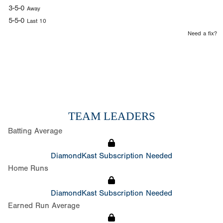
3-5-0
Away
5-5-0
Last 10
Need a fix?
TEAM LEADERS
Batting Average
DiamondKast Subscription Needed
Home Runs
DiamondKast Subscription Needed
Earned Run Average