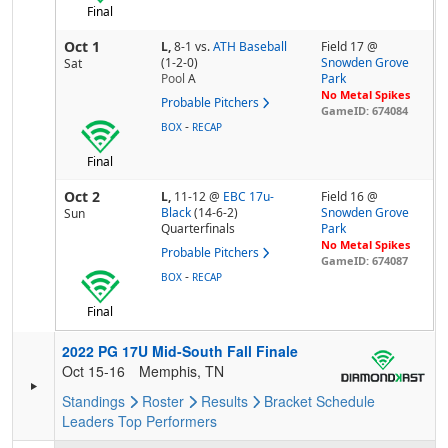
Final
Oct 1
L,
8-1
vs.
ATH Baseball
Field 17 @
(1-2-0)
Snowden Grove
Sat
Pool
A
Park
No Metal Spikes
Probable Pitchers
GameID: 674084
-
BOX
RECAP
Final
Oct 2
L,
11-12
@
EBC 17u-
Field 16 @
Black
(14-6-2)
Snowden Grove
Sun
Quarterfinals
Park
No Metal Spikes
Probable Pitchers
GameID: 674087
-
BOX
RECAP
Final
2022 PG 17U Mid-South Fall Finale
Oct 15-16
Memphis, TN
Standings
Roster
Results
Bracket
Schedule
Leaders
Top Performers