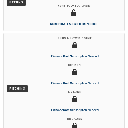
BATTING
RUNS SCORED / GAME
DiamondKast Subscription Needed
RUNS ALLOWED / GAME
DiamondKast Subscription Needed
STRIKE %
DiamondKast Subscription Needed
PITCHING
K / GAME
DiamondKast Subscription Needed
BB / GAME