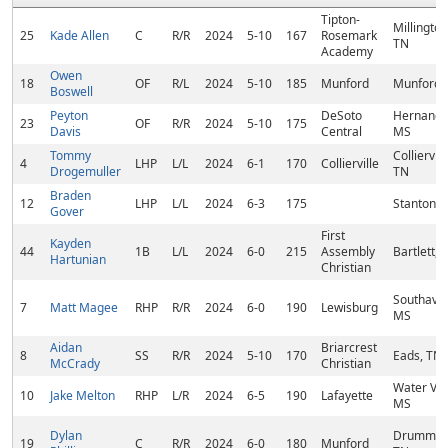
Tipton-
Millington
25
Kade Allen
C
R/R
2024
5-10
167
Rosemark
TN
Academy
Owen
18
OF
R/L
2024
5-10
185
Munford
Munford,
Boswell
Peyton
DeSoto
Hernando
23
OF
R/R
2024
5-10
175
Davis
Central
MS
Tommy
Colliervill
4
LHP
L/L
2024
6-1
170
Collierville
Drogemuller
TN
Braden
12
LHP
L/L
2024
6-3
175
Stanton, 
Gover
First
Kayden
44
1B
L/L
2024
6-0
215
Assembly
Bartlett, 
Hartunian
Christian
Southave
7
Matt Magee
RHP
R/R
2024
6-0
190
Lewisburg
MS
Aidan
Briarcrest
8
SS
R/R
2024
5-10
170
Eads, TN
McCrady
Christian
Water Val
10
Jake Melton
RHP
L/R
2024
6-5
190
Lafayette
MS
Dylan
Drummon
19
C
R/R
2024
6-0
180
Munford