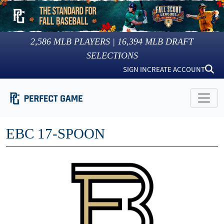
2,586
MLB PLAYERS |
16,394
MLB DRAFT
SELECTIONS
SIGN IN
CREATE ACCOUNT
EBC 17-SPOON