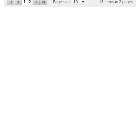
1
2
Page size:
18
items in
2
pages