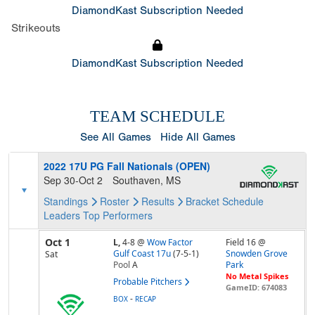
DiamondKast Subscription Needed
Strikeouts
DiamondKast Subscription Needed
TEAM SCHEDULE
See All Games
Hide All Games
2022 17U PG Fall Nationals (OPEN)
Sep 30-Oct 2
Southaven, MS
Standings
Roster
Results
Bracket
Schedule
Leaders
Top Performers
Oct 1
L,
4-8
@
Wow Factor
Field 16 @
Gulf Coast 17u
(7-5-1)
Snowden Grove
Sat
Pool
A
Park
No Metal Spikes
Probable Pitchers
GameID: 674083
-
BOX
RECAP