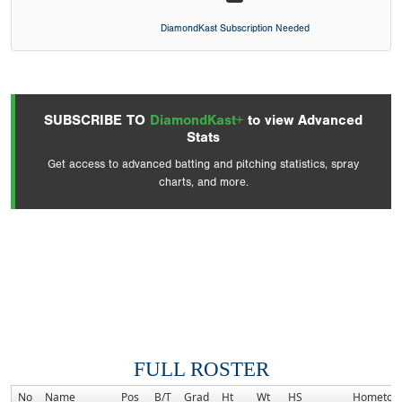
DiamondKast Subscription Needed
SUBSCRIBE TO
DiamondKast+
to view Advanced
Stats
Get access to advanced batting and pitching statistics, spray
charts, and more.
FULL ROSTER
No
Name
Pos
B/T
Grad
Ht
Wt
HS
Hometow