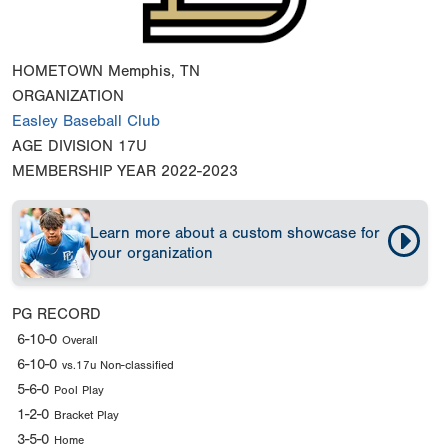
HOMETOWN
Memphis, TN
ORGANIZATION
Easley Baseball Club
AGE DIVISION
17U
MEMBERSHIP YEAR
2022-2023
Learn more about a custom showcase for
your organization
PG RECORD
6-10-0
Overall
6-10-0
vs.17u Non-classified
5-6-0
Pool Play
1-2-0
Bracket Play
3-5-0
Home