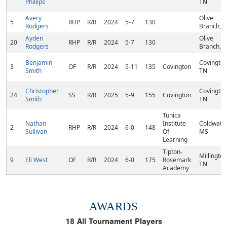
Phillips
TN
Avery
Olive
5
RHP
R/R
2024
5-7
130
Rodgers
Branch, 
Ayden
Olive
20
RHP
R/R
2024
5-7
130
Rodgers
Branch, 
Benjamin
Covington
3
OF
R/R
2024
5-11
135
Covington
Smith
TN
Christopher
Covington
24
SS
R/R
2025
5-9
155
Covington
Smith
TN
Tunica
Nathan
Institute
Coldwater
2
RHP
R/R
2024
6-0
148
Sullivan
Of
MS
Learning
Tipton-
Millington
9
Eli West
OF
R/R
2024
6-0
175
Rosemark
TN
Academy
AWARDS
18
All Tournament Players