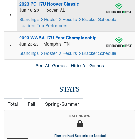
2023 PG 17U Hoover Classic
Jun 16-20
Hoover, AL
Standings
Roster
Results
Bracket
Schedule
Leaders
Top Performers
2023 WWBA 17U East Championship
Jun 23-27
Memphis, TN
Standings
Roster
Results
Bracket
Schedule
See All Games
Hide All Games
STATS
Total
Fall
Spring/Summer
BATTING AVG
DiamondKast Subscription Needed