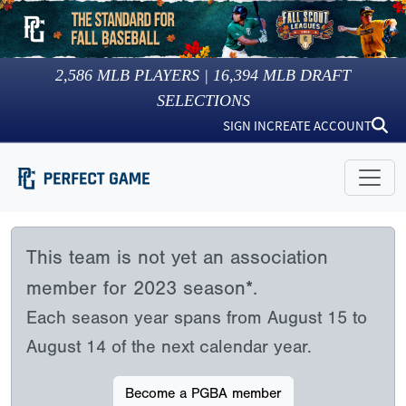
2,586
MLB PLAYERS |
16,394
MLB DRAFT
SELECTIONS
SIGN IN
CREATE ACCOUNT
This team is not yet an association
member for 2023 season*.
Each season year spans from August 15 to
August 14 of the next calendar year.
Become a PGBA member