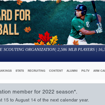
E SCOUTING ORGANIZATION
|
2,586
MLB PLAYERS |
16,
ANKINGS
STATS
RECRUITING
CONTENT
ALUMNI
PG.TV
ARM CA
iation member for 2022 season*.
15 to August 14 of the next calendar year.