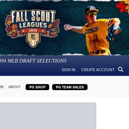
394
MLB DRAFT SELECTIONS
SIGN IN
CREATE ACCOUNT
RE
ABOUT
PG SHOP
PG TEAM SALES