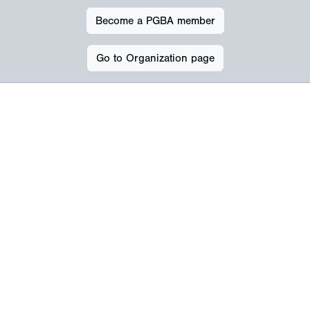
Become a PGBA member
Go to Organization page