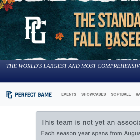
THE WORLD'S LARGEST AND MOST COMPREHENSIV
EVENTS
SHOWCASES
SOFTBALL
R
This team is not yet an assoc
Each season year spans from August 