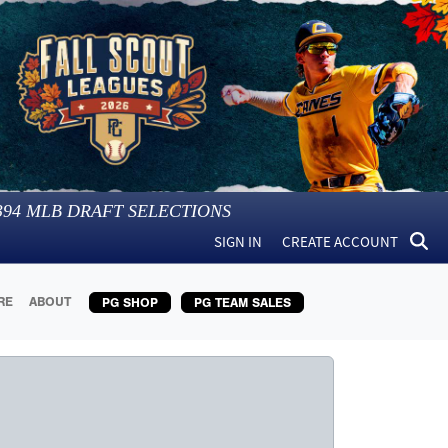
394
MLB DRAFT SELECTIONS
SIGN IN
CREATE ACCOUNT
RE
ABOUT
PG SHOP
PG TEAM SALES