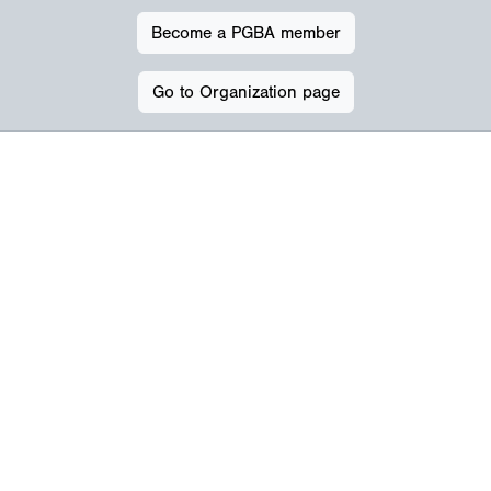
Become a PGBA member
Go to Organization page