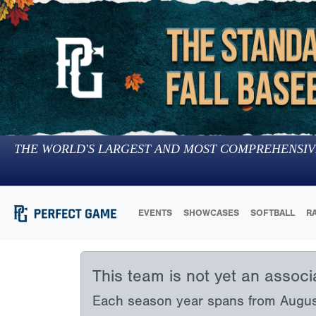
THE WORLD'S LARGEST AND MOST COMPREHENSIV
EVENTS
SHOWCASES
SOFTBALL
R
This team is not yet an assoc
Each season year spans from August 