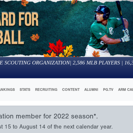
E SCOUTING ORGANIZATION
|
2,586
MLB PLAYERS |
16,
ANKINGS
STATS
RECRUITING
CONTENT
ALUMNI
PG.TV
ARM CA
iation member for 2022 season*.
15 to August 14 of the next calendar year.