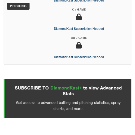
DiamondKast Subscription Needed
PITCHING
K / GAME
DiamondKast Subscription Needed
BB / GAME
DiamondKast Subscription Needed
SUBSCRIBE TO
DiamondKast+
to view Advanced
Stats
Get access to advanced batting and pitching statistics, spray
charts, and more.