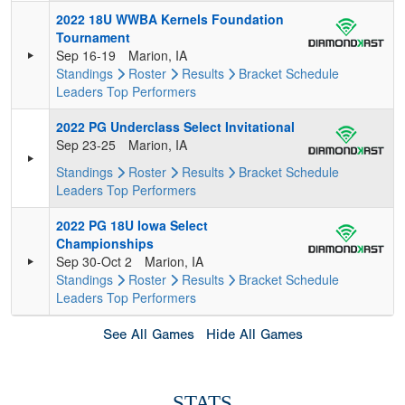
2022 18U WWBA Kernels Foundation
Tournament
Sep 16-19
Marion, IA
Standings
Roster
Results
Bracket
Schedule
Leaders
Top Performers
2022 PG Underclass Select Invitational
Sep 23-25
Marion, IA
Standings
Roster
Results
Bracket
Schedule
Leaders
Top Performers
2022 PG 18U Iowa Select
Championships
Sep 30-Oct 2
Marion, IA
Standings
Roster
Results
Bracket
Schedule
Leaders
Top Performers
See All Games
Hide All Games
STATS