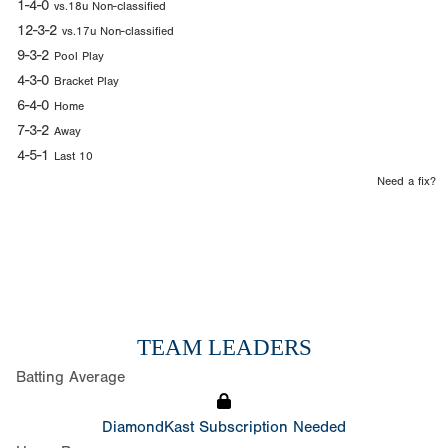
1-4-0
vs.18u Non-classified
12-3-2
vs.17u Non-classified
9-3-2
Pool Play
4-3-0
Bracket Play
6-4-0
Home
7-3-2
Away
4-5-1
Last 10
Need a fix?
TEAM LEADERS
Batting Average
DiamondKast Subscription Needed