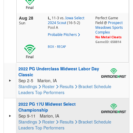
Final
Aug 28
L,
11-3
vs.
Iowa Select
Perfect Game
2024 Scout
(16-5-2)
Field @
Prospect
Sun
Pool
A
Meadows Sports
Complex
Probable Pitchers
No Metal Cleats
GameID: 658814
-
BOX
RECAP
Final
2022 PG Underclass Midwest Labor Day
Classic
Sep 2-5
Marion, IA
Standings
Roster
Results
Bracket
Schedule
Leaders
Top Performers
2022 PG 17U Midwest Select
Championship
Sep 9-11
Marion, IA
Standings
Roster
Results
Bracket
Schedule
Leaders
Top Performers