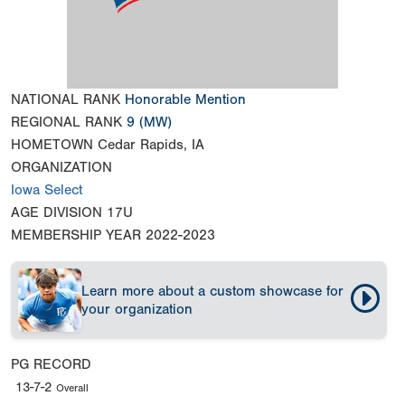
NATIONAL RANK
Honorable Mention
REGIONAL RANK
9
(MW)
HOMETOWN
Cedar Rapids, IA
ORGANIZATION
Iowa Select
AGE DIVISION
17U
MEMBERSHIP YEAR
2022-2023
Learn more about a custom showcase for
your organization
PG RECORD
13-7-2
Overall