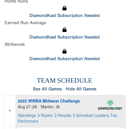
Home Runs
DiamondKast Subscription Needed
Earned Run Average
DiamondKast Subscription Needed
Strikeouts
DiamondKast Subscription Needed
TEAM SCHEDULE
See All Games
Hide All Games
2022 WWBA Midwest Challenge
Aug 27-28
Marion, IA
Standings
Roster
Results
Schedule
Leaders
Top
Performers