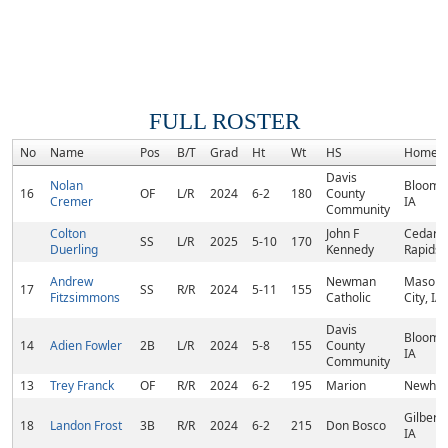
FULL ROSTER
No
Name
Pos
B/T
Grad
Ht
Wt
HS
Homet
Davis
Nolan
Bloomfi
16
OF
L/R
2024
6-2
180
County
Cremer
IA
Community
Colton
John F
Cedar
SS
L/R
2025
5-10
170
Duerling
Kennedy
Rapids, 
Andrew
Newman
Mason
17
SS
R/R
2024
5-11
155
Fitzsimmons
Catholic
City, IA
Davis
Bloomfi
14
Adien Fowler
2B
L/R
2024
5-8
155
County
IA
Community
13
Trey Franck
OF
R/R
2024
6-2
195
Marion
Newhall
Gilbertvi
18
Landon Frost
3B
R/R
2024
6-2
215
Don Bosco
IA