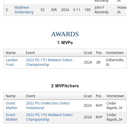
Kennedy
IA
Matthew
John F
Hiawath
5
SS
R/R
2024
5-11
180
Stoltenberg
Kennedy
IA
AWARDS
1
MVPs
Name
Event
Grad
Pos
Hometown
Landon
2022 PG 17U Midwest Select
Gilbertville,
2024
3B
Frost
Championship
IA
2
MVPitchers
Name
Event
Grad
Pos
Hometown
Grant
2022 PG Underclass Select
Cedar
2024
RHP
Mather
Invitational
Rapids, IA
Grant
2022 PG 17U Midwest Select
Cedar
2024
RHP
Mather
Championship
Rapids, IA