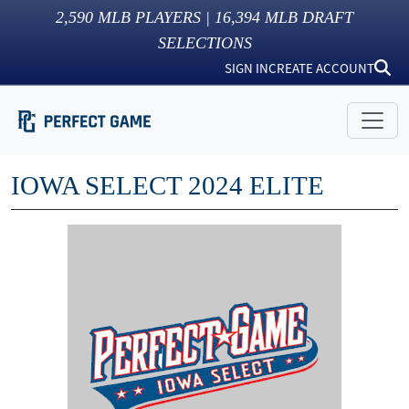
2,590
MLB PLAYERS |
16,394
MLB DRAFT
SELECTIONS
SIGN IN
CREATE ACCOUNT
IOWA SELECT 2024 ELITE