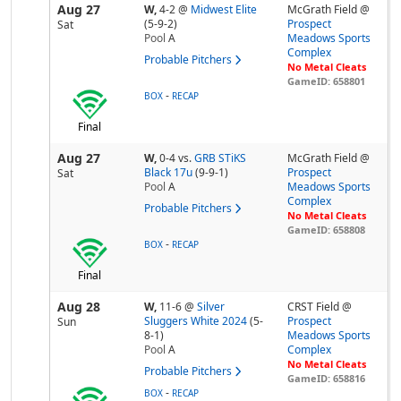
Aug 27
W,
4-2
@
Midwest Elite
McGrath Field @
(5-9-2)
Prospect
Sat
Pool
A
Meadows Sports
Complex
Probable Pitchers
No Metal Cleats
GameID: 658801
-
BOX
RECAP
Final
Aug 27
W,
0-4
vs.
GRB STiKS
McGrath Field @
Black 17u
(9-9-1)
Prospect
Sat
Pool
A
Meadows Sports
Complex
Probable Pitchers
No Metal Cleats
GameID: 658808
-
BOX
RECAP
Final
Aug 28
W,
11-6
@
Silver
CRST Field @
Sluggers White 2024
(5-
Prospect
Sun
8-1)
Meadows Sports
Pool
A
Complex
No Metal Cleats
Probable Pitchers
GameID: 658816
-
BOX
RECAP