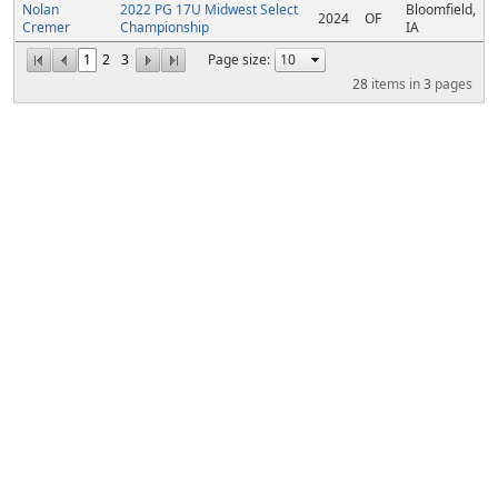
Nolan
2022 PG 17U Midwest Select
Bloomfield,
2024
OF
Cremer
Championship
IA
1
2
3
Page size:
28
items in
3
pages