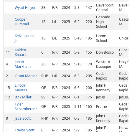
Davenport
Davenpo
Wyatt Hillyer
2B
R/R
2024
5-8
147
Central
IA
Cascade
Cooper
Cascad
1B
L/L
2025
6-2
220
High
Hummel
IA
School
Kelvin Jones
Home
1B
L/L
2025
5-10
185
Chicago
Jr.
School
Kaiden
Gilbertvi
11
C
R/R
2024
5-9
155
Don Bosco
Knaack
IA
Jonah
Western
Holy Cr
4
2B
R/R
2024
5-10
170
Markham
Dubuque
IA
Cedar
Cedar
2
Grant Mather
RHP
L/R
2024
6-3
205
Rapids
Rapids, 
Lincoln
John F
Cedar
15
OF
R/R
2024
6-6
200
Meyers
Kennedy
Rapids, 
12
Jack Miller
SS
R/R
2024
6-1
175
Jesup
Jesup, I
Tyler
Cedar
OF
R/R
2025
5-11
165
Prairie
Schamberger
Rapids, 
John F
Cedar
8
Jace Scott
RHP
R/R
2024
6-3
185
Kennedy
Rapids, 
John F
Hiawath
1
Trevor Scott
C
R/R
2024
5-9
185