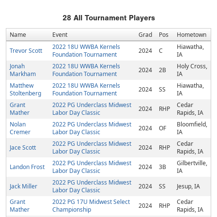
28
All Tournament Players
Name
Event
Grad
Pos
Hometown
2022 18U WWBA Kernels
Hiawatha,
Trevor Scott
2024
C
Foundation Tournament
IA
Jonah
2022 18U WWBA Kernels
Holy Cross,
2024
2B
Markham
Foundation Tournament
IA
Matthew
2022 18U WWBA Kernels
Hiawatha,
2024
SS
Stoltenberg
Foundation Tournament
IA
Grant
2022 PG Underclass Midwest
Cedar
2024
RHP
Mather
Labor Day Classic
Rapids, IA
Nolan
2022 PG Underclass Midwest
Bloomfield,
2024
OF
Cremer
Labor Day Classic
IA
2022 PG Underclass Midwest
Cedar
Jace Scott
2024
RHP
Labor Day Classic
Rapids, IA
2022 PG Underclass Midwest
Gilbertville,
Landon Frost
2024
3B
Labor Day Classic
IA
2022 PG Underclass Midwest
Jack Miller
2024
SS
Jesup, IA
Labor Day Classic
Grant
2022 PG 17U Midwest Select
Cedar
2024
RHP
Mather
Championship
Rapids, IA