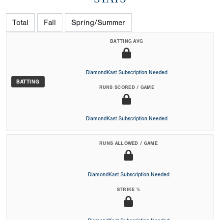
Total
Fall
Spring/Summer
BATTING AVG
DiamondKast Subscription Needed
BATTING
RUNS SCORED / GAME
DiamondKast Subscription Needed
RUNS ALLOWED / GAME
DiamondKast Subscription Needed
STRIKE %