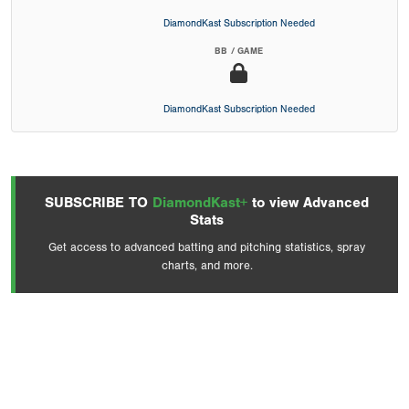
DiamondKast Subscription Needed
BB / GAME
DiamondKast Subscription Needed
SUBSCRIBE TO
DiamondKast+
to view Advanced
Stats
Get access to advanced batting and pitching statistics, spray
charts, and more.