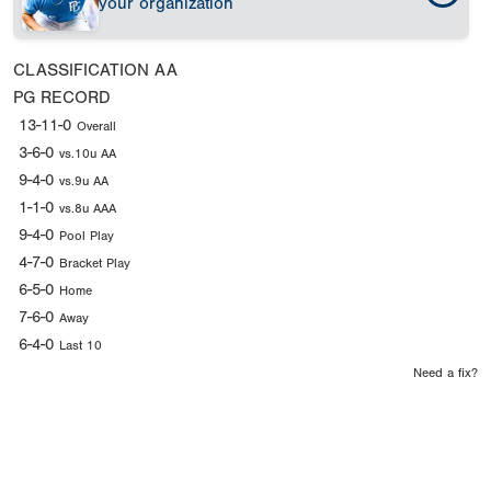
your organization
CLASSIFICATION
AA
PG RECORD
13-11-0
Overall
3-6-0
vs.10u AA
9-4-0
vs.9u AA
1-1-0
vs.8u AAA
9-4-0
Pool Play
4-7-0
Bracket Play
6-5-0
Home
7-6-0
Away
6-4-0
Last 10
Need a fix?