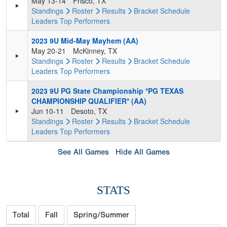
May 13-14
Frisco, TX
Standings
Roster
Results
Bracket
Schedule
Leaders
Top Performers
2023 9U Mid-May Mayhem (AA)
May 20-21
McKinney, TX
Standings
Roster
Results
Bracket
Schedule
Leaders
Top Performers
2023 9U PG State Championship *PG TEXAS
CHAMPIONSHIP QUALIFIER* (AA)
Jun 10-11
Desoto, TX
Standings
Roster
Results
Bracket
Schedule
Leaders
Top Performers
See All Games
Hide All Games
STATS
Total
Fall
Spring/Summer