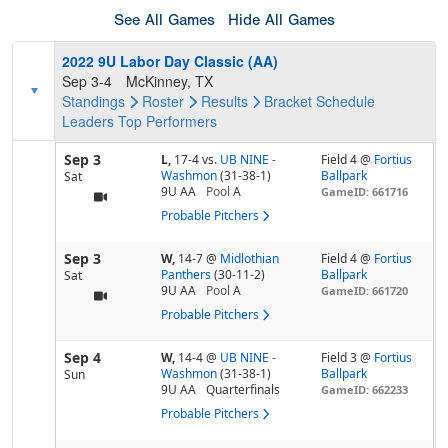
See All Games
Hide All Games
2022 9U Labor Day Classic (AA)
Sep 3-4
McKinney, TX
Standings
Roster
Results
Bracket
Schedule
Leaders
Top Performers
Sep 3
L,
17-4
vs.
UB NINE -
Field 4 @
Fortius
Washmon
(31-38-1)
Ballpark
Sat
9U AA
Pool
A
GameID: 661716
Probable Pitchers
Sep 3
W,
14-7
@
Midlothian
Field 4 @
Fortius
Panthers
(30-11-2)
Ballpark
Sat
9U AA
Pool
A
GameID: 661720
Probable Pitchers
Sep 4
W,
14-4
@
UB NINE -
Field 3 @
Fortius
Washmon
(31-38-1)
Ballpark
Sun
9U AA
Quarterfinals
GameID: 662233
Probable Pitchers