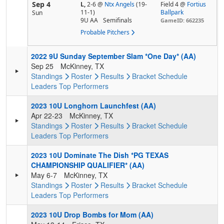
Sep 4
L,
2-6
@
Ntx Angels
(19-
Field 4 @
Fortius
11-1)
Ballpark
Sun
9U AA
Semifinals
GameID: 662235
Probable Pitchers
2022 9U Sunday September Slam *One Day* (AA)
Sep 25
McKinney, TX
Standings
Roster
Results
Bracket
Schedule
Leaders
Top Performers
2023 10U Longhorn Launchfest (AA)
Apr 22-23
McKinney, TX
Standings
Roster
Results
Bracket
Schedule
Leaders
Top Performers
2023 10U Dominate The Dish *PG TEXAS
CHAMPIONSHIP QUALIFIER* (AA)
May 6-7
McKinney, TX
Standings
Roster
Results
Bracket
Schedule
Leaders
Top Performers
2023 10U Drop Bombs for Mom (AA)