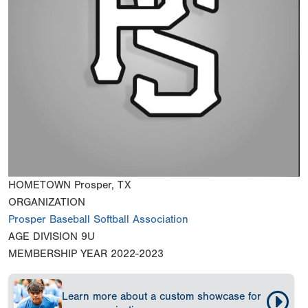
HOMETOWN
Prosper, TX
ORGANIZATION
Prosper Baseball Softball Association
AGE DIVISION
9U
MEMBERSHIP YEAR
2022-2023
Learn more about a custom showcase for