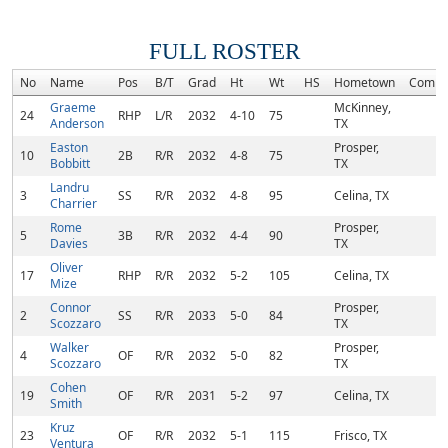
FULL ROSTER
No
Name
Pos
B/T
Grad
Ht
Wt
HS
Hometown
Commi
Graeme
McKinney,
24
RHP
L/R
2032
4-10
75
Anderson
TX
Easton
Prosper,
10
2B
R/R
2032
4-8
75
Bobbitt
TX
Landru
3
SS
R/R
2032
4-8
95
Celina, TX
Charrier
Rome
Prosper,
5
3B
R/R
2032
4-4
90
Davies
TX
Oliver
17
RHP
R/R
2032
5-2
105
Celina, TX
Mize
Connor
Prosper,
2
SS
R/R
2033
5-0
84
Scozzaro
TX
Walker
Prosper,
4
OF
R/R
2032
5-0
82
Scozzaro
TX
Cohen
19
OF
R/R
2031
5-2
97
Celina, TX
Smith
Kruz
23
OF
R/R
2032
5-1
115
Frisco, TX
Ventura