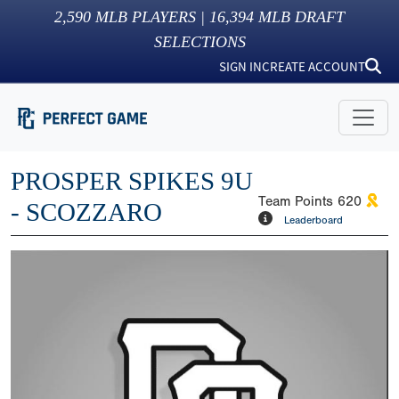
2,590
MLB PLAYERS |
16,394
MLB DRAFT
SELECTIONS
SIGN IN
CREATE ACCOUNT
PROSPER SPIKES 9U
Team Points
620
- SCOZZARO
Leaderboard