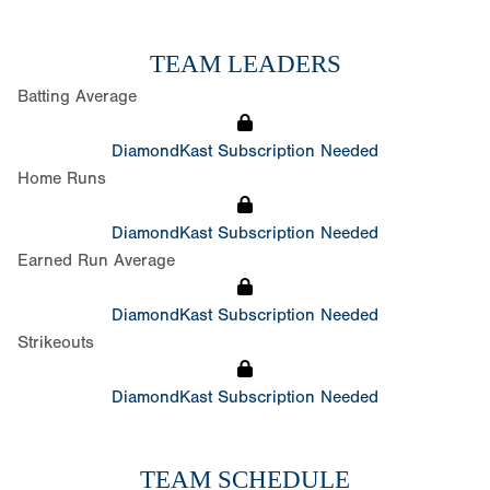
TEAM LEADERS
Batting Average
DiamondKast Subscription Needed
Home Runs
DiamondKast Subscription Needed
Earned Run Average
DiamondKast Subscription Needed
Strikeouts
DiamondKast Subscription Needed
TEAM SCHEDULE