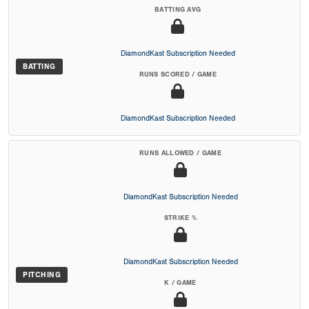
BATTING AVG
DiamondKast Subscription Needed
BATTING
RUNS SCORED / GAME
DiamondKast Subscription Needed
RUNS ALLOWED / GAME
DiamondKast Subscription Needed
STRIKE %
DiamondKast Subscription Needed
PITCHING
K / GAME