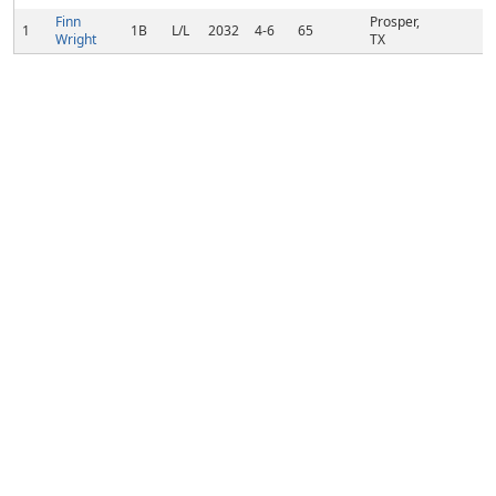
Finn
Prosper,
1
1B
L/L
2032
4-6
65
Wright
TX