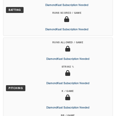
DiamondKast Subscription Needed
BATTING
RUNS SCORED / GAME
DiamondKast Subscription Needed
RUNS ALLOWED / GAME
DiamondKast Subscription Needed
STRIKE %
DiamondKast Subscription Needed
PITCHING
K / GAME
DiamondKast Subscription Needed
BB / GAME