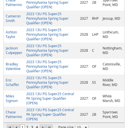
Chase
Sparrows
Pennsylvania Spring Super
2027
2B
Palmerino
Point, MD
Qualifier (OPEN)
2023 13U PG Super25
Cameron
Pennsylvania Spring Super
2027
RHP
Jessup, MD
Smith
Qualifier (OPEN)
2023 13U PG Super25
Ashton
Linthicum,
Pennsylvania Spring Super
2028
LHP
Taylor
MD
Qualifier (OPEN)
2023 13U PG Super25
Jackson
Nottingham,
Pennsylvania Spring Super
2028
C
Culpepper
MD
Qualifier (OPEN)
2023 13U PG Super25
Bradley
Catonsville,
Pennsylvania Spring Super
2027
OF
Valentine
MD
Qualifier (OPEN)
2023 13U PG Super25
Eric
Middle
Pennsylvania Spring Super
2028
SS
Schaffer
River, MD
Qualifier (OPEN)
2023 13U PG Super25 Central
Miles
White
PA Spring Super Qualifier
2027
OF
Sigmon
Marsh, MD
(OPEN)
2023 13U PG Super25 Central
Chase
Sparrows
PA Spring Super Qualifier
2027
2B
Palmerino
Point, MD
(OPEN)
1
2
3
4
Page size: