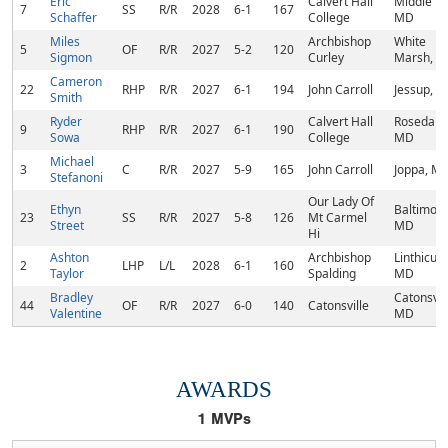
Eric
Calvert Hall
Middle Riv
7
SS
R/R
2028
6-1
167
Schaffer
College
MD
Miles
Archbishop
White
5
OF
R/R
2027
5-2
120
Sigmon
Curley
Marsh, 
Cameron
22
RHP
R/R
2027
6-1
194
John Carroll
Jessup, 
Smith
Ryder
Calvert Hall
Rosedale,
9
RHP
R/R
2027
6-1
190
Sowa
College
MD
Michael
3
C
R/R
2027
5-9
165
John Carroll
Joppa, M
Stefanoni
Our Lady Of
Ethyn
Baltimore
23
SS
R/R
2027
5-8
126
Mt Carmel
Street
MD
Hi
Ashton
Archbishop
Linthicum
2
LHP
L/L
2028
6-1
160
Taylor
Spalding
MD
Bradley
Catonsvill
44
OF
R/R
2027
6-0
140
Catonsville
Valentine
MD
AWARDS
1
MVPs