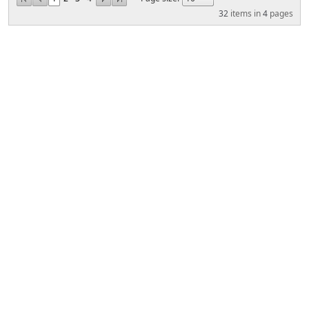
32
items in
4
pages