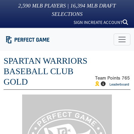
2,590
MLB PLAYERS |
16,394
MLB DRAFT
SELECTIONS
SIGN IN
CREATE ACCOUNT
SPARTAN WARRIORS
BASEBALL CLUB
Team Points
765
GOLD
Leaderboard