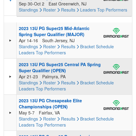
Sep 30-Oct 2
East Greenwich, NJ
Standings
Roster
Results
Leaders
Top Performers
2023 13U PG Super25 Mid-Atlantic
Spring Super Qualifier (MAJOR)
Apr 14-16
South Jersey, NJ
Standings
Roster
Results
Bracket
Schedule
Leaders
Top Performers
2023 13U PG Super25 Central PA Spring
Super Qualifier (OPEN)
Apr 21-23
Palmyra, PA
Standings
Roster
Results
Bracket
Schedule
Leaders
Top Performers
2023 13U PG Chesapeake Elite
Championships (OPEN)
May 5-7
Fairfax, VA
Standings
Roster
Results
Bracket
Schedule
Leaders
Top Performers