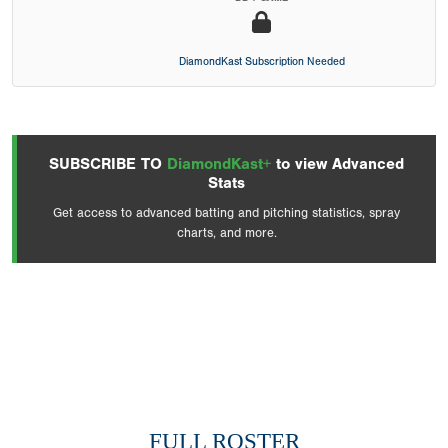
DiamondKast Subscription Needed
SUBSCRIBE TO
DiamondKast+
to view Advanced
Stats
Get access to advanced batting and pitching statistics, spray
charts, and more.
FULL ROSTER