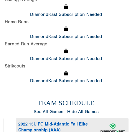
DiamondKast Subscription Needed
Home Runs
DiamondKast Subscription Needed
Earned Run Average
DiamondKast Subscription Needed
Strikeouts
DiamondKast Subscription Needed
TEAM SCHEDULE
See All Games
Hide All Games
2022 13U PG Mid-Atlantic Fall Elite
Championship (AAA)