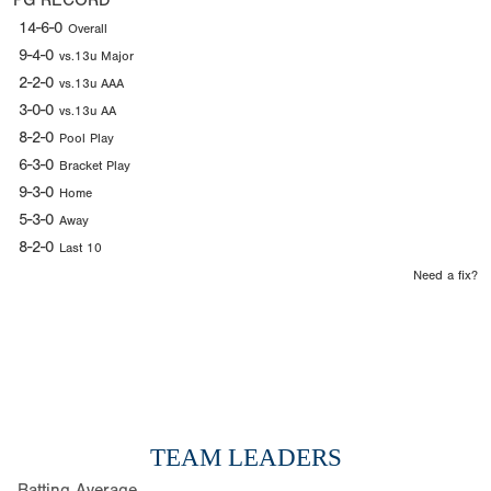
PG RECORD
14-6-0
Overall
9-4-0
vs.13u Major
2-2-0
vs.13u AAA
3-0-0
vs.13u AA
8-2-0
Pool Play
6-3-0
Bracket Play
9-3-0
Home
5-3-0
Away
8-2-0
Last 10
Need a fix?
TEAM LEADERS
Batting Average