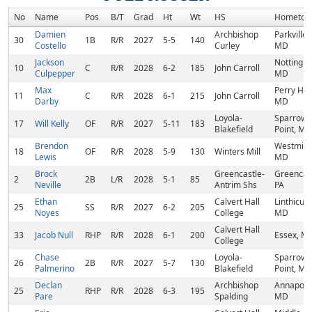
No
Name
Pos
B/T
Grad
Ht
Wt
HS
Hometow
Damien
Archbishop
Parkville,
30
1B
R/R
2027
5-5
140
Costello
Curley
MD
Jackson
Nottingh
10
C
R/R
2028
6-2
185
John Carroll
Culpepper
MD
Max
Perry Hall
11
C
R/R
2028
6-1
215
John Carroll
Darby
MD
Loyola-
Sparrows
17
Will Kelly
OF
R/R
2027
5-11
183
Blakefield
Point, MD
Brendon
Westminst
18
OF
R/R
2028
5-9
130
Winters Mill
Lewis
MD
Brock
Greencastle-
Greencast
2
2B
L/R
2028
5-1
85
Neville
Antrim Shs
PA
Ethan
Calvert Hall
Linthicum
25
SS
R/R
2027
6-2
205
Noyes
College
MD
Calvert Hall
33
Jacob Null
RHP
R/R
2028
6-1
200
Essex, M
College
Chase
Loyola-
Sparrows
26
2B
R/R
2027
5-7
130
Palmerino
Blakefield
Point, MD
Declan
Archbishop
Annapolis
25
RHP
R/R
2028
6-3
195
Pare
Spalding
MD