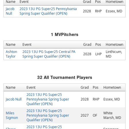
Name
Event
Grad
Pos
Hometown
Jacob
2023 13U PG Super25 Pennsylvania
2028
RHP
Essex, MD
Null
Spring Super Qualifier (OPEN)
1
MVPitchers
Name
Event
Grad
Pos
Hometown
Ashton
2023 13U PG Super25 Central PA
Linthicum,
2028
LHP
Taylor
Spring Super Qualifier (OPEN)
MD
32
All Tournament Players
Name
Event
Grad
Pos
Hometown
2023 13U PG Super25
Jacob Null
Pennsylvania Spring Super
2028
RHP
Essex, MD
Qualifier (OPEN)
2023 13U PG Super25
Miles
White
Pennsylvania Spring Super
2027
OF
Sigmon
Marsh, MD
Qualifier (OPEN)
2023 13U PG Super25