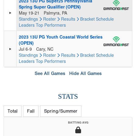
2023 13U PG Super25 Pennsylvania
Spring Super Qualifier (OPEN)
May 19-21
Palmyra, PA
Standings
Roster
Results
Bracket
Schedule
Leaders
Top Performers
2023 13U PG Youth Coastal World Series
(OPEN)
Jul 6-9
Cary, NC
Standings
Roster
Results
Bracket
Schedule
Leaders
Top Performers
See All Games
Hide All Games
STATS
Total
Fall
Spring/Summer
BATTING AVG