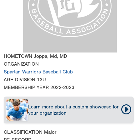
HOMETOWN
Joppa, Md, MD
ORGANIZATION
Spartan Warriors Baseball Club
AGE DIVISION
13U
MEMBERSHIP YEAR
2022-2023
Learn more about a custom showcase for
your organization
CLASSIFICATION
Major